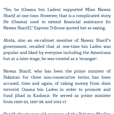
"Yes, he (Osama bin Laden) supported Mian Nawaz
Sharif at one time. However, that is a complicated story.
He (Osama) used to extend financial assistance [to
Nawaz Sharif]," Express Tribune quoted her as saying.
Abida, also an ex-cabinet member of Nawaz Sharif's
government, recalled that at one-time bin Laden was
popular and liked by everyone including the Americans
but at a later stage, he was treated as a 'stranger'.
Nawaz Sharif, who has been the prime minister of
Pakistan for three non-consecutive terms, has been
accused, time and again, of taking money from slain
terrorist Osama bin Laden in order to promote and
fund jihad in Kashmir. He served as prime minister
from 1990-93, 1997-98, and 2013-17.