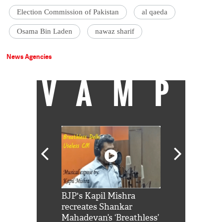
Election Commission of Pakistan
al qaeda
Osama Bin Laden
nawaz sharif
News Agencies
VAMP
Shah Rukh
BJP's Kapil Mishra
Watch: PM Mo
us reply to
recreates Shankar
8 cheetahs 
him 'Filmo
Mahadevan’s ‘Breathless’
at Kuno Nati