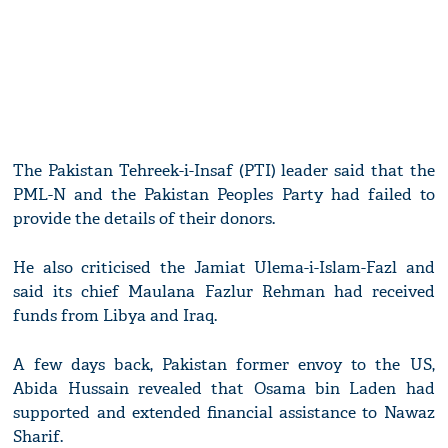
The Pakistan Tehreek-i-Insaf (PTI) leader said that the
PML-N and the Pakistan Peoples Party had failed to
provide the details of their donors.
He also criticised the Jamiat Ulema-i-Islam-Fazl and
said its chief Maulana Fazlur Rehman had received
funds from Libya and Iraq.
A few days back, Pakistan former envoy to the US,
Abida Hussain revealed that Osama bin Laden had
supported and extended financial assistance to Nawaz
Sharif.