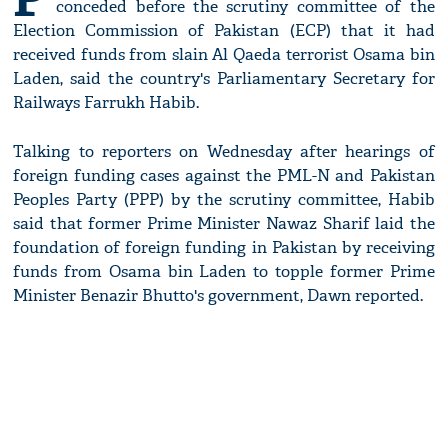
conceded before the scrutiny committee of the
Election Commission of Pakistan (ECP) that it had
received funds from slain Al Qaeda terrorist Osama bin
Laden, said the country's Parliamentary Secretary for
Railways Farrukh Habib.
Talking to reporters on Wednesday after hearings of
foreign funding cases against the PML-N and Pakistan
Peoples Party (PPP) by the scrutiny committee, Habib
said that former Prime Minister Nawaz Sharif laid the
foundation of foreign funding in Pakistan by receiving
funds from Osama bin Laden to topple former Prime
Minister Benazir Bhutto's government, Dawn reported.