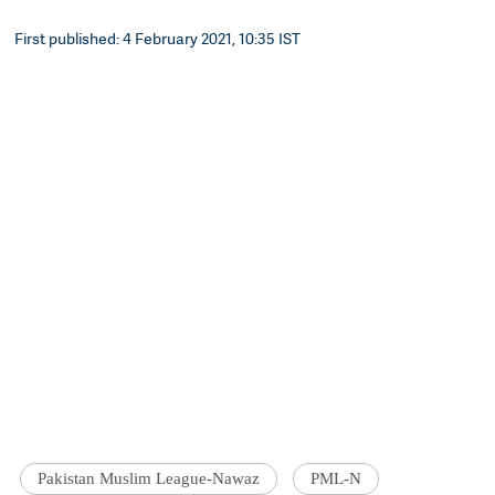
First published: 4 February 2021, 10:35 IST
Pakistan Muslim League-Nawaz
PML-N