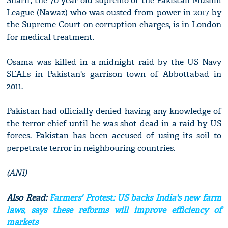
Sharif, the 70-year-old supremo of the Pakistan Muslim
League (Nawaz) who was ousted from power in 2017 by
the Supreme Court on corruption charges, is in London
for medical treatment.
Osama was killed in a midnight raid by the US Navy
SEALs in Pakistan's garrison town of Abbottabad in
2011.
Pakistan had officially denied having any knowledge of
the terror chief until he was shot dead in a raid by US
forces. Pakistan has been accused of using its soil to
perpetrate terror in neighbouring countries.
(ANI)
Also Read:
Farmers' Protest: US backs India's new farm
laws, says these reforms will improve efficiency of
markets