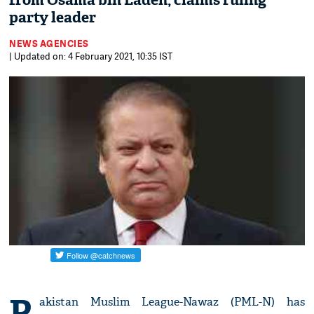
from Osama bin Laden, claims ruling
party leader
NEWS AGENCIES
| Updated on: 4 February 2021, 10:35 IST
P
akistan Muslim League-Nawaz (PML-N) has