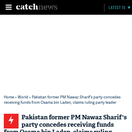
LATEST 15
Home
»
World
» Pakistan former PM Nawaz Sharif's party concedes
receiving funds from Osama bin Laden, claims ruling party leader
Pakistan former PM Nawaz Sharif's
party concedes receiving funds