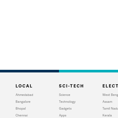
LOCAL
SCI-TECH
ELECT
Ahmedabad
Science
West Beng
Bangalore
Technology
Assam
Bhopal
Gadgets
Tamil Nad
Chennai
Apps
Kerala