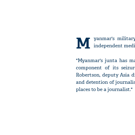
M
yanmar's militar
independent medi
"Myanmar's junta has ma
component of its seizur
Robertson, deputy Asia di
and detention of journali
places to be a journalist."