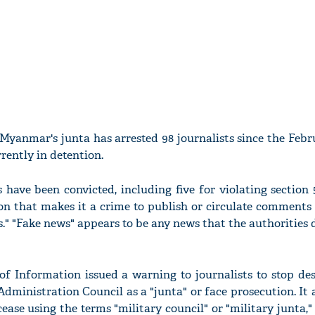
yanmar's junta has arrested 98 journalists since the Febr
rrently in detention.
s have been convicted, including five for violating section
on that makes it a crime to publish or circulate comments
s." "Fake news" appears to be any news that the authorities
of Information issued a warning to journalists to stop des
Administration Council as a "junta" or face prosecution. It
ease using the terms "military council" or "military junta,"