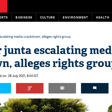
ORTS
BUSINESS
CULTURE
ENVIRONMENT
HEALTH
calating media crackdown, alleges rights group
junta escalating med
, alleges rights gro
 on: 28 July 2021, 8:54 IST