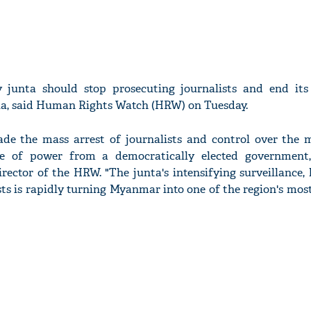
y junta should stop prosecuting journalists and end its
a, said Human Rights Watch (HRW) on Tuesday.
de the mass arrest of journalists and control over the 
e of power from a democratically elected government,
rector of the HRW. "The junta's intensifying surveillance
sts is rapidly turning Myanmar into one of the region's mo