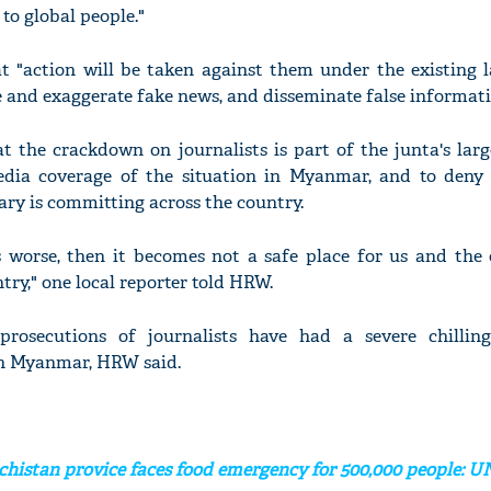
to global people."
t "action will be taken against them under the existing l
 and exaggerate fake news, and disseminate false informati
t the crackdown on journalists is part of the junta's larg
dia coverage of the situation in Myanmar, and to deny 
tary is committing across the country.
s worse, then it becomes not a safe place for us and the 
try," one local reporter told HRW.
rosecutions of journalists have had a severe chillin
in Myanmar, HRW said.
ochistan provice faces food emergency for 500,000 people: U