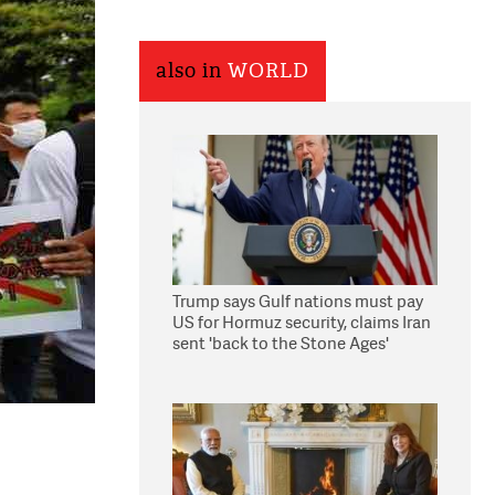
also in
WORLD
Trump says Gulf nations must pay
US for Hormuz security, claims Iran
sent 'back to the Stone Ages'