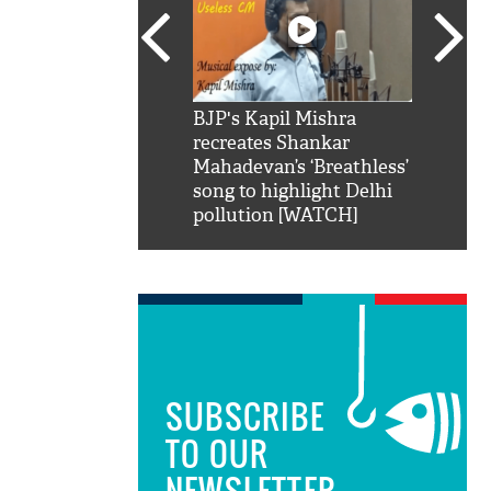
SRK': Shah Rukh
BJP's Kapil Mishra
Watch:
hilarious reply to
recreates Shankar
8 che
elling him 'Filmo
Mahadevan’s ‘Breathless’
at Kun
ao...Khabro mai
song to highlight Delhi
pollution [WATCH]
SUBSCRIBE
TO OUR
NEWSLETTER