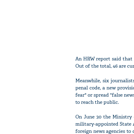
An HRW report said that M
Out of the total, 46 are cu
Meanwhile, six journalist
penal code, a new provisi
fear" or spread "false new
to reach the public.
On June 30 the Ministry 
military-appointed State 
foreign news agencies to c