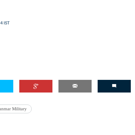
54 IST
'Ask
Khan 
fan t
mai a
nahi'
nmar Military