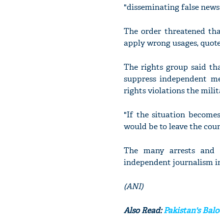
"disseminating false news 
The order threatened tha
apply wrong usages, quote
The rights group said tha
suppress independent me
rights violations the mili
"If the situation become
would be to leave the coun
The many arrests and p
independent journalism 
(ANI)
Also Read:
Pakistan's Bal