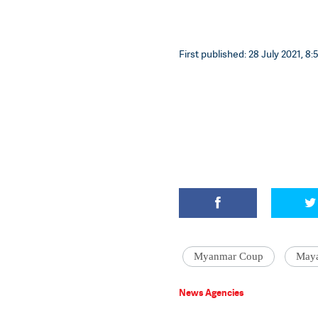
First published: 28 July 2021, 8:
Myanmar Coup
Maya
News Agencies