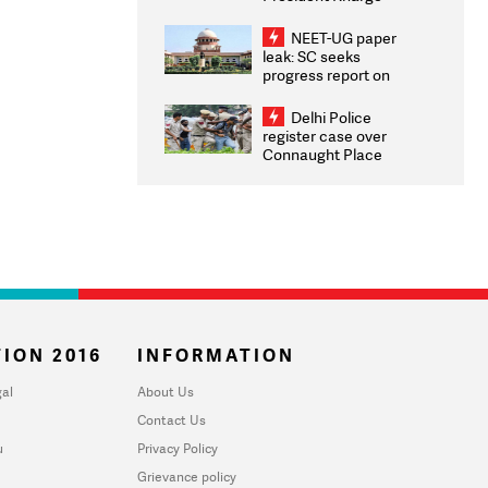
Congratulates CWG
2026 Medallists
NEET-UG paper
leak: SC seeks
progress report on
transparency, digital
infrastructure, security
Delhi Police
on pleas seeking NTA
register case over
overhaul
Connaught Place
stone pelting; two
ACPs injured
ION 2016
INFORMATION
al
About Us
Contact Us
u
Privacy Policy
Grievance policy