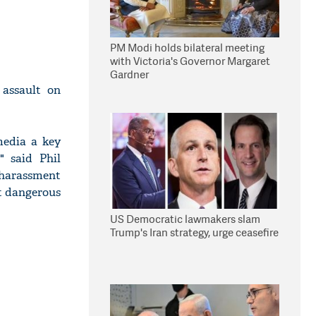
PM Modi holds bilateral meeting
with Victoria's Governor Margaret
Gardner
 assault on
media a key
" said Phil
, harassment
st dangerous
US Democratic lawmakers slam
Trump's Iran strategy, urge ceasefire