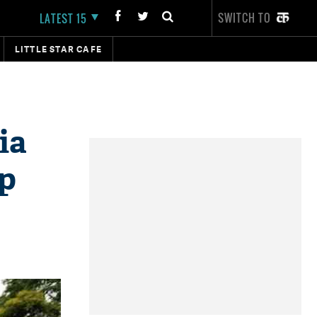
SWITCH TO
LATEST 15
LITTLE STAR CAFE
ia
up