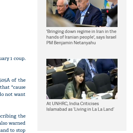
'Bringing down regime in Iran in the
hands of Iranian people', says Israel
PM Benjamin Netanyahu
uary 1 coup.
 505A of the
 that "cause
 do not want
At UNHRC, India Criticises
Islamabad as ‘Living in La La Land’
cribing the
 also warned
 and to stop