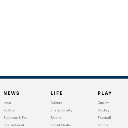
NEWS
LIFE
PLAY
India
Culture
Cricket
Politics
Life & Society
Hockey
Business & Eco
Bizarre
Football
International
Social Media
Tennis