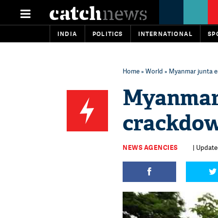
INDIA
POLITICS
INTERNATIONAL
SP
Home
»
World
» Myanmar junta es
Myanmar 
crackdown
NEWS AGENCIES
| Updated