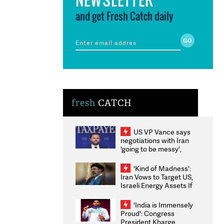
and get Fresh Catch daily
fresh
CATCH
US VP Vance says
negotiations with Iran
'going to be messy',
'take some time'
'Kind of Madness':
Iran Vows to Target US,
Israeli Energy Assets If
Attacked as Trump
Weighs Fresh Strikes
'India is Immensely
Proud': Congress
President Kharge