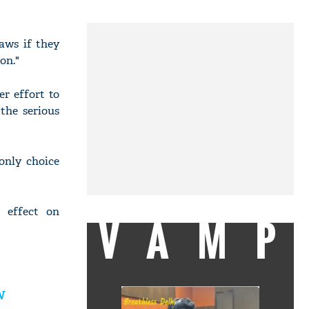
aws if they
on."
er effort to
the serious
only choice
g effect on
VAMP
N