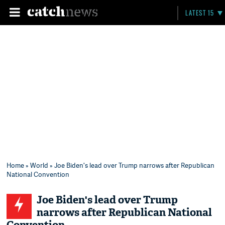
LATEST 15
Home
»
World
» Joe Biden's lead over Trump narrows after Republican
National Convention
Joe Biden's lead over Trump
narrows after Republican National