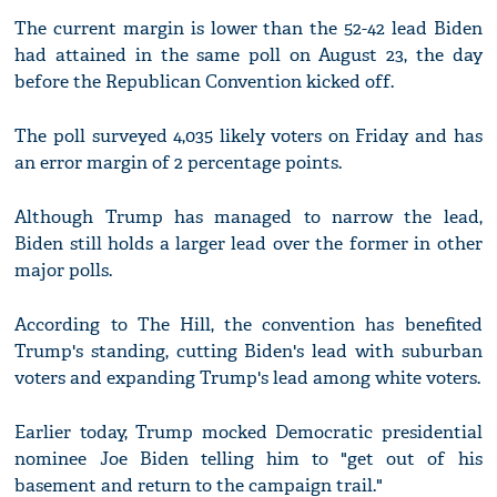
The current margin is lower than the 52-42 lead Biden
had attained in the same poll on August 23, the day
before the Republican Convention kicked off.
The poll surveyed 4,035 likely voters on Friday and has
an error margin of 2 percentage points.
Although Trump has managed to narrow the lead,
Biden still holds a larger lead over the former in other
major polls.
According to The Hill, the convention has benefited
Trump's standing, cutting Biden's lead with suburban
voters and expanding Trump's lead among white voters.
Earlier today, Trump mocked Democratic presidential
nominee Joe Biden telling him to "get out of his
basement and return to the campaign trail."