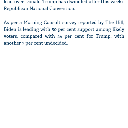
lead over Donald Trump has dwindled after this week's
Republican National Convention.
As per a Morning Consult survey reported by The Hill,
Biden is leading with 50 per cent support among likely
voters, compared with 44 per cent for Trump, with
another 7 per cent undecided.