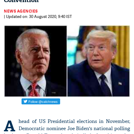
Convention
NEWS AGENCIES
| Updated on: 30 August 2020, 9:40 IST
A
head of US Presidential elections in November,
Democratic nominee Joe Biden's national polling