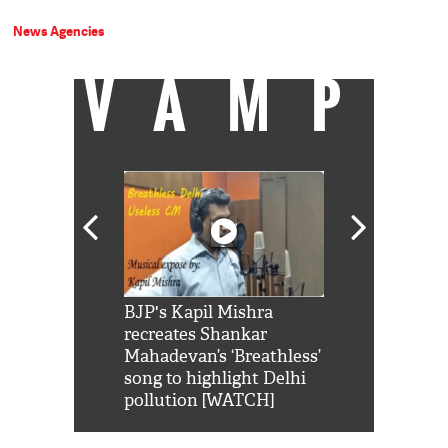
News Agencies
VAMP
Shah Rukh
BJP's Kapil Mishra
Watch: PM Mo
us reply to
recreates Shankar
8 cheetahs 
him 'Filmo
Mahadevan’s ‘Breathless’
at Kuno Nati
habro mai
song to highlight Delhi
pollution [WATCH]