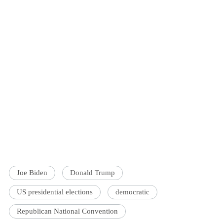
Joe Biden
Donald Trump
US presidential elections
democratic
Republican National Convention