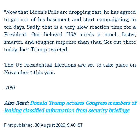
"Now that Biden's Polls are dropping fast, he has agreed
to get out of his basement and start campaigning, in
ten days. Sadly, that is a very slow reaction time for a
President. Our beloved USA needs a much faster,
smarter, and tougher response than that. Get out there
today, Joe!" Trump tweeted.
The US Presidential Elections are set to take place on
November 3 this year.
-ANI
Also Read:
Donald Trump accuses Congress members of
leaking classified information from security briefings
First published: 30 August 2020, 9:40 IST