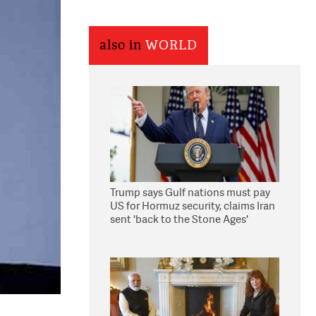
also in
WORLD
Trump says Gulf nations must pay
US for Hormuz security, claims Iran
sent 'back to the Stone Ages'