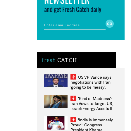
and get Fresh Catch daily
fresh
CATCH
US VP Vance says
negotiations with Iran
'going to be messy',
'take some time'
'Kind of Madness':
Iran Vows to Target US,
Israeli Energy Assets If
Attacked as Trump
Weighs Fresh Strikes
'India is Immensely
Proud': Congress
President Kharge