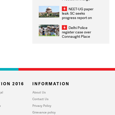
Congratulates CWG
2026 Medallists
NEET-UG paper
leak: SC seeks
progress report on
transparency, digital
infrastructure, security
Delhi Police
on pleas seeking NTA
register case over
overhaul
Connaught Place
stone pelting; two
ACPs injured
ION 2016
INFORMATION
al
About Us
Contact Us
u
Privacy Policy
Grievance policy