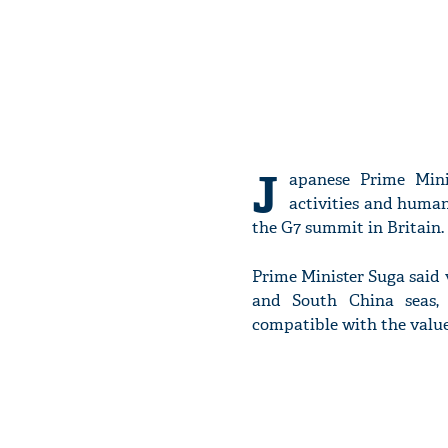
J
apanese Prime Mini
activities and human
the G7 summit in Britain.
Prime Minister Suga said v
and South China seas, 
compatible with the value