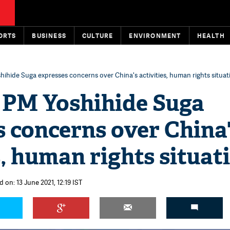
ORTS
BUSINESS
CULTURE
ENVIRONMENT
HEALTH
ihide Suga expresses concerns over China's activities, human rights situat
 PM Yoshihide Suga
 concerns over China
s, human rights situat
 on: 13 June 2021, 12:19 IST