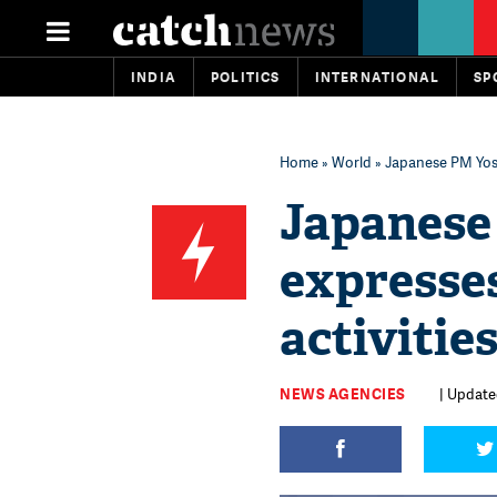
INDIA
POLITICS
INTERNATIONAL
SP
Home
»
World
» Japanese PM Yosh
Japanese
expresses
activitie
NEWS AGENCIES
| Updated