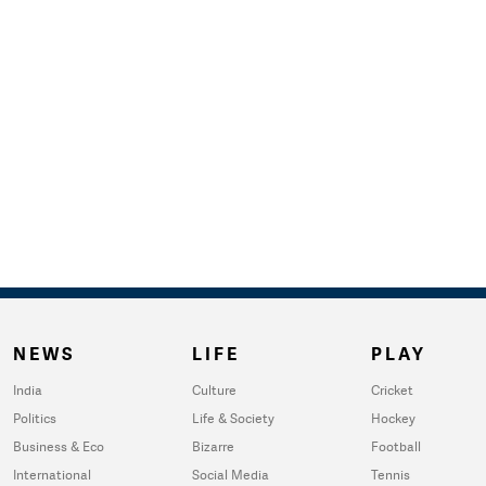
NEWS
LIFE
PLAY
India
Culture
Cricket
Politics
Life & Society
Hockey
Business & Eco
Bizarre
Football
International
Social Media
Tennis