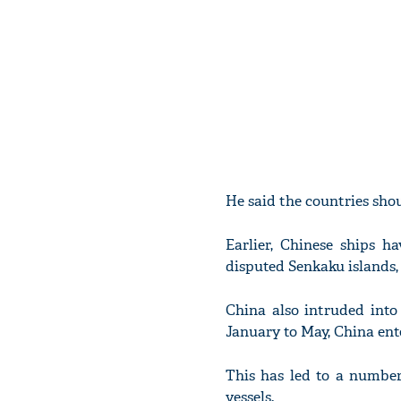
He said the countries shou
Earlier, Chinese ships 
disputed Senkaku islands,
China also intruded into 
January to May, China ente
This has led to a number
vessels.