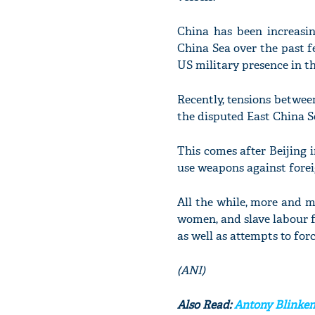
China has been increasin
China Sea over the past f
US military presence in th
Recently, tensions betwee
the disputed East China S
This comes after Beijing 
use weapons against foreig
All the while, more and m
women, and slave labour f
as well as attempts to fo
(ANI)
Also Read:
Antony Blinken