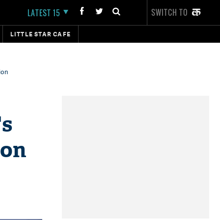
SWITCH TO
LATEST 15
LITTLE STAR CAFE
ion
's
ion