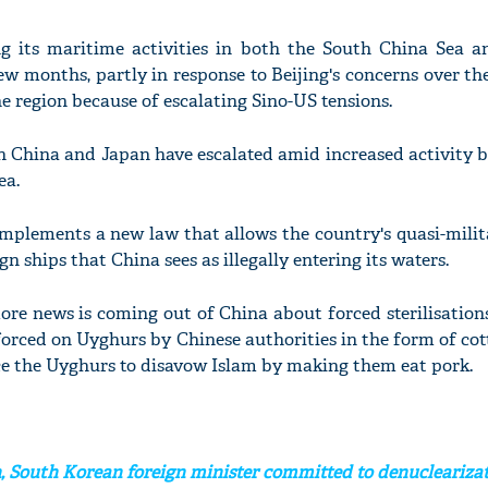
g its maritime activities in both the South China Sea a
ew months, partly in response to Beijing's concerns over th
e region because of escalating Sino-US tensions.
n China and Japan have escalated amid increased activity b
ea.
implements a new law that allows the country's quasi-milit
n ships that China sees as illegally entering its waters.
ore news is coming out of China about forced sterilisatio
orced on Uyghurs by Chinese authorities in the form of cot
rce the Uyghurs to disavow Islam by making them eat pork.
, South Korean foreign minister committed to denucleariza