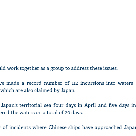
ld work together as a group to address these issues.
have made a record number of 112 incursions into waters
 which are also claimed by Japan.
Japan's territorial sea four days in April and five days 
red the waters on a total of 20 days.
 of incidents where Chinese ships have approached Japan