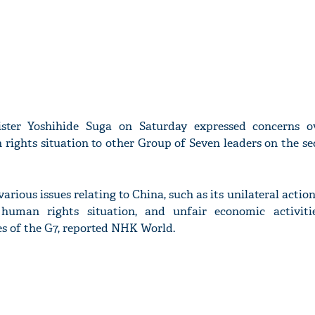
ster Yoshihide Suga on Saturday expressed concerns o
 rights situation to other Group of Seven leaders on the s
arious issues relating to China, such as its unilateral action
human rights situation, and unfair economic activiti
s of the G7, reported NHK World.