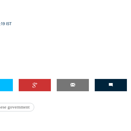
:19 IST
'Ask
Khan 
fan t
mai a
nahi'
nese government