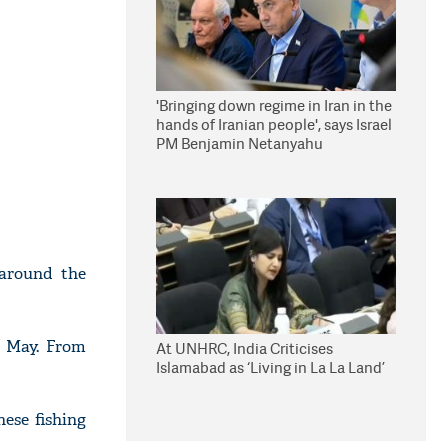
'Bringing down regime in Iran in the
hands of Iranian people', says Israel
PM Benjamin Netanyahu
 around the
in May. From
At UNHRC, India Criticises
Islamabad as ‘Living in La La Land’
ese fishing