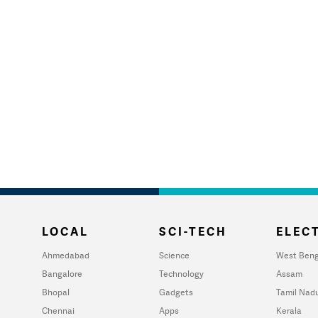
LOCAL
SCI-TECH
ELECT
Ahmedabad
Science
West Beng
Bangalore
Technology
Assam
Bhopal
Gadgets
Tamil Nad
Chennai
Apps
Kerala