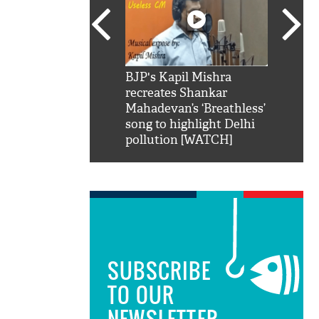
SRK': Shah Rukh
BJP's Kapil Mishra
Watch:
hilarious reply to
recreates Shankar
8 che
elling him 'Filmo
Mahadevan’s ‘Breathless’
at Kun
ao...Khabro mai
song to highlight Delhi
pollution [WATCH]
SUBSCRIBE
TO OUR
NEWSLETTER