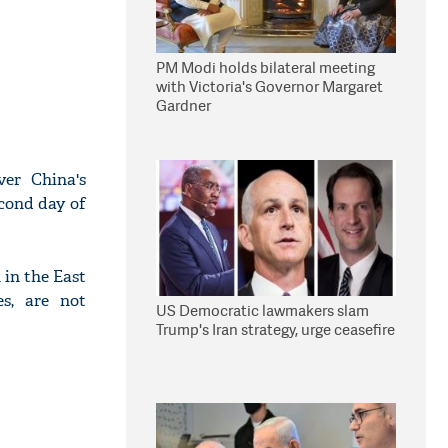
PM Modi holds bilateral meeting
with Victoria's Governor Margaret
Gardner
ver China's
econd day of
 in the East
es, are not
US Democratic lawmakers slam
Trump's Iran strategy, urge ceasefire