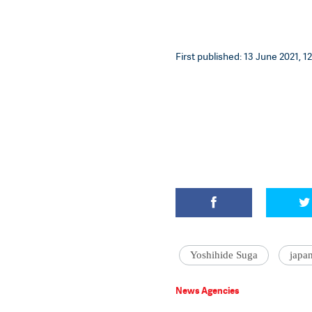
First published: 13 June 2021, 12
Yoshihide Suga
japa
News Agencies