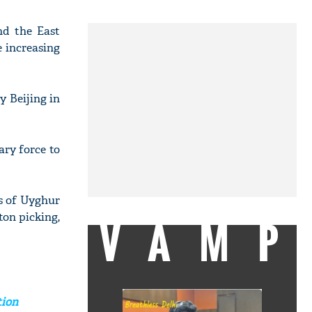
nd the East
e increasing
y Beijing in
ary force to
ns of Uyghur
ton picking,
VAMP
tion