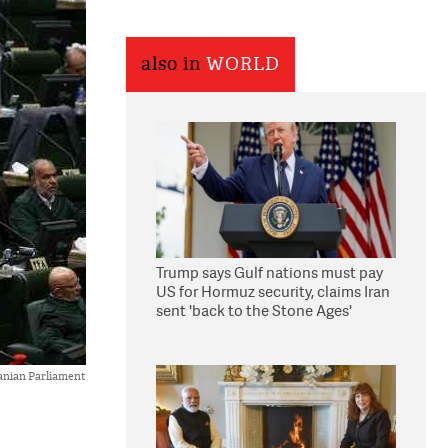
also in
WORLD
Trump says Gulf nations must pay
US for Hormuz security, claims Iran
sent 'back to the Stone Ages'
anian Parliament