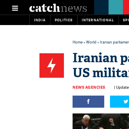
INDIA
POLITICS
INTERNATIONAL
SP
Home
»
World
» Iranian parliament
Iranian p
US milita
NEWS AGENCIES
| Updated