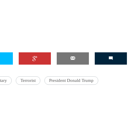
tary
Terrorist
President Donald Trump