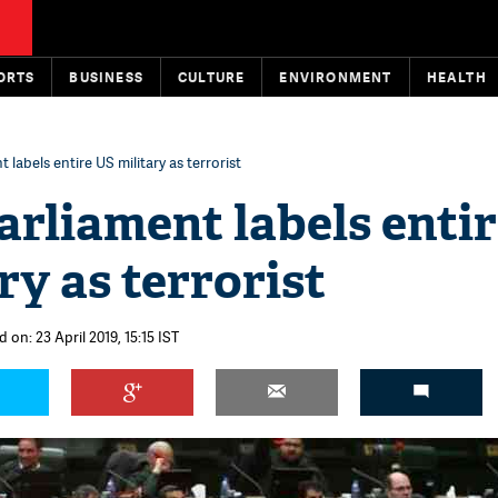
ORTS
BUSINESS
CULTURE
ENVIRONMENT
HEALTH
 labels entire US military as terrorist
arliament labels enti
ry as terrorist
 on: 23 April 2019, 15:15 IST