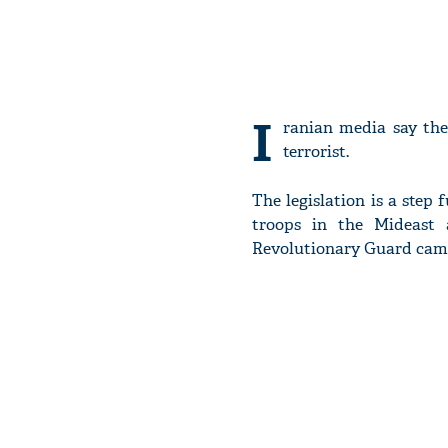
I
ranian media say the 
terrorist.
The legislation is a step
troops in the Mideast a
Revolutionary Guard came 