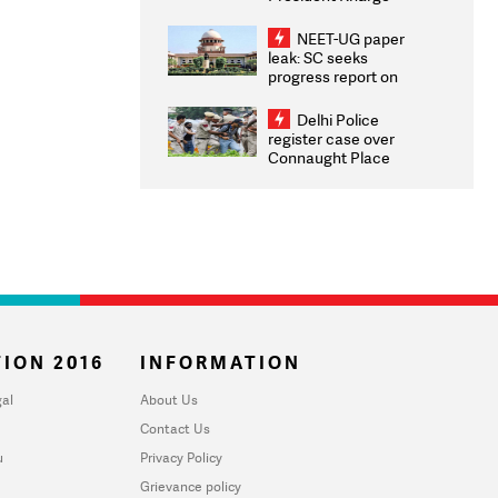
Congratulates CWG
2026 Medallists
NEET-UG paper
leak: SC seeks
progress report on
transparency, digital
infrastructure, security
Delhi Police
on pleas seeking NTA
register case over
overhaul
Connaught Place
stone pelting; two
ACPs injured
ION 2016
INFORMATION
al
About Us
Contact Us
u
Privacy Policy
Grievance policy