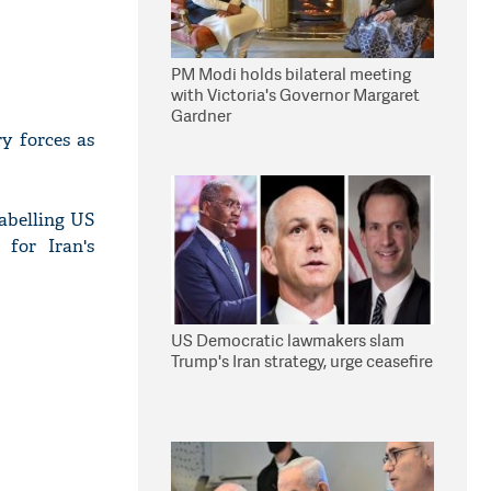
PM Modi holds bilateral meeting
with Victoria's Governor Margaret
Gardner
y forces as
labelling US
 for Iran's
US Democratic lawmakers slam
Trump's Iran strategy, urge ceasefire