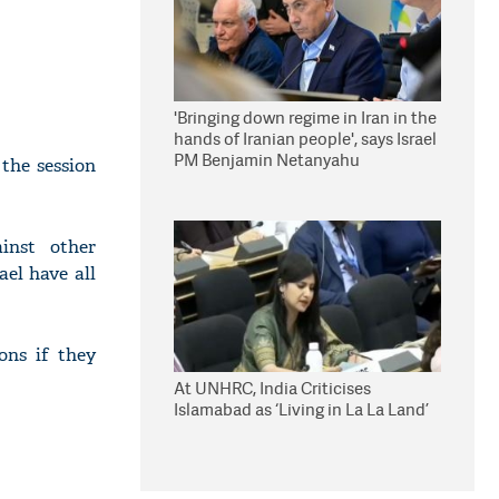
'Bringing down regime in Iran in the
hands of Iranian people', says Israel
PM Benjamin Netanyahu
the session
inst other
el have all
ons if they
At UNHRC, India Criticises
Islamabad as ‘Living in La La Land’