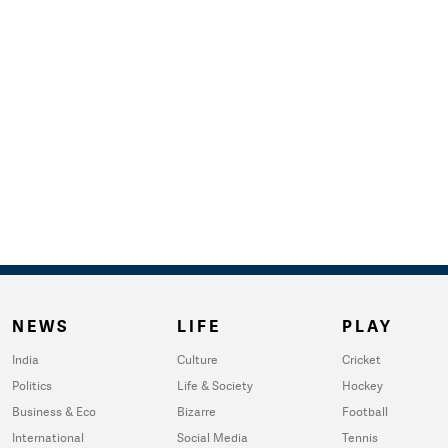
NEWS
LIFE
PLAY
India
Culture
Cricket
Politics
Life & Society
Hockey
Business & Eco
Bizarre
Football
International
Social Media
Tennis