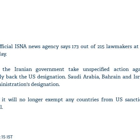
fficial ISNA news agency says 173 out of 215 lawmakers at 
ay.
the Iranian government take unspecified action aga
y back the US designation. Saudi Arabia, Bahrain and Isra
nistration's designation.
t will no longer exempt any countries from US sancti
l.
5:15 IST