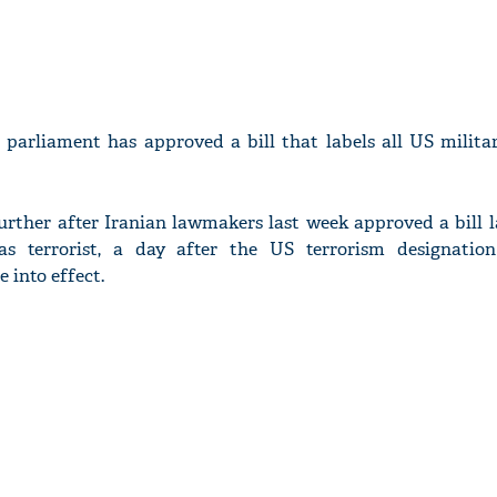
parliament has approved a bill that labels all US militar
 further after Iranian lawmakers last week approved a bill 
s terrorist, a day after the US terrorism designation
into effect.