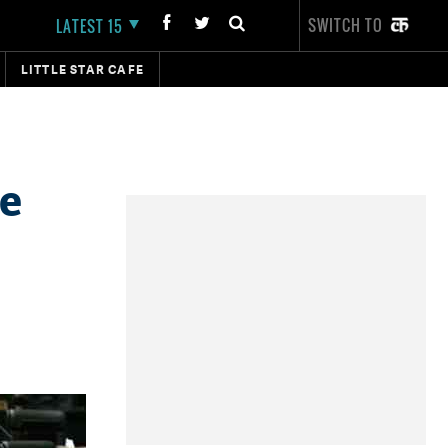
SWITCH TO
LATEST 15
LITTLE STAR CAFE
re