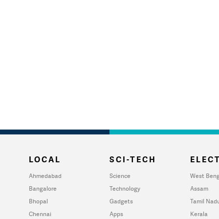
LOCAL
SCI-TECH
ELECT
Ahmedabad
Science
West Beng
Bangalore
Technology
Assam
Bhopal
Gadgets
Tamil Nad
Chennai
Apps
Kerala