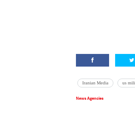
Iranian Media
us mili
News Agencies