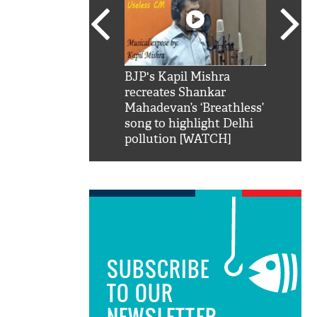
SRK': Shah Rukh
BJP's Kapil Mishra
Watch:
hilarious reply to
recreates Shankar
8 che
elling him 'Filmo
Mahadevan’s ‘Breathless’
at Kun
ao...Khabro mai
song to highlight Delhi
pollution [WATCH]
SUBSCRIBE
TO OUR
NEWSLETTER