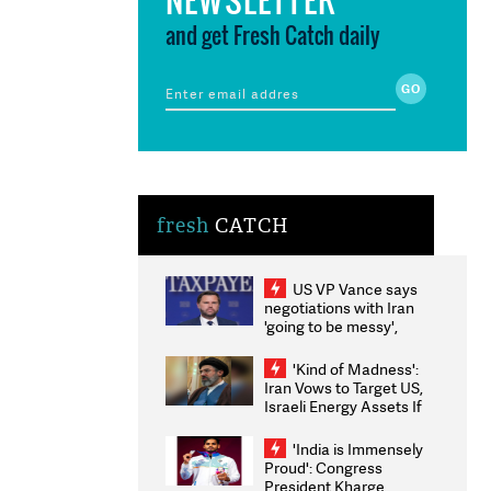
and get Fresh Catch daily
fresh
CATCH
US VP Vance says
negotiations with Iran
'going to be messy',
'take some time'
'Kind of Madness':
Iran Vows to Target US,
Israeli Energy Assets If
Attacked as Trump
Weighs Fresh Strikes
'India is Immensely
Proud': Congress
President Kharge