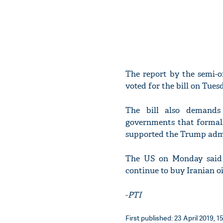
The report by the semi-o
voted for the bill on Tuesd
The bill also demands 
governments that formall
supported the Trump admi
The US on Monday said i
continue to buy Iranian oi
-
PTI
First published: 23 April 2019, 1