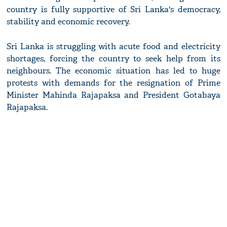
country is fully supportive of Sri Lanka's democracy,
stability and economic recovery.
Sri Lanka is struggling with acute food and electricity
shortages, forcing the country to seek help from its
neighbours. The economic situation has led to huge
protests with demands for the resignation of Prime
Minister Mahinda Rajapaksa and President Gotabaya
Rajapaksa.