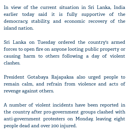
In view of the current situation in Sri Lanka, India
earlier today said it is fully supportive of the
democracy, stability, and economic recovery of the
island nation.
Sri Lanka on Tuesday ordered the country's armed
forces to open fire on anyone looting public property or
causing harm to others following a day of violent
clashes.
President Gotabaya Rajapaksa also urged people to
remain calm, and refrain from violence and acts of
revenge against others.
A number of violent incidents have been reported in
the country after pro-government groups clashed with
anti-government protesters on Monday, leaving eight
people dead and over 200 injured.