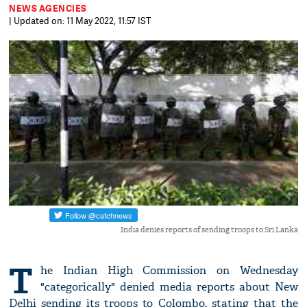
NEWS AGENCIES
| Updated on: 11 May 2022, 11:57 IST
India denies reports of sending troops to Sri Lanka
T
he Indian High Commission on Wednesday
"categorically" denied media reports about New
Delhi sending its troops to Colombo, stating that the