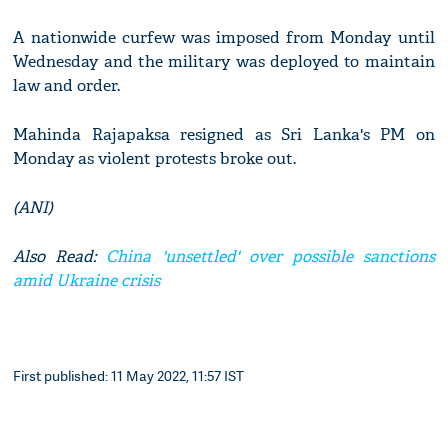
A nationwide curfew was imposed from Monday until
Wednesday and the military was deployed to maintain
law and order.
Mahinda Rajapaksa resigned as Sri Lanka's PM on
Monday as violent protests broke out.
(ANI)
Also Read:
China 'unsettled' over possible sanctions
amid Ukraine crisis
First published: 11 May 2022, 11:57 IST