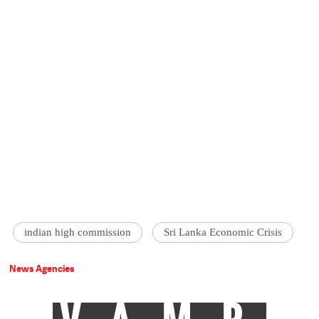
indian high commission
Sri Lanka Economic Crisis
News Agencies