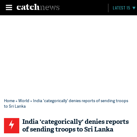
LATEST 15
Home
»
World
» India 'categorically' denies reports of sending troops
to Sri Lanka
India 'categorically' denies reports
of sending troops to Sri Lanka