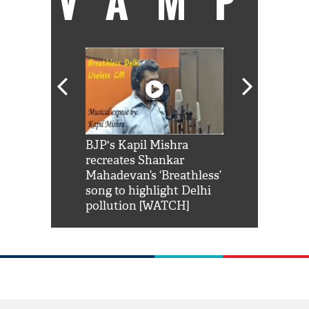
VAMP
Shah Rukh
BJP's Kapil Mishra
Watch: PM Mo
us reply to
recreates Shankar
8 cheetahs 
him 'Filmo
Mahadevan’s ‘Breathless’
at Kuno Nati
habro mai
song to highlight Delhi
pollution [WATCH]