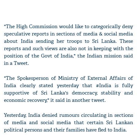
"The High Commission would like to categorically deny
speculative reports in sections of media & social media
about India sending her troops to Sri Lanka. These
reports and such views are also not in keeping with the
position of the Govt of India," the Indian mission said
in a Tweet.
"The Spokesperson of Ministry of External Affairs of
India clearly stated yesterday that #India is fully
supportive of Sri Lanka's democracy, stability and
economic recovery," it said in another tweet.
Yesterday, India denied rumours circulating in sections
of media and social media that certain Sri Lankan
political persons and their families have fled to India.