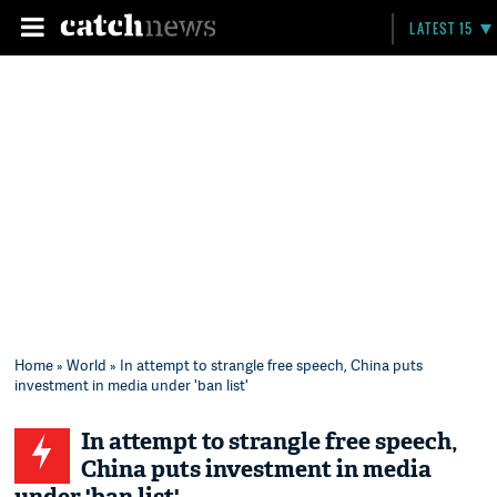
LATEST 15
Home
»
World
» In attempt to strangle free speech, China puts
investment in media under 'ban list'
In attempt to strangle free speech,
China puts investment in media