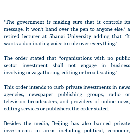
"The government is making sure that it controls its
message, it won't hand over the pen to anyone else," a
retired lecturer at Shanxi University adding that "It
wants a dominating voice to rule over everything."
The order stated that "organisations with no public
sector investment shall not engage in business
involving newsgathering, editing or broadcasting."
This order intends to curb private investments in news
agencies, newspaper publishing groups, radio or
television broadcasters, and providers of online news,
editing services or publishers, the order stated.
Besides the media, Beijing has also banned private
investments in areas including political, economic,