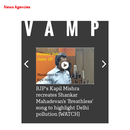
News Agencies
VAMP
Shah Rukh
BJP's Kapil Mishra
Watch: PM Mo
us reply to
recreates Shankar
8 cheetahs 
him 'Filmo
Mahadevan’s ‘Breathless’
at Kuno Nati
habro mai
song to highlight Delhi
pollution [WATCH]