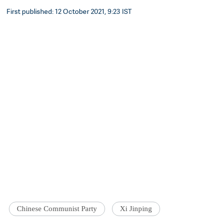
First published: 12 October 2021, 9:23 IST
Chinese Communist Party
Xi Jinping