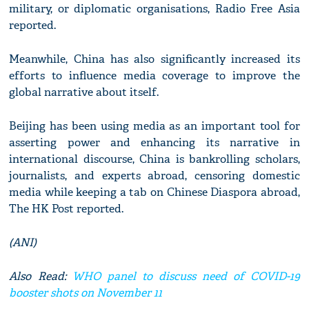
military, or diplomatic organisations, Radio Free Asia
reported.
Meanwhile, China has also significantly increased its
efforts to influence media coverage to improve the
global narrative about itself.
Beijing has been using media as an important tool for
asserting power and enhancing its narrative in
international discourse, China is bankrolling scholars,
journalists, and experts abroad, censoring domestic
media while keeping a tab on Chinese Diaspora abroad,
The HK Post reported.
(ANI)
Also Read:
WHO panel to discuss need of COVID-19
booster shots on November 11