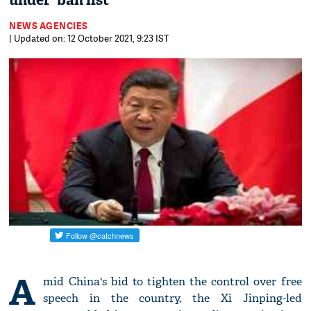
under 'ban list'
NEWS AGENCIES
| Updated on: 12 October 2021, 9:23 IST
A
mid China's bid to tighten the control over free
speech in the country, the Xi Jinping-led