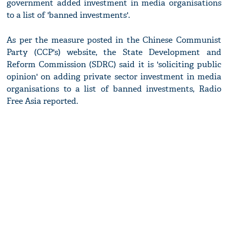
government added investment in media organisations
to a list of 'banned investments'.
As per the measure posted in the Chinese Communist
Party (CCP's) website, the State Development and
Reform Commission (SDRC) said it is 'soliciting public
opinion' on adding private sector investment in media
organisations to a list of banned investments, Radio
Free Asia reported.