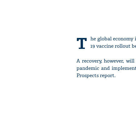
T
he global economy i
19 vaccine rollout 
A recovery, however, wil
pandemic and implement i
Prospects report.