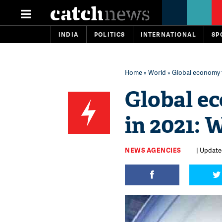
INDIA
POLITICS
INTERNATIONAL
SP
Home
»
World
» Global economy t
Global e
in 2021: 
NEWS AGENCIES
| Updated