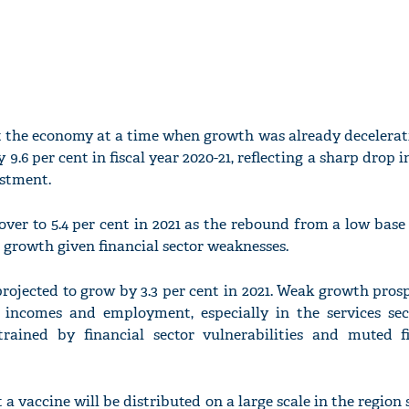
it the economy at a time when growth was already decelerat
 9.6 per cent in fiscal year 2020-21, reflecting a sharp drop 
estment.
ver to 5.4 per cent in 2021 as the rebound from a low base 
growth given financial sector weaknesses.
rojected to grow by 3.3 per cent in 2021. Weak growth prosp
 incomes and employment, especially in the services sect
trained by financial sector vulnerabilities and muted fi
a vaccine will be distributed on a large scale in the region 