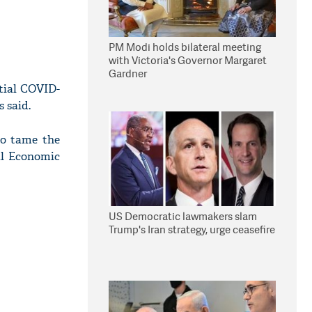
PM Modi holds bilateral meeting
with Victoria's Governor Margaret
Gardner
itial COVID-
 said.
to tame the
al Economic
US Democratic lawmakers slam
Trump's Iran strategy, urge ceasefire