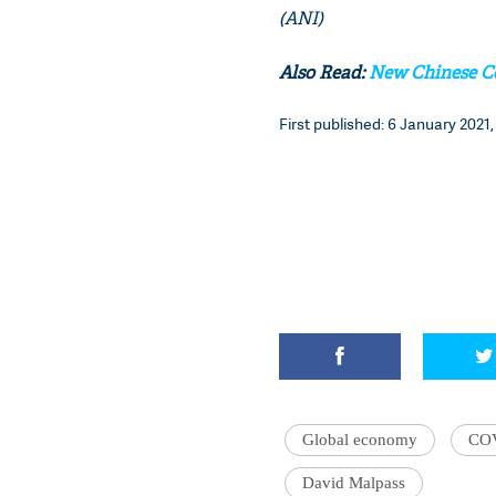
(ANI)
Also Read:
New Chinese Co
First published: 6 January 2021,
Global economy
CO
David Malpass