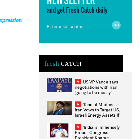
and get Fresh Catch daily
xpression
fresh
CATCH
US VP Vance says
negotiations with Iran
'going to be messy',
'take some time'
'Kind of Madness':
Iran Vows to Target US,
Israeli Energy Assets If
Attacked as Trump
Weighs Fresh Strikes
'India is Immensely
Proud': Congress
President Kharge