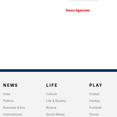
News Agencies
NEWS
LIFE
PLAY
India
Culture
Cricket
Politics
Life & Society
Hockey
Business & Eco
Bizarre
Football
International
Social Media
Tennis