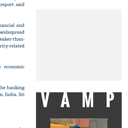
report said
nancial and
 widespread
eaker-than-
ity-related
e economic
 the banking
VAMP
 India, Sri