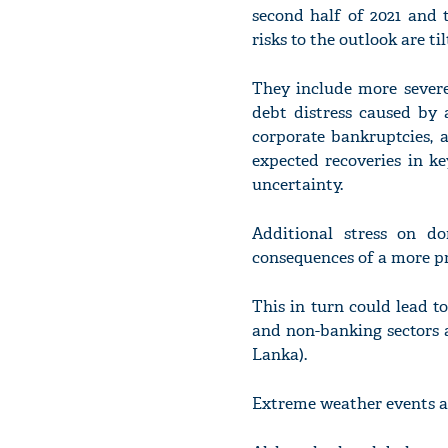
second half of 2021 and 
risks to the outlook are ti
They include more severe
debt distress caused by 
corporate bankruptcies, 
expected recoveries in k
uncertainty.
Additional stress on d
consequences of a more p
This in turn could lead t
and non-banking sectors 
Lanka).
Extreme weather events al