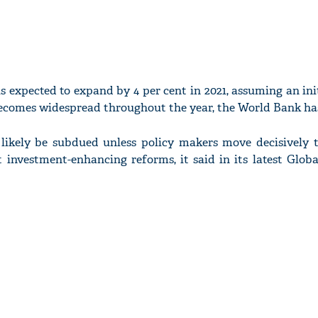
s expected to expand by 4 per cent in 2021, assuming an in
becomes widespread throughout the year, the World Bank has
l likely be subdued unless policy makers move decisively 
nvestment-enhancing reforms, it said in its latest Glob