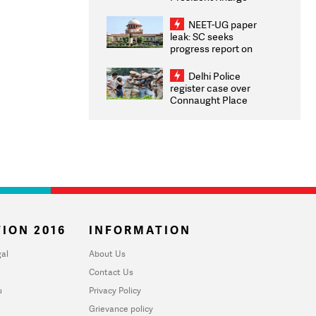
Congratulates CWG
2026 Medallists
NEET-UG paper
leak: SC seeks
progress report on
transparency, digital
infrastructure, security
Delhi Police
on pleas seeking NTA
register case over
overhaul
Connaught Place
stone pelting; two
ACPs injured
ION 2016
INFORMATION
al
About Us
Contact Us
u
Privacy Policy
Grievance policy