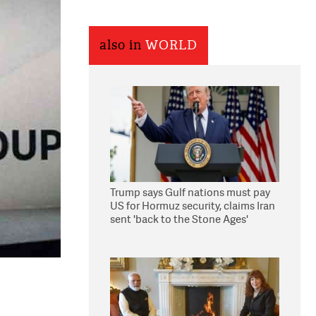
also in
WORLD
Trump says Gulf nations must pay
US for Hormuz security, claims Iran
sent 'back to the Stone Ages'