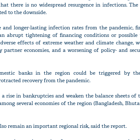
that there is no widespread resurgence in infections. The 
lted to the downside.
 and longer-lasting infection rates from the pandemic, fi
an abrupt tightening of financing conditions or possible
adverse effects of extreme weather and climate change, w
ey partner economies, and a worsening of policy- and secur
omestic banks in the region could be triggered by th
rotracted recovery from the pandemic.
o a rise in bankruptcies and weaken the balance sheets of
among several economies of the region (Bangladesh, Bhutan,
so remain an important regional risk, said the report.