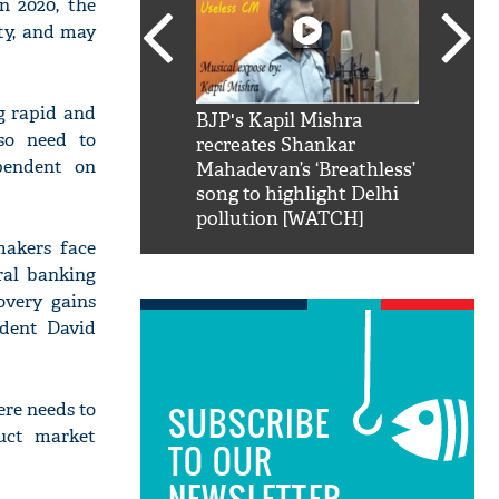
n 2020, the
rty, and may
g rapid and
SRK': Shah Rukh
BJP's Kapil Mishra
Watch:
lso need to
hilarious reply to
recreates Shankar
8 che
ependent on
elling him 'Filmo
Mahadevan’s ‘Breathless’
at Kun
ao...Khabro mai
song to highlight Delhi
pollution [WATCH]
makers face
ral banking
overy gains
ident David
re needs to
SUBSCRIBE
uct market
TO OUR
NEWSLETTER