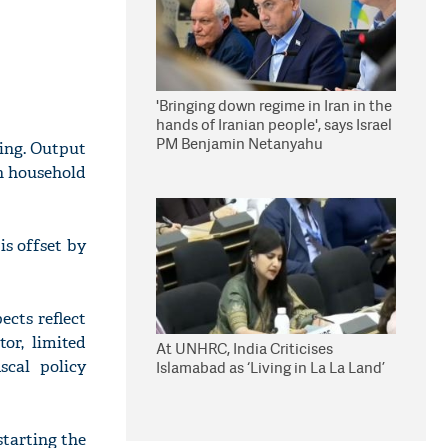
'Bringing down regime in Iran in the
hands of Iranian people', says Israel
PM Benjamin Netanyahu
ing. Output
in household
is offset by
ects reflect
or, limited
At UNHRC, India Criticises
scal policy
Islamabad as ‘Living in La La Land’
starting the