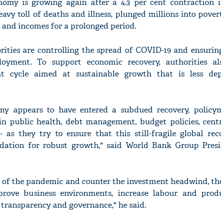
omy is growing again after a 4.3 per cent contraction i
vy toll of deaths and illness, plunged millions into pove
 and incomes for a prolonged period.
orities are controlling the spread of COVID-19 and ensurin
'Ask
loyment. To support economic recovery, authorities a
Khan 
ent cycle aimed at sustainable growth that is less d
fan t
mai a
nahi'
my appears to have entered a subdued recovery, policy
 in public health, debt management, budget policies, cent
- as they try to ensure that this still-fragile global rec
ndation for robust growth," said World Bank Group Pres
 of the pandemic and counter the investment headwind, the
rove business environments, increase labour and prod
n transparency and governance," he said.