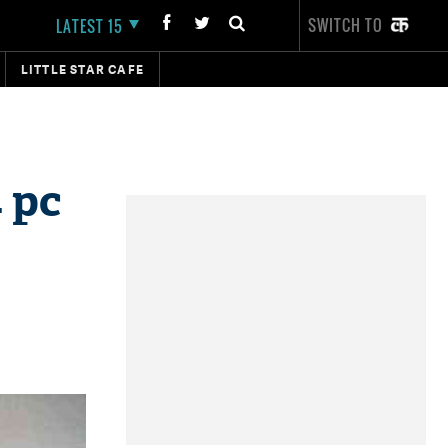
SWITCH TO
LATEST 15
LITTLE STAR CAFE
 pc