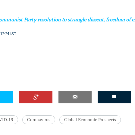
mmunist Party resolution to strangle dissent, freedom of e
 12:24 IST
VID-19
Coronavirus
Global Economic Prospects