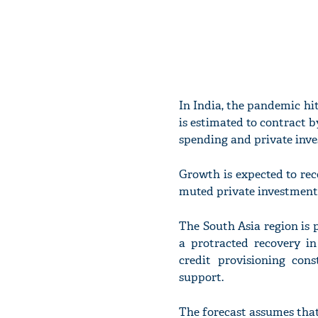
In India, the pandemic h
is estimated to contract by
spending and private inv
Growth is expected to reco
muted private investment 
The South Asia region is p
a protracted recovery in
credit provisioning cons
support.
The forecast assumes that 