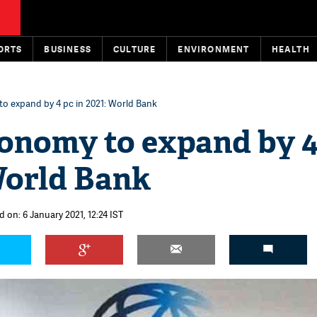
ORTS
BUSINESS
CULTURE
ENVIRONMENT
HEALTH
o expand by 4 pc in 2021: World Bank
conomy to expand by 4
World Bank
 on: 6 January 2021, 12:24 IST