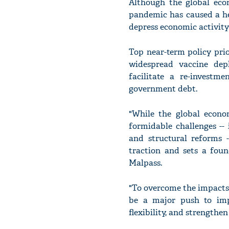
Although the global econ
pandemic has caused a hea
depress economic activity
Top near-term policy pri
widespread vaccine dep
facilitate a re-investm
government debt.
"While the global econo
formidable challenges --
and structural reforms -
traction and sets a fou
Malpass.
"To overcome the impacts
be a major push to imp
flexibility, and strengthe