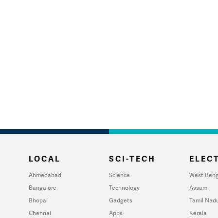
LOCAL
SCI-TECH
ELECT
Ahmedabad
Science
West Beng
Bangalore
Technology
Assam
Bhopal
Gadgets
Tamil Nad
Chennai
Apps
Kerala