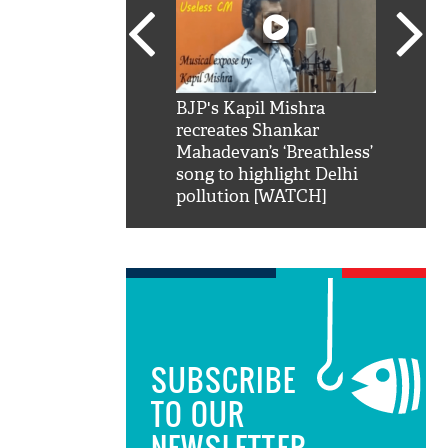
SRK': Shah Rukh
BJP's Kapil Mishra
Watch:
hilarious reply to
recreates Shankar
8 che
elling him 'Filmo
Mahadevan’s ‘Breathless’
at Kun
ao...Khabro mai
song to highlight Delhi
pollution [WATCH]
SUBSCRIBE
TO OUR
NEWSLETTER