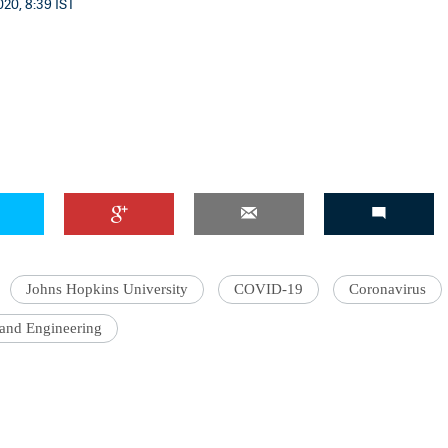
20, 8:39 IST
'Ask
Khan 
fan t
mai a
nahi'
Johns Hopkins University
COVID-19
Coronavirus
 and Engineering