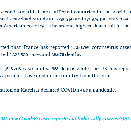
 second and third most-affected countries in the world. In
razil's caseload stands at 6,238,350 and 171,974 patients ha
th American country -- the second-highest death toll in the
rted that France has reported 2,260,789 coronavirus cases
rted 2,223,500 cases and 38,676 deaths.
 1,628,208 cases and 44,668 deaths while, the UK has report
27 patients have died in the country from the virus.
ation on March 11 declared COVID-19 as a pandemic.
322 new Covid-19 cases reported in India, tally crosses 93.51 