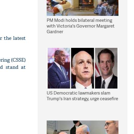
PM Modi holds bilateral meeting
with Victoria's Governor Margaret
Gardner
r the latest
ring (CSSE)
ld stand at
US Democratic lawmakers slam
Trump's Iran strategy, urge ceasefire