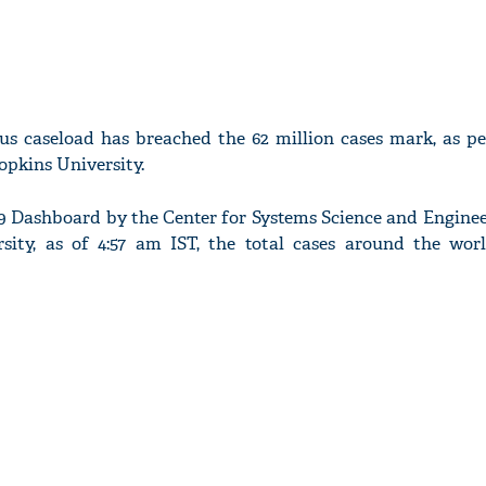
us caseload has breached the 62 million cases mark, as pe
pkins University.
9 Dashboard by the Center for Systems Science and Enginee
sity, as of 4:57 am IST, the total cases around the wor