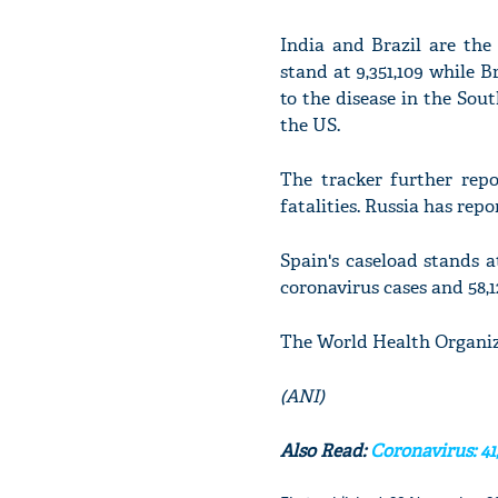
India and Brazil are the
stand at 9,351,109 while B
to the disease in the Sou
the US.
The tracker further repo
fatalities. Russia has repo
Spain's caseload stands at
coronavirus cases and 58,1
The World Health Organiz
(ANI)
Also Read:
Coronavirus: 41,