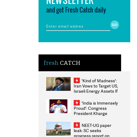
and get Fresh Catch daily
fresh
CATCH
'Kind of Madness':
Iran Vows to Target US,
Israeli Energy Assets If
Attacked as Trump
Weighs Fresh Strikes
'India is Immensely
Proud': Congress
President Kharge
Congratulates CWG
2026 Medallists
NEET-UG paper
leak: SC seeks
progress report on