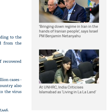
'Bringing down regime in Iran in the
hands of Iranian people', says Israel
PM Benjamin Netanyahu
ding to the
ed from the
f recovered
lion cases -
country also
At UNHRC, India Criticises
to the virus
Islamabad as ‘Living in La La Land’
,446.