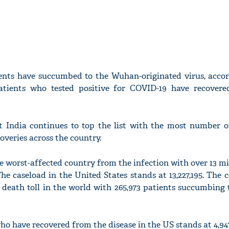
ients have succumbed to the Wuhan-originated virus, accor
patients who tested positive for COVID-19 have recover
t India continues to top the list with the most number o
coveries across the country.
 worst-affected country from the infection with over 13 mil
he caseload in the United States stands at 13,227,195. The 
death toll in the world with 265,973 patients succumbing 
o have recovered from the disease in the US stands at 4,947