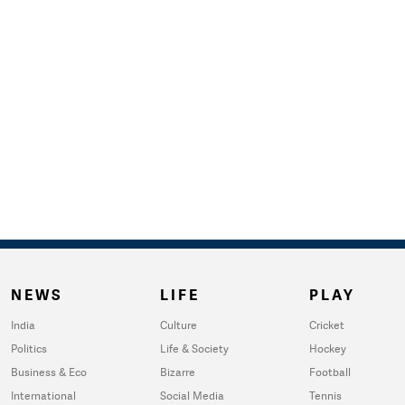
NEWS
LIFE
PLAY
India
Culture
Cricket
Politics
Life & Society
Hockey
Business & Eco
Bizarre
Football
International
Social Media
Tennis