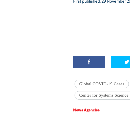
First published: 29 November 20
Global COVID-19 Cases
Center for Systems Science
News Agencies