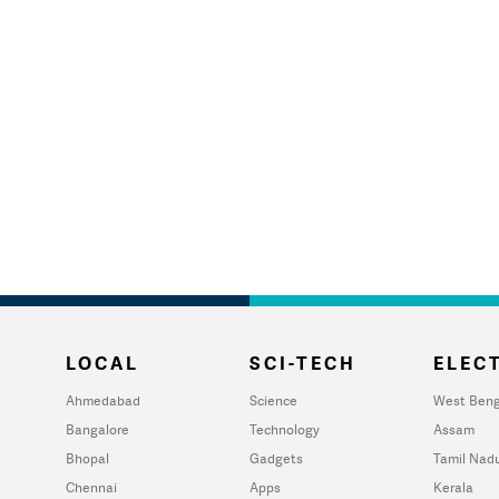
LOCAL
SCI-TECH
ELECT
Ahmedabad
Science
West Beng
Bangalore
Technology
Assam
Bhopal
Gadgets
Tamil Nad
Chennai
Apps
Kerala