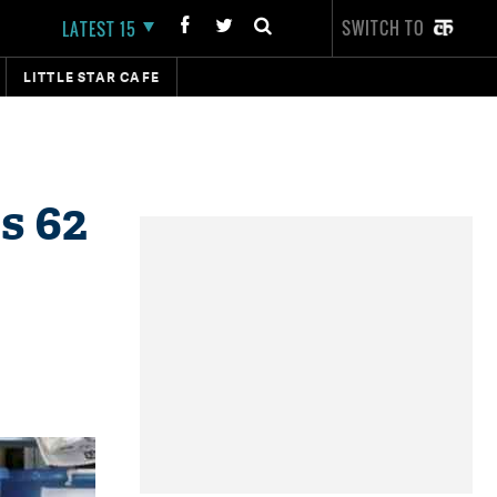
SWITCH TO
LATEST 15
LITTLE STAR CAFE
s 62