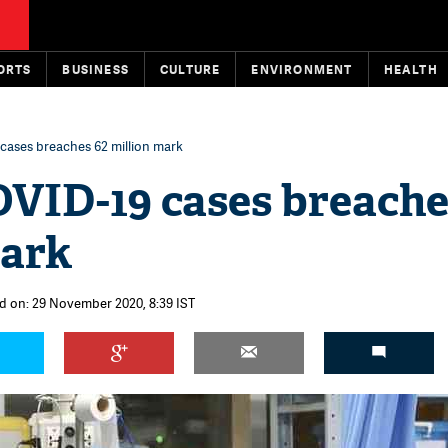
ORTS
BUSINESS
CULTURE
ENVIRONMENT
HEALTH
cases breaches 62 million mark
OVID-19 cases breache
mark
d on: 29 November 2020, 8:39 IST