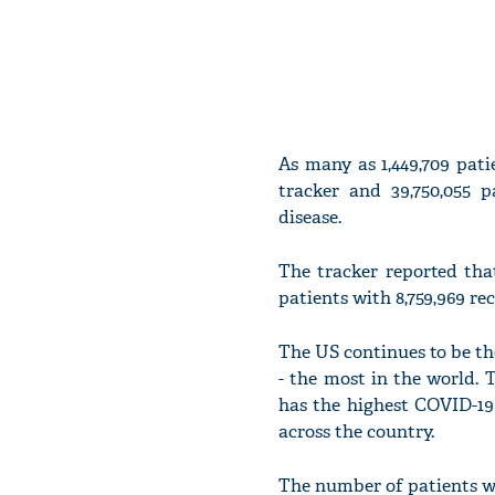
As many as 1,449,709 pat
tracker and 39,750,055 
disease.
The tracker reported tha
patients with 8,759,969 re
The US continues to be the
- the most in the world. T
has the highest COVID-19 
across the country.
The number of patients wh