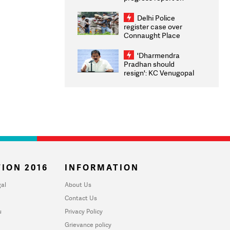
transparency, digital
infrastructure, security
Delhi Police
on pleas seeking NTA
register case over
overhaul
Connaught Place
stone pelting; two
ACPs injured
'Dharmendra
Pradhan should
resign': KC Venugopal
moves adjournment
motion in Lok Sabha
ION 2016
INFORMATION
al
About Us
Contact Us
u
Privacy Policy
Grievance policy