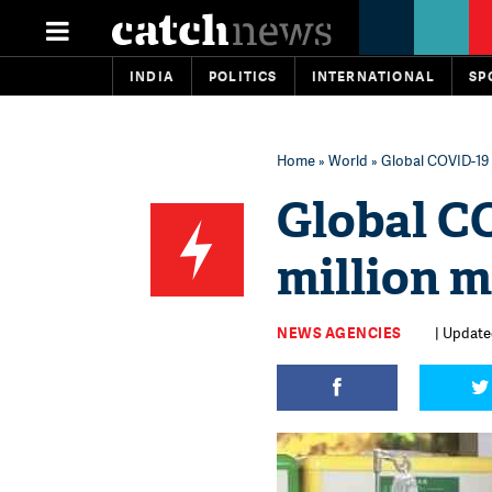
INDIA
POLITICS
INTERNATIONAL
SP
Home
»
World
» Global COVID-19 
Global C
million 
NEWS AGENCIES
| Update