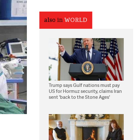
also in
WORLD
Trump says Gulf nations must pay
US for Hormuz security, claims Iran
sent 'back to the Stone Ages'