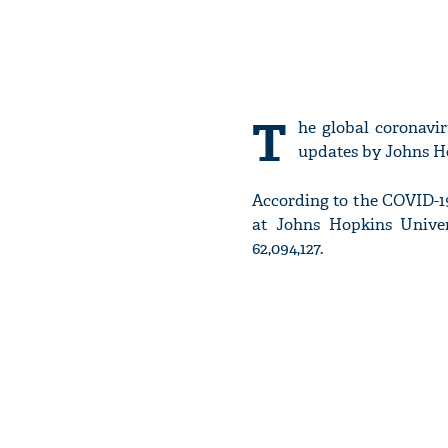
T
he global coronavir
updates by Johns Ho
According to the COVID-1
at Johns Hopkins Univer
62,094,127.