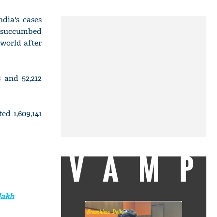
dia's cases
ve succumbed
 world after
 and 52,212
ed 1,609,141
VAMP
lakh