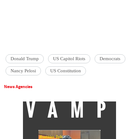
Donald Trump
US Capitol Riots
Democrats
Nancy Pelosi
US Constitution
News Agencies
VAMP