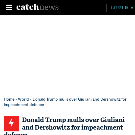
LATEST 15
Home
»
World
» Donald Trump mulls over Giuliani and Dershowitz for
impeachment defence
Donald Trump mulls over Giuliani
and Dershowitz for impeachment