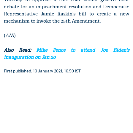
debate for an impeachment resolution and Democratic
Representative Jamie Raskin's bill to create a new
mechanism to invoke the 25th Amendment.
(
ANI
)
Also Read:
Mike Pence to attend Joe Biden's
inauguration on Jan 20
First published: 10 January 2021, 10:50 IST