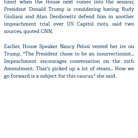
time) when the House next comes into the session;
President Donald Trump is considering having Rudy
Giuliani and Alan Dershowitz defend him in another
impeachment trial over US Capitol riots, said two
sources, quoted CNN.
Earlier, House Speaker Nancy Pelosi vented her ire on
Trump. "The President chose to be an insurrectionist...
Impeachment encourages conversation on the 25th
Amendment. That's picked up a lot of steam... How we
go forward is a subject for this caucus," she said.