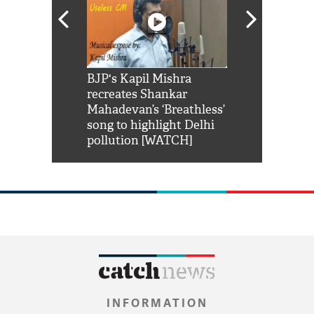
Shah Rukh
BJP's Kapil Mishra
Watch: PM Mo
us reply to
recreates Shankar
8 cheetahs 
him 'Filmo
Mahadevan’s ‘Breathless’
at Kuno Nati
habro mai
song to highlight Delhi
pollution [WATCH]
INFORMATION