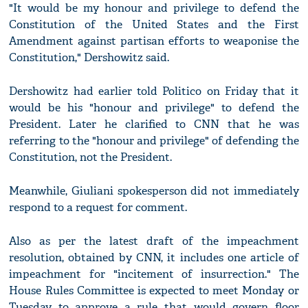
"It would be my honour and privilege to defend the
Constitution of the United States and the First
Amendment against partisan efforts to weaponise the
Constitution," Dershowitz said.
Dershowitz had earlier told Politico on Friday that it
would be his "honour and privilege" to defend the
President. Later he clarified to CNN that he was
referring to the "honour and privilege" of defending the
Constitution, not the President.
Meanwhile, Giuliani spokesperson did not immediately
respond to a request for comment.
Also as per the latest draft of the impeachment
resolution, obtained by CNN, it includes one article of
impeachment for "incitement of insurrection." The
House Rules Committee is expected to meet Monday or
Tuesday to approve a rule that would govern floor