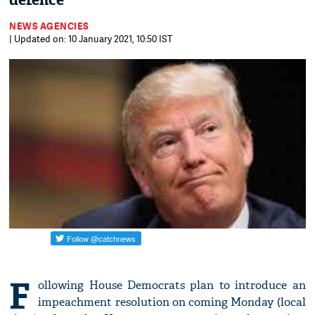
defence
NEWS AGENCIES
| Updated on: 10 January 2021, 10:50 IST
F
ollowing House Democrats plan to introduce an
impeachment resolution on coming Monday (local