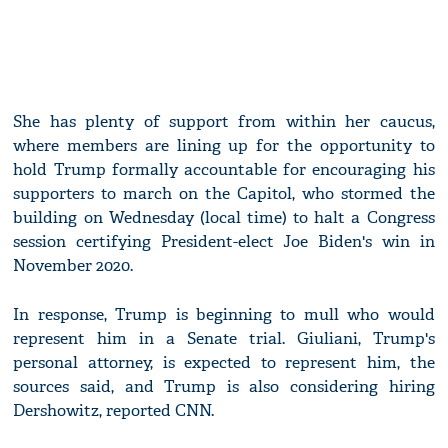
She has plenty of support from within her caucus,
where members are lining up for the opportunity to
hold Trump formally accountable for encouraging his
supporters to march on the Capitol, who stormed the
building on Wednesday (local time) to halt a Congress
session certifying President-elect Joe Biden's win in
November 2020.
In response, Trump is beginning to mull who would
represent him in a Senate trial. Giuliani, Trump's
personal attorney, is expected to represent him, the
sources said, and Trump is also considering hiring
Dershowitz, reported CNN.