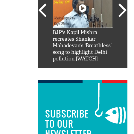
SRK': Shah Rukh
BJP's Kapil Mishra
Watch:
hilarious reply to
recreates Shankar
8 che
elling him 'Filmo
Mahadevan’s ‘Breathless’
at Kun
ao...Khabro mai
song to highlight Delhi
pollution [WATCH]
SUBSCRIBE
TO OUR
NEWSLETTER