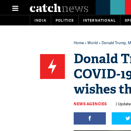
INDIA
POLITICS
INTERNATIONAL
SP
Home
»
World
» Donald Trump, Me
Donald T
COVID-19
wishes t
NEWS AGENCIES
| Update