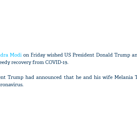
dra Modi
on Friday wished US President Donald Trump and
eedy recovery from COVID-19.
sident Trump had announced that he and his wife Melania
oronavirus.