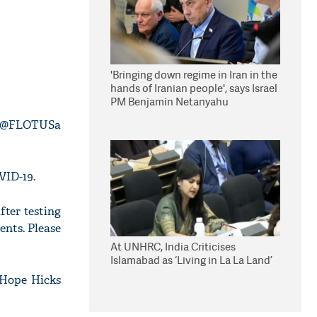
'Bringing down regime in Iran in the
hands of Iranian people', says Israel
PM Benjamin Netanyahu
d @FLOTUSa
VID-19.
ter testing
ents. Please
At UNHRC, India Criticises
Islamabad as ‘Living in La La Land’
 Hope Hicks