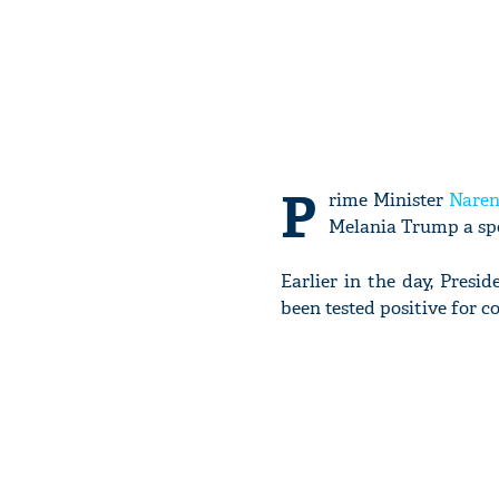
P
rime Minister
Naren
Melania Trump a sp
Earlier in the day, Pre
been tested positive for c