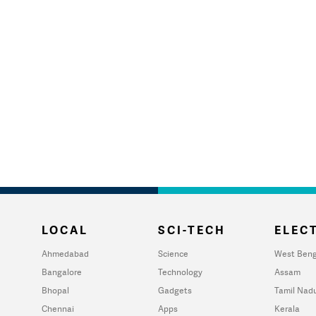
LOCAL
SCI-TECH
ELECT
Ahmedabad
Science
West Beng
Bangalore
Technology
Assam
Bhopal
Gadgets
Tamil Nad
Chennai
Apps
Kerala