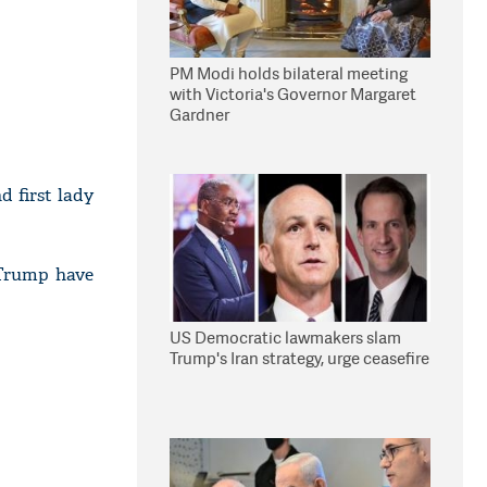
PM Modi holds bilateral meeting
with Victoria's Governor Margaret
Gardner
 first lady
 Trump have
US Democratic lawmakers slam
Trump's Iran strategy, urge ceasefire