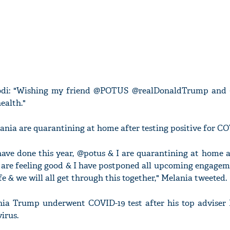
Modi: "Wishing my friend @POTUS @realDonaldTrump an
ealth."
nia are quarantining at home after testing positive for CO
ave done this year, @potus & I are quarantining at home af
 are feeling good & I have postponed all upcoming engagem
fe & we will all get through this together," Melania tweeted.
a Trump underwent COVID-19 test after his top adviser
irus.