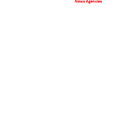
News Agencies