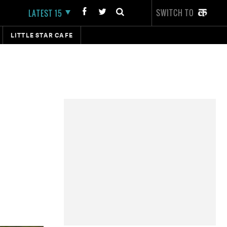
SWITCH TO
LATEST 15
LITTLE STAR CAFE