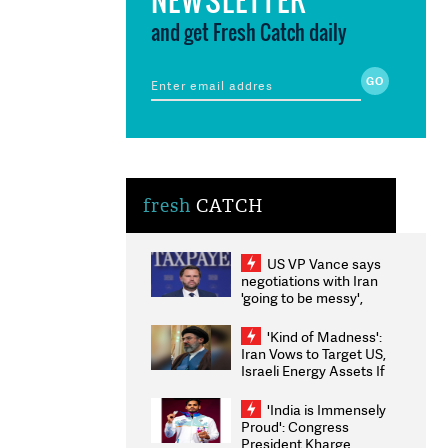
and get Fresh Catch daily
fresh
CATCH
US VP Vance says
negotiations with Iran
'going to be messy',
'take some time'
'Kind of Madness':
Iran Vows to Target US,
Israeli Energy Assets If
Attacked as Trump
Weighs Fresh Strikes
'India is Immensely
Proud': Congress
President Kharge