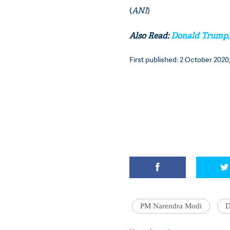
(
ANI
)
Also Read:
Donald Trump, M
First published: 2 October 2020,
PM Narendra Modi
D