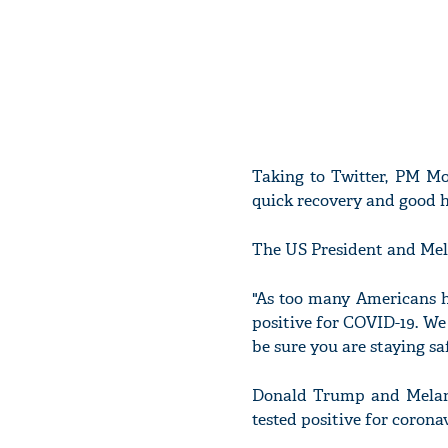
Taking to Twitter, PM 
quick recovery and good h
The US President and Mela
"As too many Americans h
positive for COVID-19. We
be sure you are staying sa
Donald Trump and Melani
tested positive for coronav