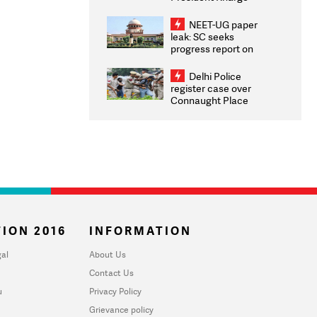
Congratulates CWG
2026 Medallists
NEET-UG paper
leak: SC seeks
progress report on
transparency, digital
infrastructure, security
Delhi Police
on pleas seeking NTA
register case over
overhaul
Connaught Place
stone pelting; two
ACPs injured
ION 2016
INFORMATION
al
About Us
Contact Us
u
Privacy Policy
Grievance policy