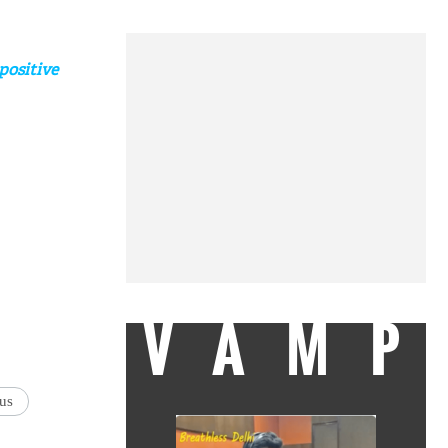
positive
VAMP
us