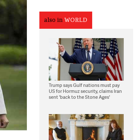
also in
WORLD
Trump says Gulf nations must pay
US for Hormuz security, claims Iran
sent 'back to the Stone Ages'