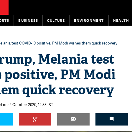
ORTS
BUSINESS
CULTURE
ENVIRONMENT
HEALTH
lania test COVID-19 positive, PM Modi wishes them quick recovery
rump, Melania test
 positive, PM Modi
hem quick recovery
d on: 2 October 2020, 12:53 IST