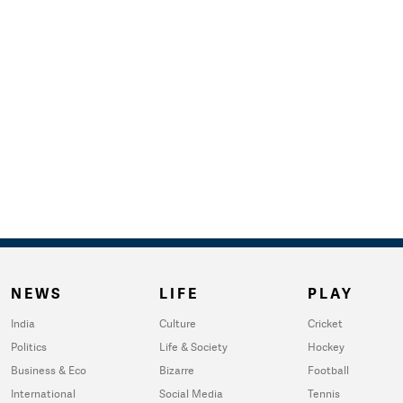
NEWS
LIFE
PLAY
India
Culture
Cricket
Politics
Life & Society
Hockey
Business & Eco
Bizarre
Football
International
Social Media
Tennis