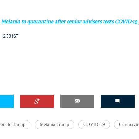
elania to quarantine after senior advisers tests COVID-19 
 12:53 IST
onald Trump
Melania Trump
COVID-19
Coronavir