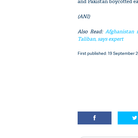
and Pakistan boycotted ea
(ANI)
Also Read:
Afghanistan r
Taliban, says expert
First published: 19 September 20