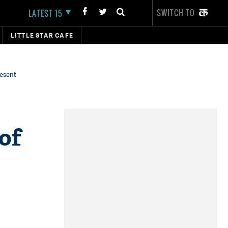
SWITCH TO
LATEST 15
LITTLE STAR CAFE
resent
 of