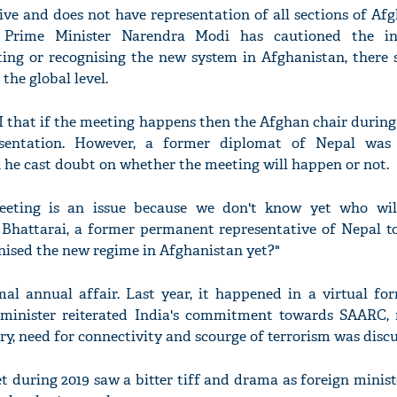
ive and does not have representation of all sections of Afg
Prime Minister Narendra Modi has cautioned the int
ng or recognising the new system in Afghanistan, there 
the global level.
 that if the meeting happens then the Afghan chair during
esentation. However, a former diplomat of Nepal was
he cast doubt on whether the meeting will happen or not.
eting is an issue because we don't know yet who will
 Bhattarai, a former permanent representative of Nepal t
nised the new regime in Afghanistan yet?"
al annual affair. Last year, it happened in a virtual for
 minister reiterated India's commitment towards SAARC, 
ry, need for connectivity and scourge of terrorism was discu
during 2019 saw a bitter tiff and drama as foreign minist