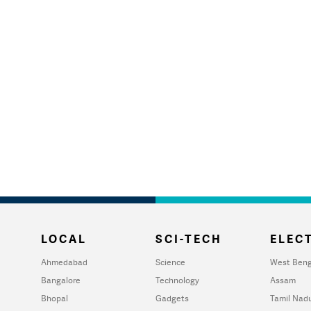
LOCAL
SCI-TECH
ELECT
Ahmedabad
Science
West Beng
Bangalore
Technology
Assam
Bhopal
Gadgets
Tamil Nad