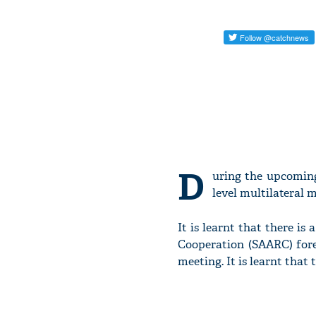
D
uring the upcoming
level multilateral m
It is learnt that there is
Cooperation (SAARC) forei
meeting. It is learnt that 