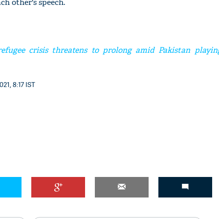
ch other's speech.
efugee crisis threatens to prolong amid Pakistan playin
'Ask
Khan 
fan t
21, 8:17 IST
mai a
nahi'