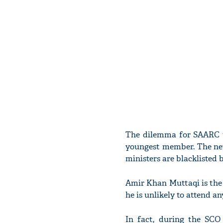
The dilemma for SAARC t
youngest member. The new
ministers are blacklisted 
Amir Khan Muttaqi is the
he is unlikely to attend a
In fact, during the SCO