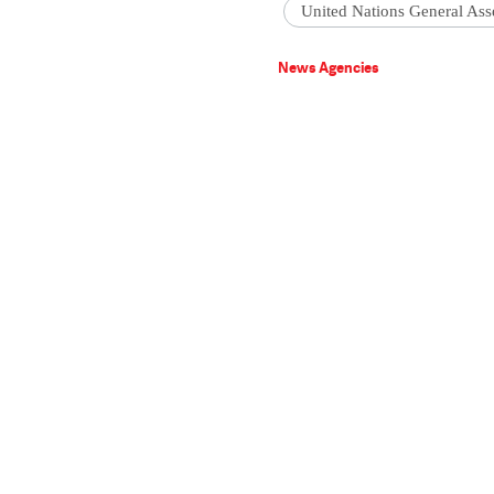
United Nations General As
News Agencies