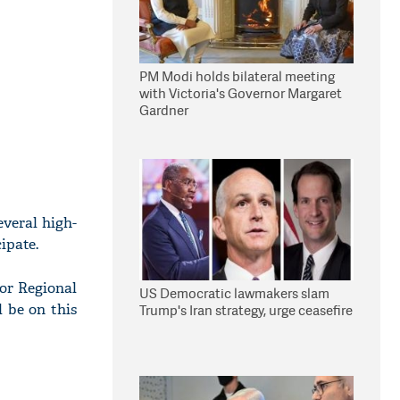
PM Modi holds bilateral meeting
with Victoria's Governor Margaret
Gardner
veral high-
ipate.
for Regional
US Democratic lawmakers slam
l be on this
Trump's Iran strategy, urge ceasefire