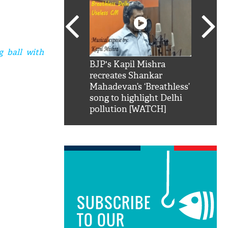
g ball with
SRK': Shah Rukh
BJP's Kapil Mishra
Watch:
hilarious reply to
recreates Shankar
8 che
elling him 'Filmo
Mahadevan’s ‘Breathless’
at Kun
ao...Khabro mai
song to highlight Delhi
pollution [WATCH]
SUBSCRIBE
TO OUR