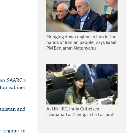
'Bringing down regime in Iran in the
hands of Iranian people', says Israel
PM Benjamin Netanyahu
tan SAARC's
top cabinet
At UNHRC, India Criticises
anistan and
Islamabad as ‘Living in La La Land’
 regime in