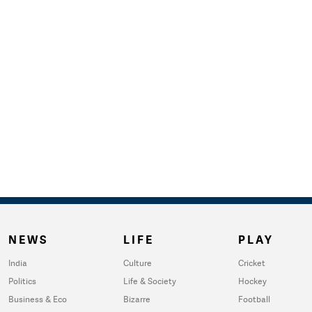
NEWS
LIFE
PLAY
India
Culture
Cricket
Politics
Life & Society
Hockey
Business & Eco
Bizarre
Football