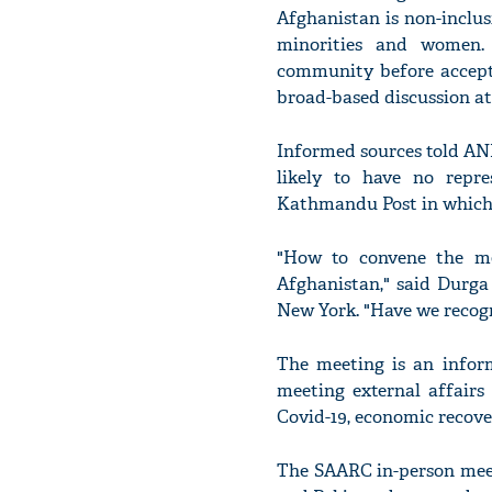
Afghanistan is non-inclus
minorities and women. 
community before accepti
broad-based discussion at 
Informed sources told ANI
likely to have no repr
Kathmandu Post in which 
"How to convene the me
Afghanistan," said Durga
New York. "Have we recog
The meeting is an inform
meeting external affairs
Covid-19, economic recove
The SAARC in-person meet 