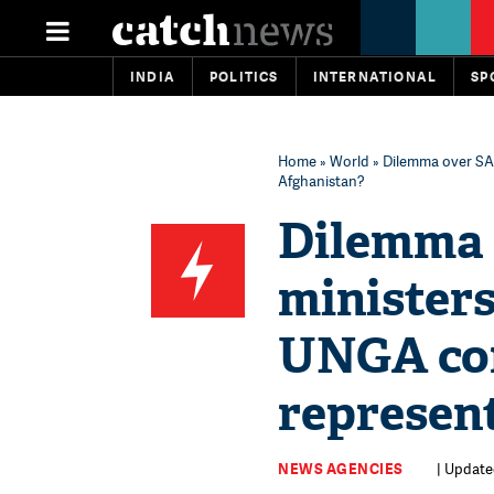
INDIA
POLITICS
INTERNATIONAL
SP
Home
»
World
» Dilemma over SAA
Afghanistan?
Dilemma 
ministers
UNGA con
represen
NEWS AGENCIES
| Update