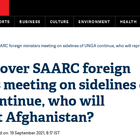
ORTS
BUSINESS
CULTURE
ENVIRONMENT
HEALTH
RC foreign ministers meeting on sidelines of UNGA continue, who will rep
over SAARC foreign
 meeting on sidelines
tinue, who will
t Afghanistan?
d on: 19 September 2021, 8:17 IST