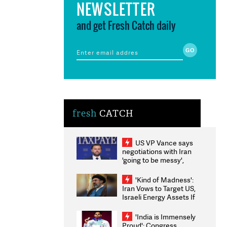
NEWSLETTER
and get Fresh Catch daily
fresh
CATCH
US VP Vance says
negotiations with Iran
'going to be messy',
'take some time'
'Kind of Madness':
Iran Vows to Target US,
Israeli Energy Assets If
Attacked as Trump
Weighs Fresh Strikes
'India is Immensely
Proud': Congress