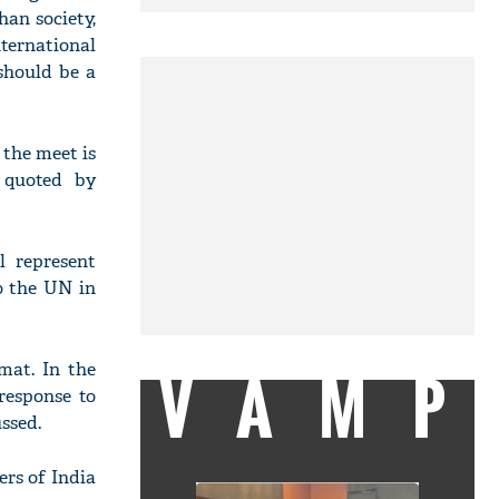
han society,
ernational
should be a
 the meet is
 quoted by
 represent
o the UN in
mat. In the
VAMP
response to
ssed.
ers of India