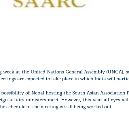
 week at the United Nations General Assembly (UNGA), se
eetings are expected to take place in which India will partic
 a possibility of Nepal hosting the South Asian Association 
gn affairs ministers meet. However, this year all eyes wil
the schedule of the meeting is still being worked out.