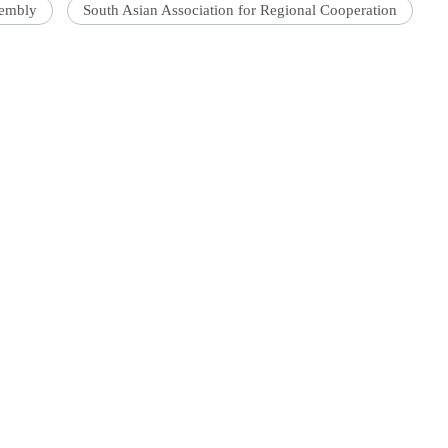
sembly
South Asian Association for Regional Cooperation