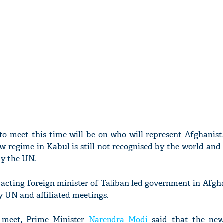
o meet this time will be on who will represent Afghanis
 regime in Kabul is still not recognised by the world and 
by the UN.
 acting foreign minister of Taliban led government in Afgh
ny UN and affiliated meetings.
 meet, Prime Minister
Narendra Modi
said that the new