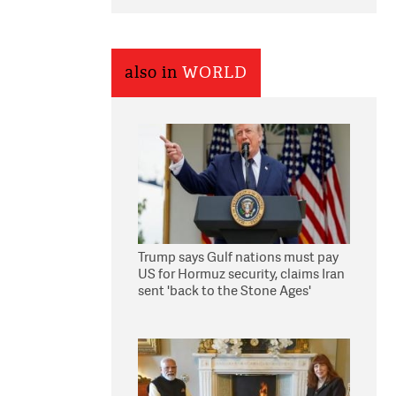
also in
WORLD
Trump says Gulf nations must pay
US for Hormuz security, claims Iran
sent 'back to the Stone Ages'