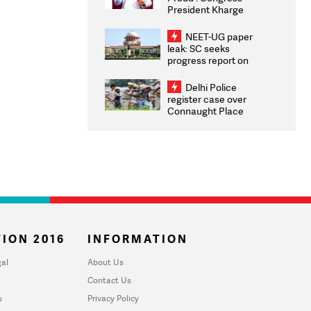
President Kharge
Congratulates CWG
2026 Medallists
NEET-UG paper
leak: SC seeks
progress report on
transparency, digital
infrastructure, security
Delhi Police
on pleas seeking NTA
register case over
overhaul
Connaught Place
stone pelting; two
ACPs injured
ION 2016
INFORMATION
al
About Us
Contact Us
u
Privacy Policy