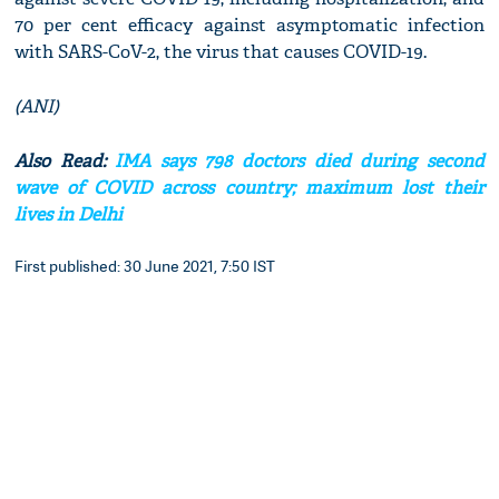
70 per cent efficacy against asymptomatic infection
with SARS-CoV-2, the virus that causes COVID-19.
(ANI)
Also Read:
IMA says 798 doctors died during second
wave of COVID across country; maximum lost their
lives in Delhi
First published: 30 June 2021, 7:50 IST