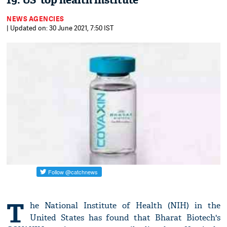
19: US' top health institute
NEWS AGENCIES
| Updated on: 30 June 2021, 7:50 IST
T
he National Institute of Health (NIH) in the
United States has found that Bharat Biotech's