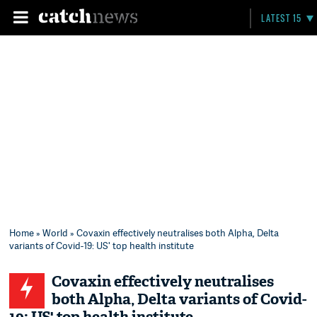
LATEST 15
Home
»
World
» Covaxin effectively neutralises both Alpha, Delta
variants of Covid-19: US' top health institute
Covaxin effectively neutralises
both Alpha, Delta variants of Covid-