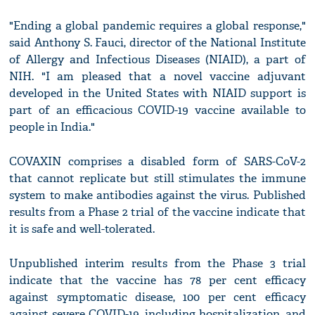
"Ending a global pandemic requires a global response,"
said Anthony S. Fauci, director of the National Institute
of Allergy and Infectious Diseases (NIAID), a part of
NIH. "I am pleased that a novel vaccine adjuvant
developed in the United States with NIAID support is
part of an efficacious COVID-19 vaccine available to
people in India."
COVAXIN comprises a disabled form of SARS-CoV-2
that cannot replicate but still stimulates the immune
system to make antibodies against the virus. Published
results from a Phase 2 trial of the vaccine indicate that
it is safe and well-tolerated.
Unpublished interim results from the Phase 3 trial
indicate that the vaccine has 78 per cent efficacy
against symptomatic disease, 100 per cent efficacy
against severe COVID-19, including hospitalization, and