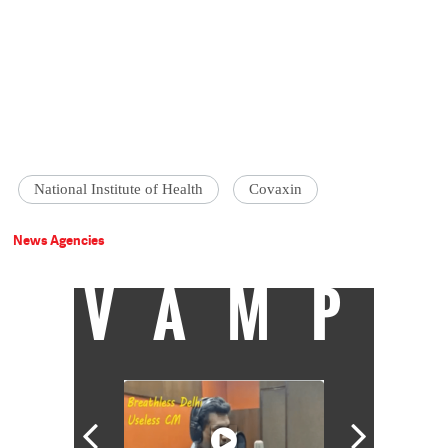
National Institute of Health
Covaxin
News Agencies
VAMP