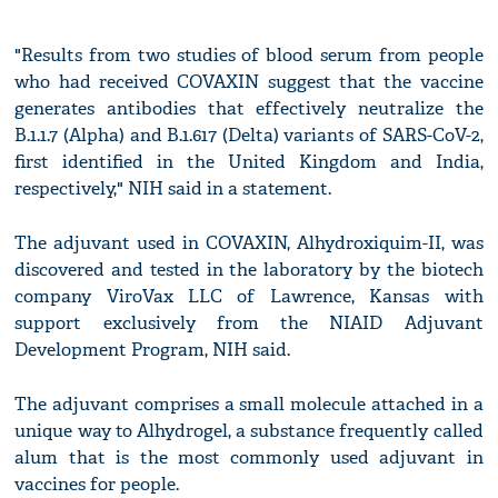
"Results from two studies of blood serum from people
who had received COVAXIN suggest that the vaccine
generates antibodies that effectively neutralize the
B.1.1.7 (Alpha) and B.1.617 (Delta) variants of SARS-CoV-2,
first identified in the United Kingdom and India,
respectively," NIH said in a statement.
The adjuvant used in COVAXIN, Alhydroxiquim-II, was
discovered and tested in the laboratory by the biotech
company ViroVax LLC of Lawrence, Kansas with
support exclusively from the NIAID Adjuvant
Development Program, NIH said.
The adjuvant comprises a small molecule attached in a
unique way to Alhydrogel, a substance frequently called
alum that is the most commonly used adjuvant in
vaccines for people.