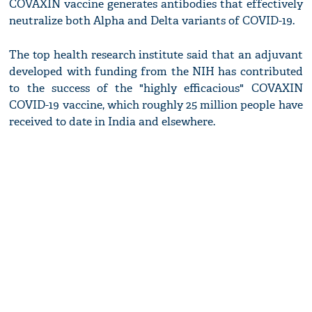
COVAXIN vaccine generates antibodies that effectively
neutralize both Alpha and Delta variants of COVID-19.
The top health research institute said that an adjuvant
developed with funding from the NIH has contributed
to the success of the "highly efficacious" COVAXIN
COVID-19 vaccine, which roughly 25 million people have
received to date in India and elsewhere.