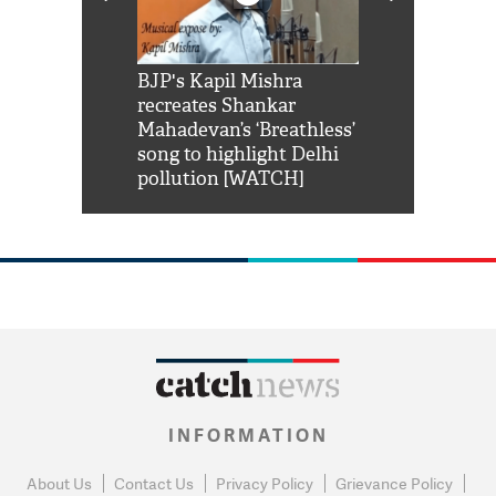
Shah Rukh
BJP's Kapil Mishra
Watch: PM Mo
us reply to
recreates Shankar
8 cheetahs 
him 'Filmo
Mahadevan’s ‘Breathless’
at Kuno Nati
habro mai
song to highlight Delhi
pollution [WATCH]
INFORMATION
About Us
Contact Us
Privacy Policy
Grievance Policy