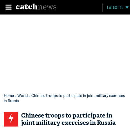
LATEST 15
Home
»
World
» Chinese troops to participate in joint military exercises
in Russia
Chinese troops to participate in
joint military exercises in Russia