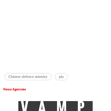
Chinese defence ministry
pla
News Agencies
VAMP