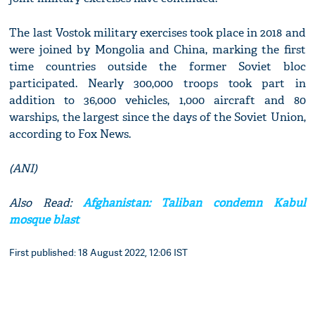
The last Vostok military exercises took place in 2018 and
were joined by Mongolia and China, marking the first
time countries outside the former Soviet bloc
participated. Nearly 300,000 troops took part in
addition to 36,000 vehicles, 1,000 aircraft and 80
warships, the largest since the days of the Soviet Union,
according to Fox News.
(ANI)
Also Read:
Afghanistan: Taliban condemn Kabul
mosque blast
First published: 18 August 2022, 12:06 IST