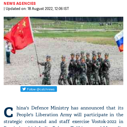
NEWS AGENCIES
| Updated on: 18 August 2022, 12:06 IST
C
hina's Defence Ministry has announced that its
People's Liberation Army will participate in the
strategic command and staff exercise Vostok-2022 in