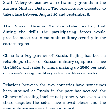
Staff, Valery Gerasimov, at 13 training grounds in the
Eastern Military District. The exercises are expected to
take place between August 30 and September 5.
The Russian Defense Ministry stated, earlier, that
during the drills the participating forces would
practice measures to maintain military security in the
eastern region.
China is a key partner of Russia. Beijing has been a
reliable purchaser of Russian military equipment since
the 1990s, with sales to China making up 25-50 per cent
of Russia's foreign military sales, Fox News reported.
Relations between the two countries have sometimes
been strained as Russia in the past has accused the
Chinese of stealing intellectual property, yet even with
those disputes the sides have moved closer and the
joint military exercises have continued.