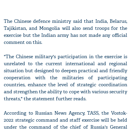
The Chinese defence ministry said that India, Belarus,
Tajikistan, and Mongolia will also send troops for the
exercise but the Indian army has not made any official
comment on this.
"The Chinese military's participation in the exercise is
unrelated to the current international and regional
situation but designed to deepen practical and friendly
cooperation with the militaries of participating
countries, enhance the level of strategic coordination
and strengthen the ability to cope with various security
threats," the statement further reads.
According to Russian News Agency, TASS, the Vostok-
2022 strategic command and staff exercise will be held
under the command of the chief of Russia's General