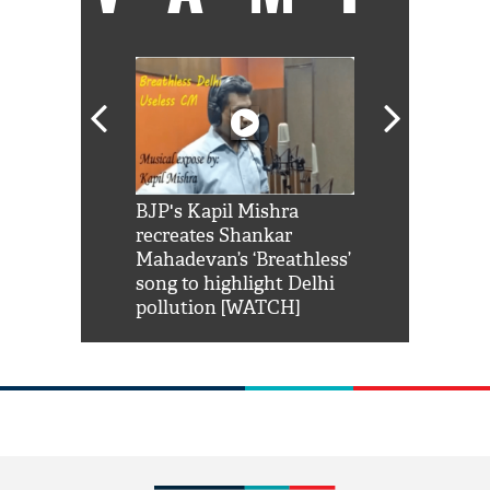
Shah Rukh
BJP's Kapil Mishra
Watch: PM Mo
us reply to
recreates Shankar
8 cheetahs 
him 'Filmo
Mahadevan’s ‘Breathless’
at Kuno Nati
habro mai
song to highlight Delhi
pollution [WATCH]