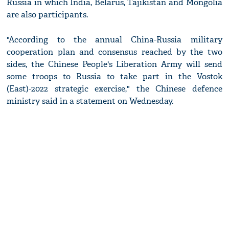
Russia in which India, Belarus, Tajikistan and Mongolia
are also participants.
"According to the annual China-Russia military
cooperation plan and consensus reached by the two
sides, the Chinese People's Liberation Army will send
some troops to Russia to take part in the Vostok
(East)-2022 strategic exercise," the Chinese defence
ministry said in a statement on Wednesday.