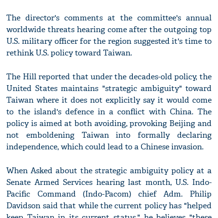
The director's comments at the committee's annual
worldwide threats hearing come after the outgoing top
U.S. military officer for the region suggested it's time to
rethink U.S. policy toward Taiwan.
The Hill reported that under the decades-old policy, the
United States maintains "strategic ambiguity" toward
Taiwan where it does not explicitly say it would come
to the island's defence in a conflict with China. The
policy is aimed at both avoiding, provoking Beijing and
not emboldening Taiwan into formally declaring
independence, which could lead to a Chinese invasion.
When Asked about the strategic ambiguity policy at a
Senate Armed Services hearing last month, U.S. Indo-
Pacific Command (Indo-Pacom) chief Adm. Philip
Davidson said that while the current policy has "helped
keep Taiwan in its current status," he believes "these