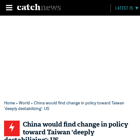
LATEST 15
Home
»
World
» China would find change in policy toward Taiwan
'deeply destabilizing': US
China would find change in policy
toward Taiwan 'deeply