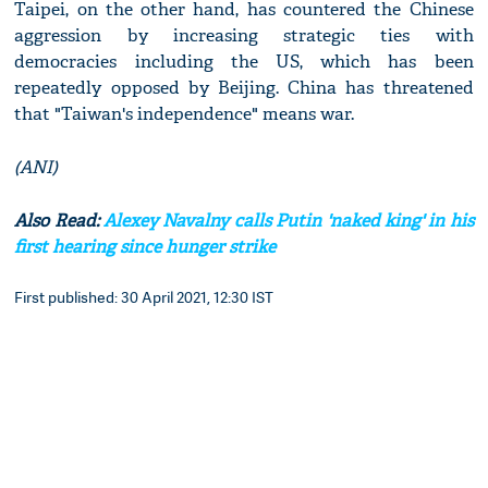
Taipei, on the other hand, has countered the Chinese
aggression by increasing strategic ties with
democracies including the US, which has been
repeatedly opposed by Beijing. China has threatened
that "Taiwan's independence" means war.
(ANI)
Also Read:
Alexey Navalny calls Putin 'naked king' in his
first hearing since hunger strike
First published: 30 April 2021, 12:30 IST