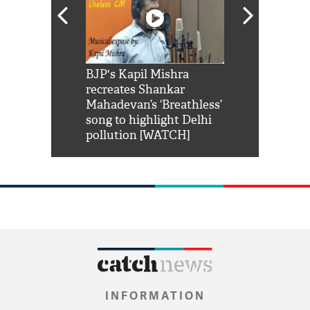
Shah Rukh
BJP's Kapil Mishra
Watch: PM Mo
us reply to
recreates Shankar
8 cheetahs 
him 'Filmo
Mahadevan’s ‘Breathless’
at Kuno Nati
habro mai
song to highlight Delhi
pollution [WATCH]
INFORMATION