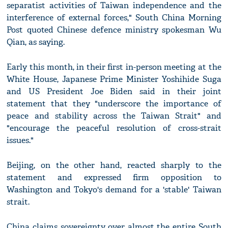
separatist activities of Taiwan independence and the
interference of external forces," South China Morning
Post quoted Chinese defence ministry spokesman Wu
Qian, as saying.
Early this month, in their first in-person meeting at the
White House, Japanese Prime Minister Yoshihide Suga
and US President Joe Biden said in their joint
statement that they "underscore the importance of
peace and stability across the Taiwan Strait" and
"encourage the peaceful resolution of cross-strait
issues."
Beijing, on the other hand, reacted sharply to the
statement and expressed firm opposition to
Washington and Tokyo's demand for a 'stable' Taiwan
strait.
China claims sovereignty over almost the entire South