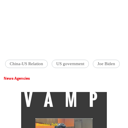
China-US Relation
US government
Joe Biden
News Agencies
VAMP