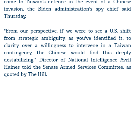
come to Taiwan's defence in the event of a Chinese
invasion, the Biden administration's spy chief said
Thursday.
"From our perspective, if we were to see a U.S. shift
from strategic ambiguity, as you've identified it, to
clarity over a willingness to intervene in a Taiwan
contingency, the Chinese would find this deeply
destabilizing," Director of National Intelligence Avril
Haines told the Senate Armed Services Committee, as
quoted by The Hill.