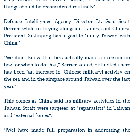
things should be reconsidered routinely."
Defense Intelligence Agency Director Lt. Gen. Scott
Berrier, while testifying alongside Haines, said Chinese
President Xi Jinping has a goal to "unify Taiwan with
China."
"We don't know that he's actually made a decision on
how or when to do that," Berrier added, but noted there
has been "an increase in [Chinese military] activity on
the sea and in the airspace around Taiwan over the last
year."
This comes as China said its military activities in the
Taiwan Strait were targeted at "separatists" in Taiwan
and "external forces".
"[We] have made full preparation in addressing the