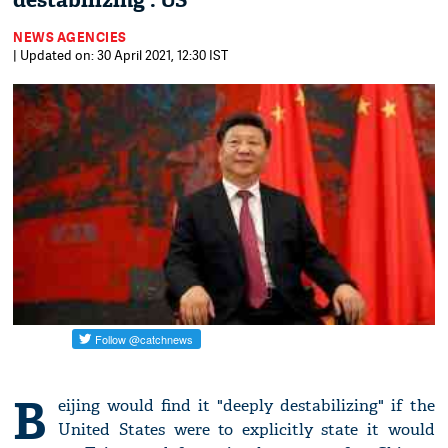
destabilizing': US
NEWS AGENCIES
| Updated on: 30 April 2021, 12:30 IST
B
eijing would find it "deeply destabilizing" if the
United States were to explicitly state it would