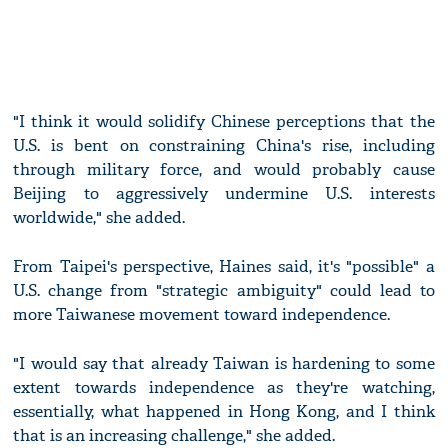
"I think it would solidify Chinese perceptions that the
U.S. is bent on constraining China's rise, including
through military force, and would probably cause
Beijing to aggressively undermine U.S. interests
worldwide," she added.
From Taipei's perspective, Haines said, it's "possible" a
U.S. change from "strategic ambiguity" could lead to
more Taiwanese movement toward independence.
"I would say that already Taiwan is hardening to some
extent towards independence as they're watching,
essentially, what happened in Hong Kong, and I think
that is an increasing challenge," she added.