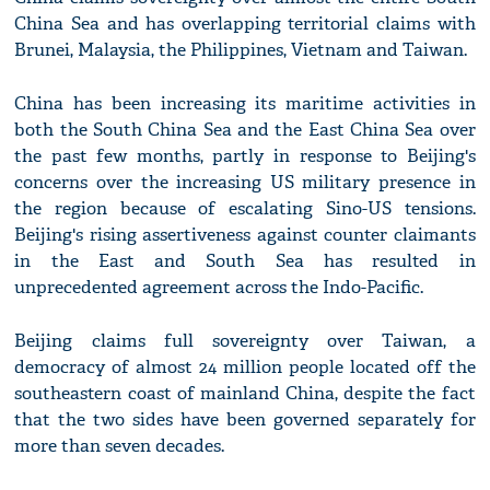
China Sea and has overlapping territorial claims with
Brunei, Malaysia, the Philippines, Vietnam and Taiwan.
China has been increasing its maritime activities in
both the South China Sea and the East China Sea over
the past few months, partly in response to Beijing's
concerns over the increasing US military presence in
the region because of escalating Sino-US tensions.
Beijing's rising assertiveness against counter claimants
in the East and South Sea has resulted in
unprecedented agreement across the Indo-Pacific.
Beijing claims full sovereignty over Taiwan, a
democracy of almost 24 million people located off the
southeastern coast of mainland China, despite the fact
that the two sides have been governed separately for
more than seven decades.