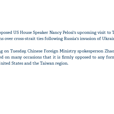
pposed US House Speaker Nancy Pelosi's upcoming visit to 
over cross-strait ties following Russia's invasion of Ukrai
ng on Tuesday, Chinese Foreign Ministry spokesperson Zhao
ed on many occasions that it is firmly opposed to any form
nited States and the Taiwan region.