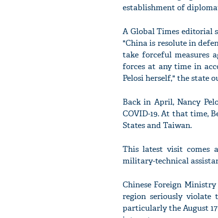
establishment of diplomat
A Global Times editorial s
"China is resolute in defe
take forceful measures a
forces at any time in acc
Pelosi herself," the state o
Back in April, Nancy Pelo
COVID-19. At that time, B
States and Taiwan.
This latest visit comes 
military-technical assist
Chinese Foreign Ministry
region seriously violat
particularly the August 