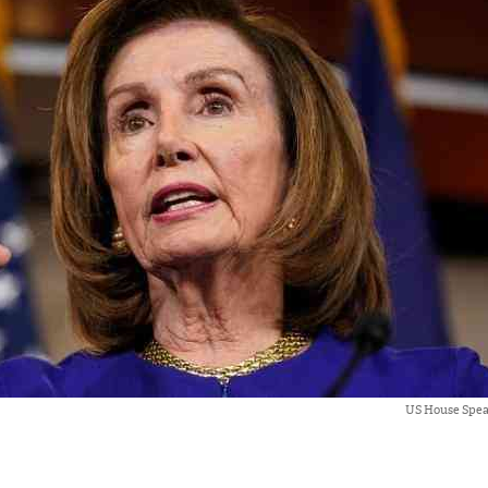
US House Spea