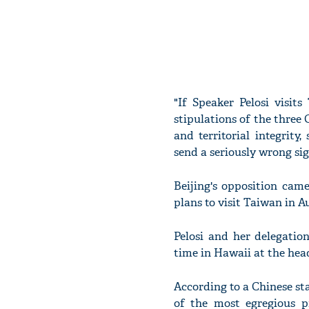
"If Speaker Pelosi visit
stipulations of the three
and territorial integrity
send a seriously wrong sig
Beijing's opposition cam
plans to visit Taiwan in 
Pelosi and her delegatio
time in Hawaii at the hea
According to a Chinese sta
of the most egregious p