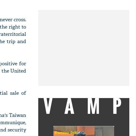
never cross.
the right to
territorial
the trip and
positive for
n the United
ial sale of
VAMP
na's Taiwan
communique,
nd security