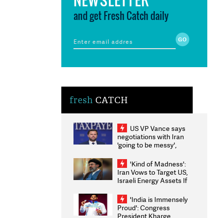
and get Fresh Catch daily
fresh
CATCH
US VP Vance says
negotiations with Iran
'going to be messy',
'take some time'
'Kind of Madness':
Iran Vows to Target US,
Israeli Energy Assets If
Attacked as Trump
Weighs Fresh Strikes
'India is Immensely
Proud': Congress
President Kharge