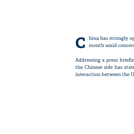
C
hina has strongly o
month amid concerns 
Addressing a press briefi
the Chinese side has stat
interaction between the U