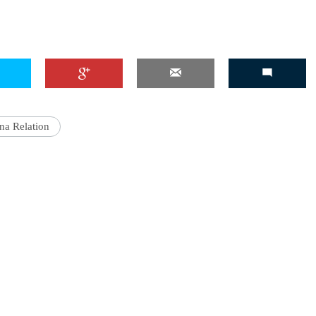
na Relation