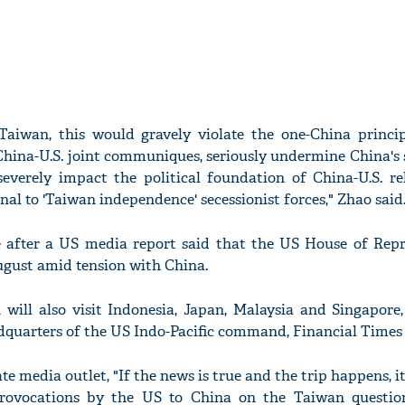
s Taiwan, this would gravely violate the one-China princi
 China-U.S. joint communiques, seriously undermine China's
, severely impact the political foundation of China-U.S. r
nal to 'Taiwan independence' secessionist forces," Zhao said
e after a US media report said that the US House of Repr
August amid tension with China.
n will also visit Indonesia, Japan, Malaysia and Singapore
dquarters of the US Indo-Pacific command, Financial Times 
te media outlet, "If the news is true and the trip happens, it
rovocations by the US to China on the Taiwan questio