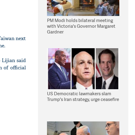
PM Modi holds bilateral meeting
with Victoria's Governor Margaret
Gardner
Taiwan next
ne.
 Lijian said
 of official
US Democratic lawmakers slam
Trump's Iran strategy, urge ceasefire