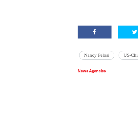
Nancy Pelosi
US-Chi
News Agencies