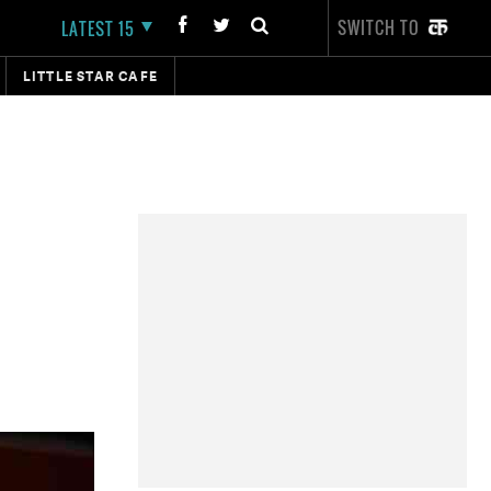
SWITCH TO
LATEST 15
LITTLE STAR CAFE