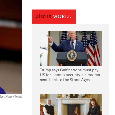
also in
WORLD
Trump says Gulf nations must pay
US for Hormuz security, claims Iran
sent 'back to the Stone Ages'
ker Nancy Pelosi