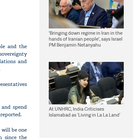
'Bringing down regime in Iran in the
hands of Iranian people', says Israel
PM Benjamin Netanyahu
ple and the
 sovereignty
elations and
.
esentatives
, and spend
At UNHRC, India Criticises
reported.
Islamabad as ‘Living in La La Land’
 will be one
n since the