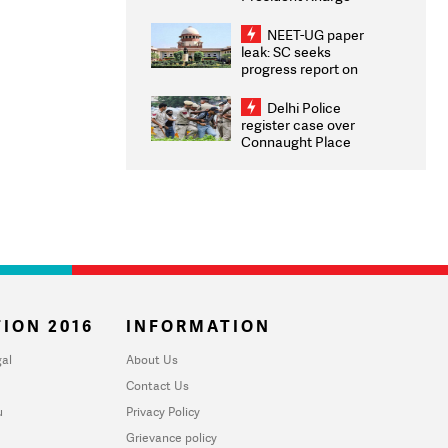
Congratulates CWG
2026 Medallists
NEET-UG paper
leak: SC seeks
progress report on
transparency, digital
infrastructure, security
Delhi Police
on pleas seeking NTA
register case over
overhaul
Connaught Place
stone pelting; two
ACPs injured
ION 2016
INFORMATION
al
About Us
Contact Us
u
Privacy Policy
Grievance policy