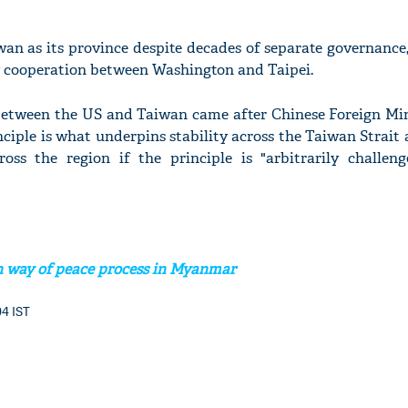
an as its province despite decades of separate governance,
y cooperation between Washington and Taipei.
'Ask
between the US and Taiwan came after Chinese Foreign Mi
Khan 
nciple is what underpins stability across the Taiwan Strai
fan t
ross the region if the principle is "arbitrarily challen
mai a
nahi'
n way of peace process in Myanmar
04 IST