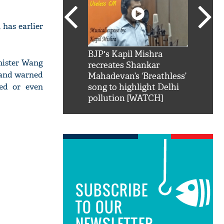
 has earlier
SRK': Shah Rukh
BJP's Kapil Mishra
Watch:
nister Wang
hilarious reply to
recreates Shankar
8 che
t and warned
elling him 'Filmo
Mahadevan’s ‘Breathless’
at Kun
ged or even
ao...Khabro mai
song to highlight Delhi
pollution [WATCH]
SUBSCRIBE
TO OUR
NEWSLETTER