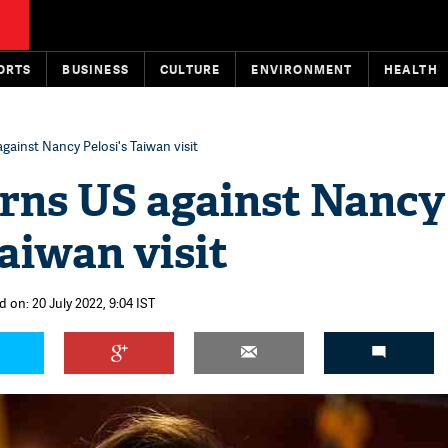
ORTS
BUSINESS
CULTURE
ENVIRONMENT
HEALTH
gainst Nancy Pelosi's Taiwan visit
rns US against Nancy
Taiwan visit
 on: 20 July 2022, 9:04 IST