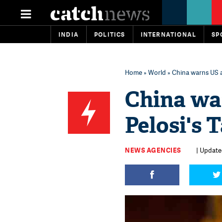
INDIA
POLITICS
INTERNATIONAL
SP
Home
»
World
» China warns US a
China wa
Pelosi's 
NEWS AGENCIES
| Updated