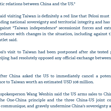
ic relations between China and the US."
aid visiting Taiwan is definitely a red line that Pelosi must 
nding national sovereignty and territorial integrity, and has 
gainst "Taiwan independence" secessionist forces and extra
ordance with changes in the situation, including against 
utlet said.
si's visit to Taiwan had been postponed after she tested 
eijing had resolutely opposed any official exchange betwee
after China asked the US to immediately cancel a potent
ance to Taiwan worth an estimated USD 108 million.
 spokesperson Wang Wenbin said the US arms sales to Chi
e the One-China principle and the three China-US joint 
17 communique, and gravely undermine China's sovereignty a