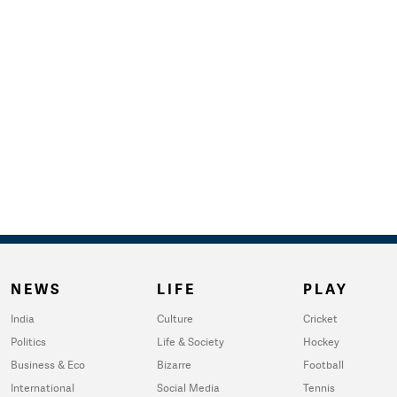
NEWS
LIFE
PLAY
India
Culture
Cricket
Politics
Life & Society
Hockey
Business & Eco
Bizarre
Football
International
Social Media
Tennis