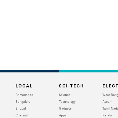
LOCAL
SCI-TECH
ELECT
Ahmedabad
Science
West Beng
Bangalore
Technology
Assam
Bhopal
Gadgets
Tamil Nad
Chennai
Apps
Kerala