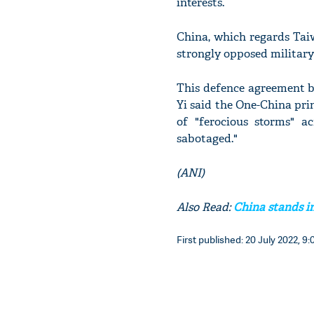
interests.
China, which regards Taiw
strongly opposed militar
This defence agreement 
Yi said the One-China pri
of "ferocious storms" ac
sabotaged."
(ANI)
Also Read:
China stands i
First published: 20 July 2022, 9: