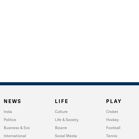
NEWS
LIFE
PLAY
India
Culture
Cricket
Politics
Life & Society
Hockey
Business & Eco
Bizarre
Football
International
Social Media
Tennis