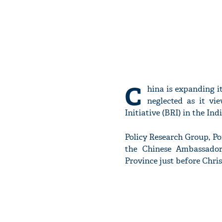
C
hina is expanding it
neglected as it vi
Initiative (BRI) in the In
Policy Research Group, Por
the Chinese Ambassador
Province just before Chri