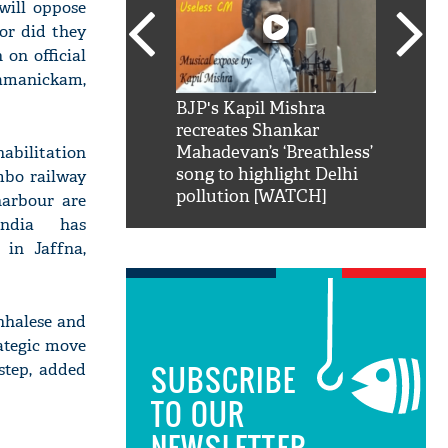
will oppose
nor did they
 on official
amanickam,
SRK': Shah Rukh
BJP's Kapil Mishra
Watch:
hilarious reply to
recreates Shankar
8 che
habilitation
elling him 'Filmo
Mahadevan’s ‘Breathless’
at Kun
ao...Khabro mai
song to highlight Delhi
mbo railway
pollution [WATCH]
harbour are
India has
 in Jaffna,
inhalese and
rategic move
SUBSCRIBE
step, added
TO OUR
NEWSLETTER