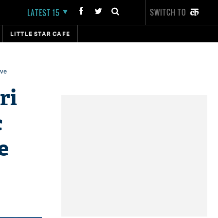
SWITCH TO
LATEST 15
LITTLE STAR CAFE
ive
ri
c
e