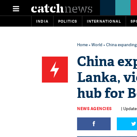
INDIA
POLITICS
INTERNATIONAL
SP
Home
»
World
» China expanding f
China exp
Lanka, vi
hub for B
NEWS AGENCIES
| Updated