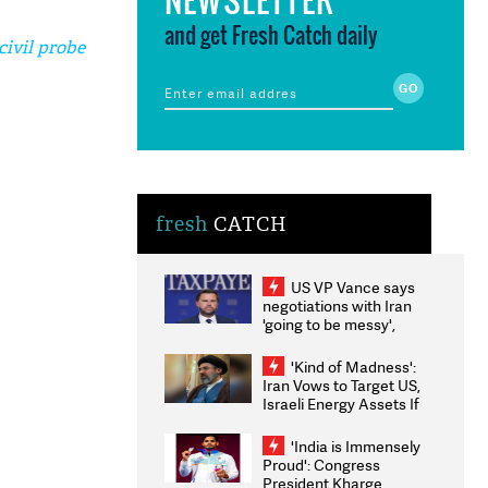
and get Fresh Catch daily
ivil probe
fresh
CATCH
US VP Vance says
negotiations with Iran
'going to be messy',
'take some time'
'Kind of Madness':
Iran Vows to Target US,
Israeli Energy Assets If
Attacked as Trump
Weighs Fresh Strikes
'India is Immensely
Proud': Congress
President Kharge