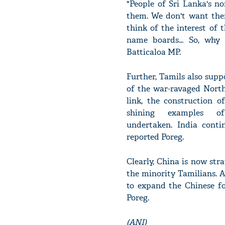
"People of Sri Lanka's n
them. We don't want them 
think of the interest of 
name boards... So, why
Batticaloa MP.
Further, Tamils also suppo
of the war-ravaged North
link, the construction 
shining examples o
undertaken. India contin
reported Poreg.
Clearly, China is now str
the minority Tamilians. A
to expand the Chinese fo
Poreg.
(ANI)