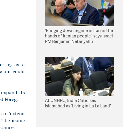
'Bringing down regime in Iran in the
hands of Iranian people', says Israel
PM Benjamin Netanyahu
er 15 as a
ng but could
 expand its
ed Poreg.
At UNHRC, India Criticises
Islamabad as ‘Living in La La Land’
 to 'extend
 The iconic
stance.