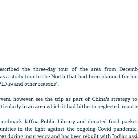
scribed the three-day tour of the area from Decemb
 was a study tour to the North that had been planned for lo
VID-19 and other reasons".
vers, however, see the trip as part of China's strategy to
rticularly in an area which it had hitherto neglected, report
landmark Jaffna Public Library and donated food packets
munities in the fight against the ongoing Covid pandemic.
1981 during insurgency and has been rebuilt with Indian assi