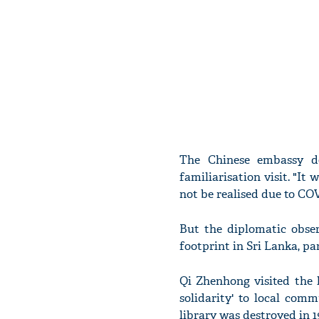
The Chinese embassy de
familiarisation visit. "It
not be realised due to CO
But the diplomatic obser
footprint in Sri Lanka, pa
Qi Zhenhong visited the 
solidarity' to local com
library was destroyed in 