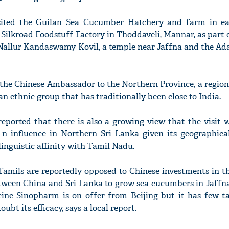
ited the Guilan Sea Cucumber Hatchery and farm in eas
 Silkroad Foodstuff Factory in Thoddaveli, Mannar, as part o
e Nallur Kandaswamy Kovil, a temple near Jaffna and the Ad
by the Chinese Ambassador to the Northern Province, a regi
n ethnic group that has traditionally been close to India.
eported that there is also a growing view that the visit 
a n influence in Northern Sri Lanka given its geographica
linguistic affinity with Tamil Nadu.
Tamils are reportedly opposed to Chinese investments in th
etween China and Sri Lanka to grow sea cucumbers in Jaffn
cine Sinopharm is on offer from Beijing but it has few ta
bt its efficacy, says a local report.