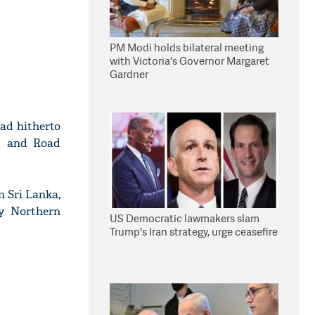
PM Modi holds bilateral meeting
with Victoria's Governor Margaret
Gardner
had hitherto
lt and Road
n Sri Lanka,
ty Northern
US Democratic lawmakers slam
Trump's Iran strategy, urge ceasefire