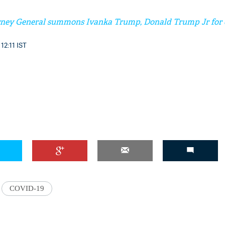
ney General summons Ivanka Trump, Donald Trump Jr for c
12:11 IST
COVID-19