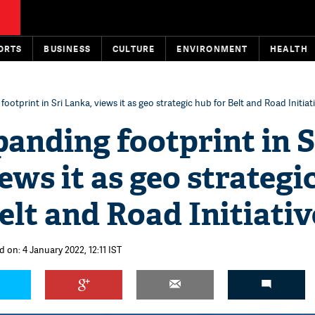
ORTS
BUSINESS
CULTURE
ENVIRONMENT
HEALTH
ootprint in Sri Lanka, views it as geo strategic hub for Belt and Road Initiat
anding footprint in S
ews it as geo strategi
elt and Road Initiativ
 on: 4 January 2022, 12:11 IST