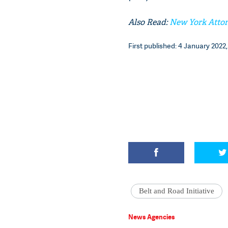
Also Read:
New York Attor
First published: 4 January 2022, 
Belt and Road Initiative
News Agencies