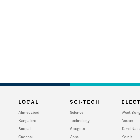
LOCAL
SCI-TECH
ELECT
Ahmedabad
Science
West Beng
Bangalore
Technology
Assam
Bhopal
Gadgets
Tamil Nad
Chennai
Apps
Kerala