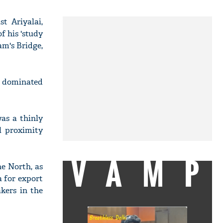
t Ariyalai,
f his 'study
am's Bridge,
on dominated
was a thinly
l proximity
VAMP
e North, as
a for export
kers in the