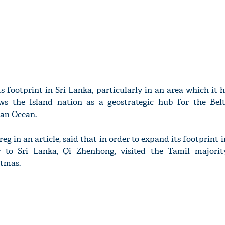
s footprint in Sri Lanka, particularly in an area which it 
ews the Island nation as a geostrategic hub for the Be
dian Ocean.
eg in an article, said that in order to expand its footprint i
 to Sri Lanka, Qi Zhenhong, visited the Tamil majori
stmas.