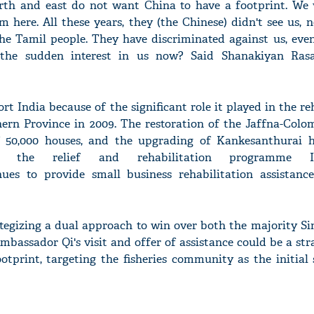
orth and east do not want China to have a footprint. We 
here. All these years, they (the Chinese) didn't see us, 
the Tamil people. They have discriminated against us, even
 the sudden interest in us now? Said Shanakiyan Ras
'Ask
Khan 
rt India because of the significant role it played in the re
fan t
mai a
ern Province in 2009. The restoration of the Jaffna-Colo
nahi'
of 50,000 houses, and the upgrading of Kankesanthurai 
f the relief and rehabilitation programme 
ues to provide small business rehabilitation assistance
ategizing a dual approach to win over both the majority S
mbassador Qi's visit and offer of assistance could be a st
otprint, targeting the fisheries community as the initial 