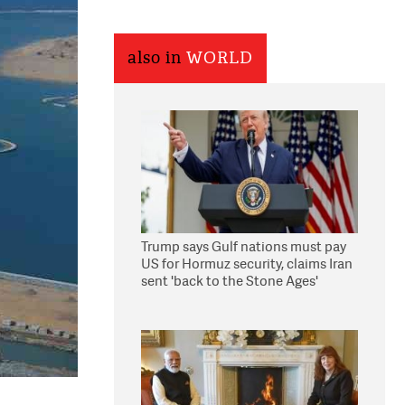
also in
WORLD
Trump says Gulf nations must pay
US for Hormuz security, claims Iran
sent 'back to the Stone Ages'