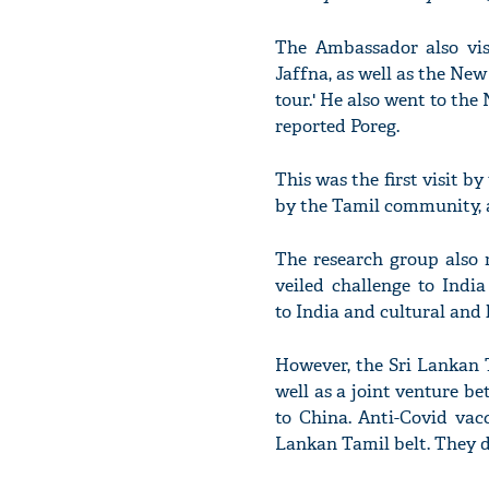
The Ambassador also vis
Jaffna, as well as the New
tour.' He also went to th
reported Poreg.
This was the first visit 
by the Tamil community, a
The research group also r
veiled challenge to Indi
to India and cultural and 
However, the Sri Lankan 
well as a joint venture b
to China. Anti-Covid vac
Lankan Tamil belt. They dou