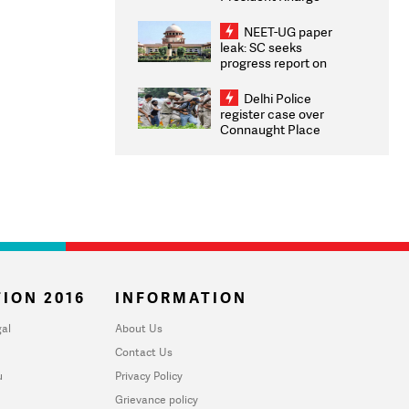
Congratulates CWG
2026 Medallists
NEET-UG paper
leak: SC seeks
progress report on
transparency, digital
infrastructure, security
Delhi Police
on pleas seeking NTA
register case over
overhaul
Connaught Place
stone pelting; two
ACPs injured
ION 2016
INFORMATION
al
About Us
Contact Us
u
Privacy Policy
Grievance policy