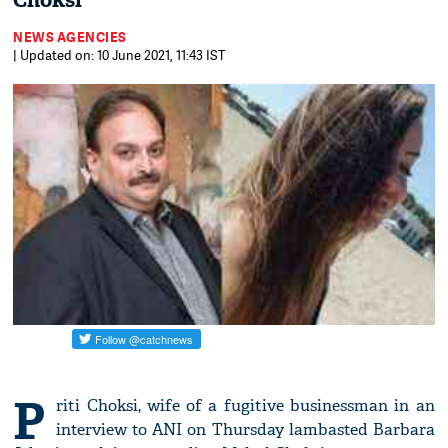
Choksi
NEWS AGENCIES
| Updated on: 10 June 2021, 11:43 IST
P
riti Choksi, wife of a fugitive businessman in an
interview to ANI on Thursday lambasted Barbara