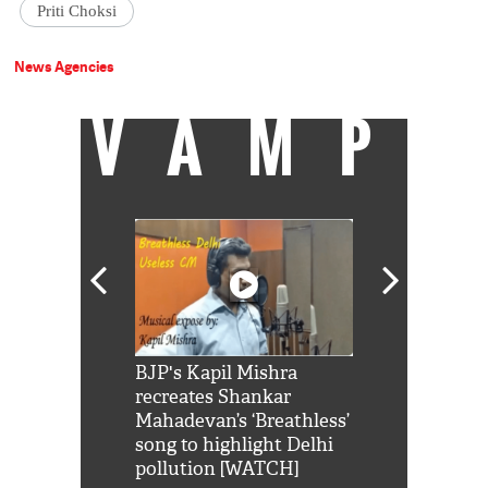
Priti Choksi
News Agencies
VAMP
Shah Rukh
BJP's Kapil Mishra
Watch: PM Mo
us reply to
recreates Shankar
8 cheetahs 
him 'Filmo
Mahadevan’s ‘Breathless’
at Kuno Nati
habro mai
song to highlight Delhi
pollution [WATCH]