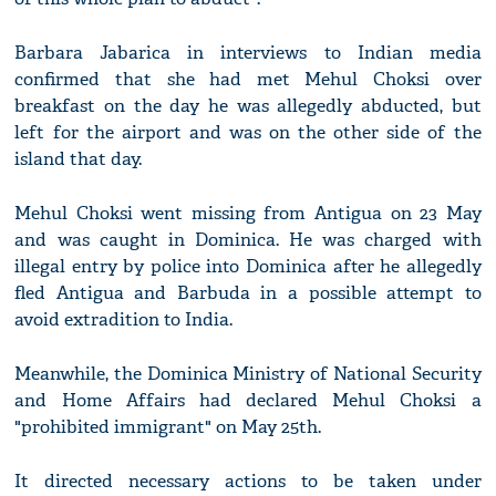
Barbara Jabarica in interviews to Indian media
confirmed that she had met Mehul Choksi over
breakfast on the day he was allegedly abducted, but
left for the airport and was on the other side of the
island that day.
Mehul Choksi went missing from Antigua on 23 May
and was caught in Dominica. He was charged with
illegal entry by police into Dominica after he allegedly
fled Antigua and Barbuda in a possible attempt to
avoid extradition to India.
Meanwhile, the Dominica Ministry of National Security
and Home Affairs had declared Mehul Choksi a
"prohibited immigrant" on May 25th.
It directed necessary actions to be taken under