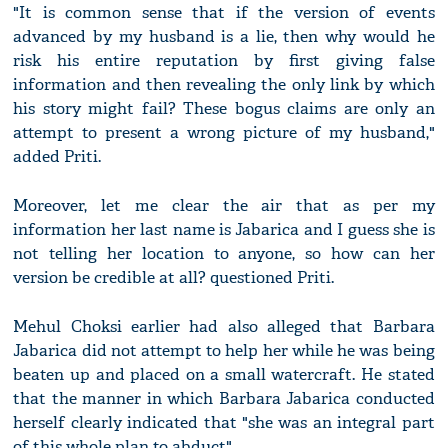
"It is common sense that if the version of events
advanced by my husband is a lie, then why would he
risk his entire reputation by first giving false
information and then revealing the only link by which
his story might fail? These bogus claims are only an
attempt to present a wrong picture of my husband,"
added Priti.
Moreover, let me clear the air that as per my
information her last name is Jabarica and I guess she is
not telling her location to anyone, so how can her
version be credible at all? questioned Priti.
Mehul Choksi earlier had also alleged that Barbara
Jabarica did not attempt to help her while he was being
beaten up and placed on a small watercraft. He stated
that the manner in which Barbara Jabarica conducted
herself clearly indicated that "she was an integral part
of this whole plan to abduct".