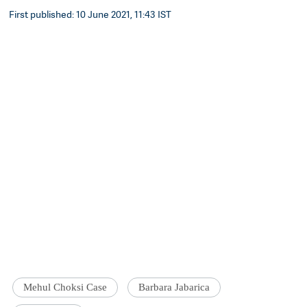
First published: 10 June 2021, 11:43 IST
Mehul Choksi Case
Barbara Jabarica