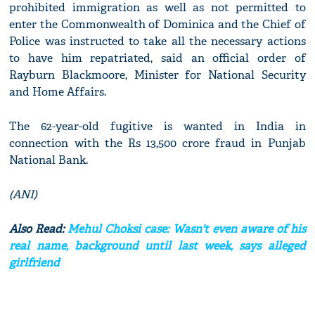
prohibited immigration as well as not permitted to
enter the Commonwealth of Dominica and the Chief of
Police was instructed to take all the necessary actions
to have him repatriated, said an official order of
Rayburn Blackmoore, Minister for National Security
and Home Affairs.
The 62-year-old fugitive is wanted in India in
connection with the Rs 13,500 crore fraud in Punjab
National Bank.
(ANI)
Also Read:
Mehul Choksi case: Wasn't even aware of his
real name, background until last week, says alleged
girlfriend