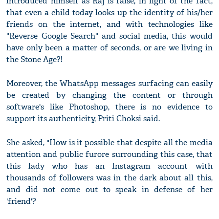
introduced himself as Raj is false, in light of the fact,
that even a child today looks up the identity of his/her
friends on the internet, and with technologies like
"Reverse Google Search" and social media, this would
have only been a matter of seconds, or are we living in
the Stone Age?!
Moreover, the WhatsApp messages surfacing can easily
be created by changing the content or through
software's like Photoshop, there is no evidence to
support its authenticity, Priti Choksi said.
She asked, "How is it possible that despite all the media
attention and public furore surrounding this case, that
this lady who has an Instagram account with
thousands of followers was in the dark about all this,
and did not come out to speak in defense of her
'friend'?