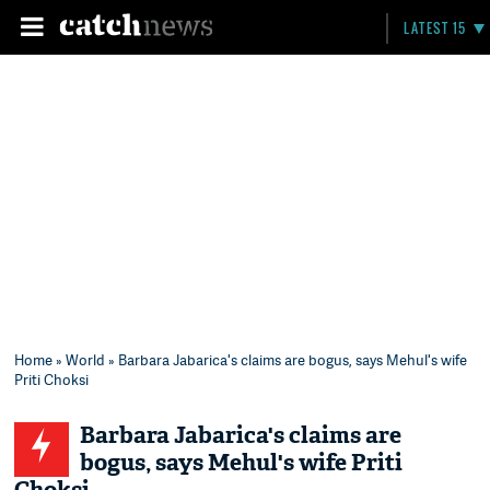
LATEST 15
Home
»
World
» Barbara Jabarica's claims are bogus, says Mehul's wife
Priti Choksi
Barbara Jabarica's claims are
bogus, says Mehul's wife Priti