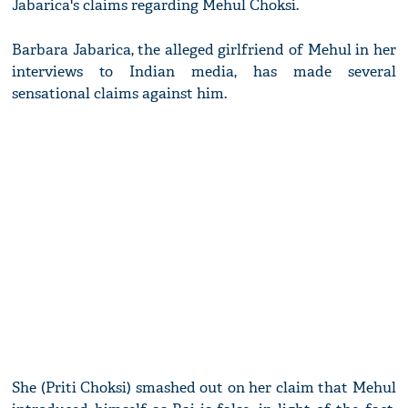
Jabarica's claims regarding Mehul Choksi.
Barbara Jabarica, the alleged girlfriend of Mehul in her
interviews to Indian media, has made several
sensational claims against him.
She (Priti Choksi) smashed out on her claim that Mehul