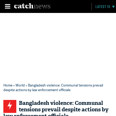
LATEST 15
Home
»
World
» Bangladesh violence: Communal tensions prevail
despite actions by law enforcement officials
Bangladesh violence: Communal
tensions prevail despite actions by