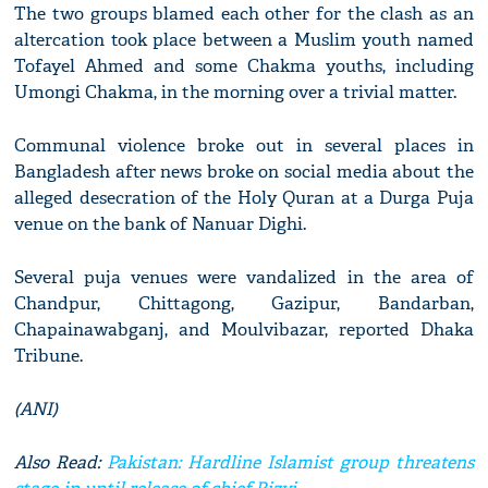
The two groups blamed each other for the clash as an
altercation took place between a Muslim youth named
Tofayel Ahmed and some Chakma youths, including
Umongi Chakma, in the morning over a trivial matter.
Communal violence broke out in several places in
Bangladesh after news broke on social media about the
alleged desecration of the Holy Quran at a Durga Puja
venue on the bank of Nanuar Dighi.
Several puja venues were vandalized in the area of
Chandpur, Chittagong, Gazipur, Bandarban,
Chapainawabganj, and Moulvibazar, reported Dhaka
Tribune.
(ANI)
Also Read:
Pakistan: Hardline Islamist group threatens