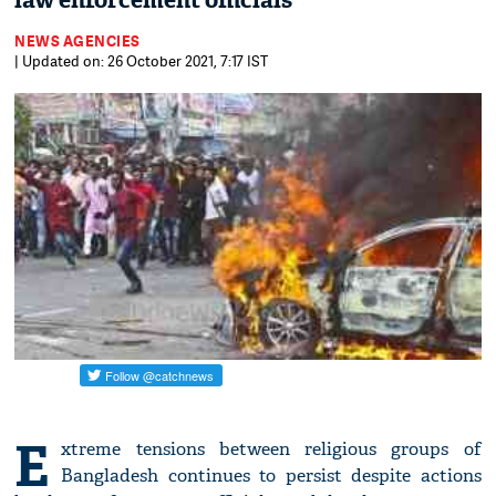
law enforcement officials
NEWS AGENCIES
| Updated on: 26 October 2021, 7:17 IST
E
xtreme tensions between religious groups of
Bangladesh continues to persist despite actions