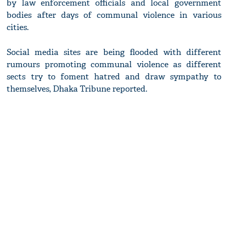
by law enforcement officials and local government
bodies after days of communal violence in various
cities.
Social media sites are being flooded with different
rumours promoting communal violence as different
sects try to foment hatred and draw sympathy to
themselves, Dhaka Tribune reported.