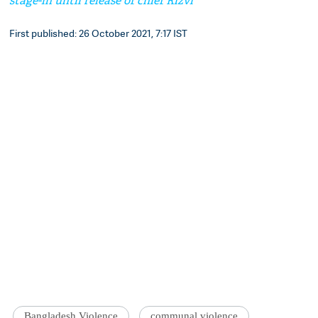
stage-in until release of chief Rizvi
First published: 26 October 2021, 7:17 IST
Bangladesh Violence
communal violence