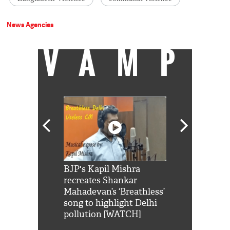
News Agencies
VAMP
Shah Rukh
BJP's Kapil Mishra
Watch: PM Mo
us reply to
recreates Shankar
8 cheetahs 
him 'Filmo
Mahadevan’s ‘Breathless’
at Kuno Nati
habro mai
song to highlight Delhi
pollution [WATCH]