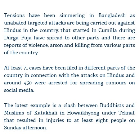
Tensions have been simmering in Bangladesh as
unabated targeted attacks are being carried out against
Hindus in the country, that started in Cumilla during
Durga Puja have spread to other parts and there are
reports of violence, arson and killing from various parts
of the country.
At least 71 cases have been filed in different parts of the
country in connection with the attacks on Hindus and
around 450 were arrested for spreading rumours on
social media.
The latest example is a clash between Buddhists and
Muslims of Katakhali in Howaikhyong under Teknaf
that resulted in injuries to at least eight people on
Sunday afternoon.