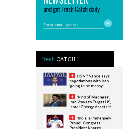
and get Fresh Catch daily
fresh
CATCH
US VP Vance says
negotiations with Iran
'going to be messy',
'take some time'
'Kind of Madness':
Iran Vows to Target US,
Israeli Energy Assets If
Attacked as Trump
Weighs Fresh Strikes
'India is Immensely
Proud': Congress
President Kharge