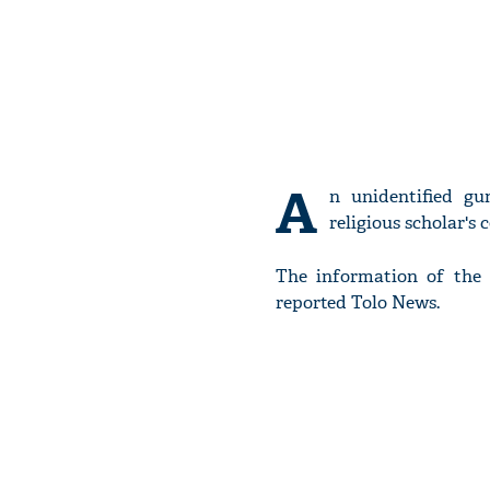
A
n unidentified g
religious scholar's
The information of the
reported Tolo News.