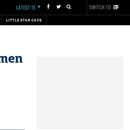
SWITCH TO
LATEST 15
LITTLE STAR CAFE
nmen