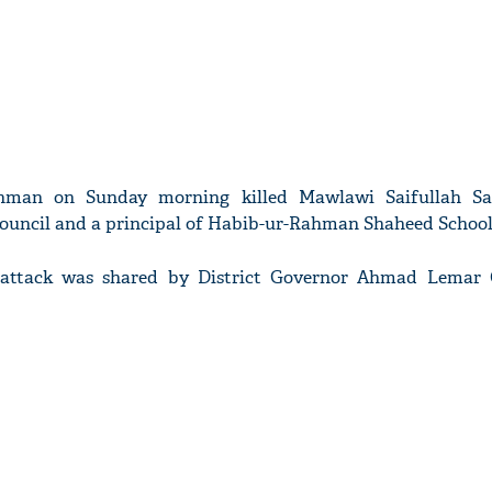
unman on Sunday morning killed Mawlawi Saifullah Saf
 council and a principal of Habib-ur-Rahman Shaheed School
 attack was shared by District Governor Ahmad Lemar 