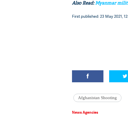
Also Read:
Myanmar militar
First published: 23 May 2021, 12
Afghanistan Shooting
News Agencies