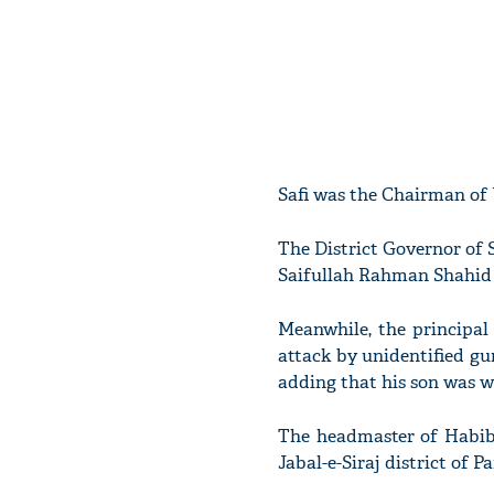
Safi was the Chairman of 
The District Governor of S
Saifullah Rahman Shahid 
Meanwhile, the principal
attack by unidentified gu
adding that his son was w
The headmaster of Habib-
Jabal-e-Siraj district of 