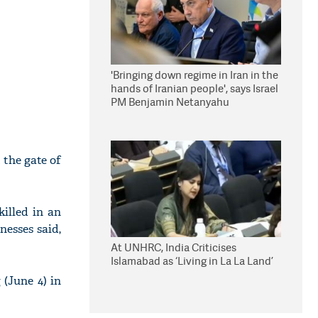
'Bringing down regime in Iran in the
hands of Iranian people', says Israel
PM Benjamin Netanyahu
 the gate of
illed in an
nesses said,
At UNHRC, India Criticises
Islamabad as ‘Living in La La Land’
(June 4) in