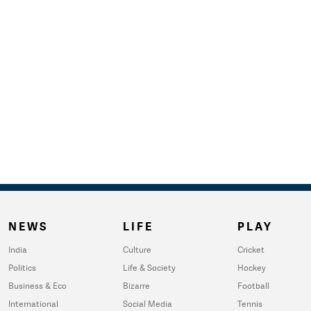
NEWS
LIFE
PLAY
India
Culture
Cricket
Politics
Life & Society
Hockey
Business & Eco
Bizarre
Football
International
Social Media
Tennis