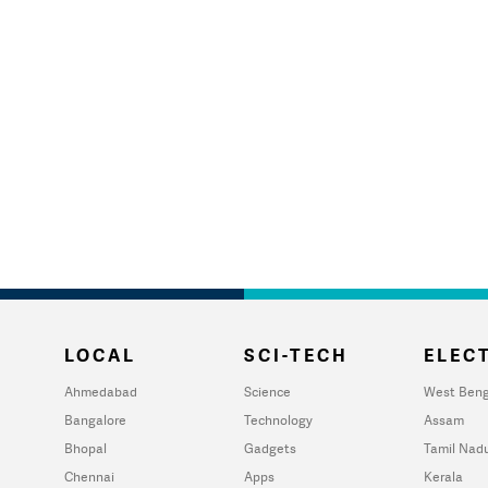
LOCAL
SCI-TECH
ELECT
Ahmedabad
Science
West Beng
Bangalore
Technology
Assam
Bhopal
Gadgets
Tamil Nad
Chennai
Apps
Kerala