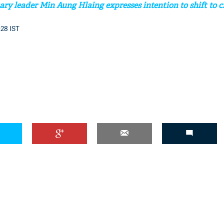
y leader Min Aung Hlaing expresses intention to shift to ci
:28 IST
'Ask
Khan 
fan t
mai a
nahi'