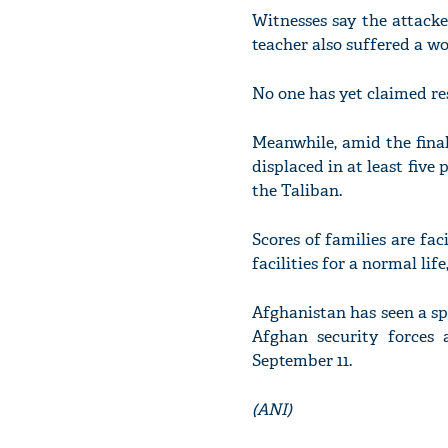
Witnesses say the attacker
teacher also suffered a w
No one has yet claimed res
Meanwhile, amid the fina
displaced in at least five
the Taliban.
Scores of families are fac
facilities for a normal li
Afghanistan has seen a spi
Afghan security forces 
September 11.
(ANI)