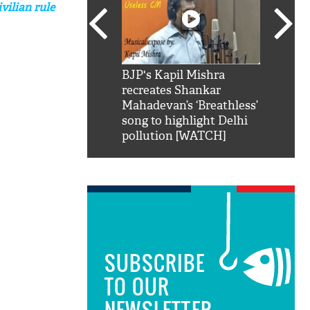
vilian rule
SRK': Shah Rukh
BJP's Kapil Mishra
Watch:
hilarious reply to
recreates Shankar
8 che
elling him 'Filmo
Mahadevan’s ‘Breathless’
at Kun
ao...Khabro mai
song to highlight Delhi
pollution [WATCH]
SUBSCRIBE
TO OUR
NEWSLETTER