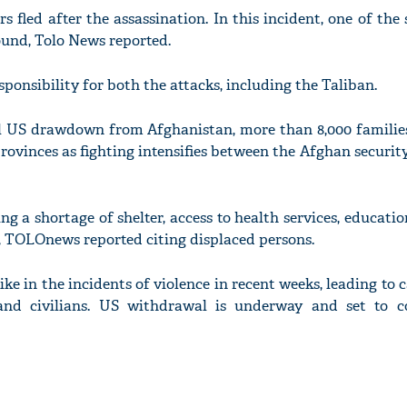
s fled after the assassination. In this incident, one of the 
ound, Tolo News reported.
ponsibility for both the attacks, including the Taliban.
l US drawdown from Afghanistan, more than 8,000 familie
 provinces as fighting intensifies between the Afghan securit
ing a shortage of shelter, access to health services, educati
fe, TOLOnews reported citing displaced persons.
ke in the incidents of violence in recent weeks, leading to c
and civilians. US withdrawal is underway and set to 