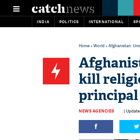
INDIA
POLITICS
INTERNATIONAL
SP
Home
»
World
» Afghanistan: Unid
Afghanis
kill relig
principal
NEWS AGENCIES
| Update