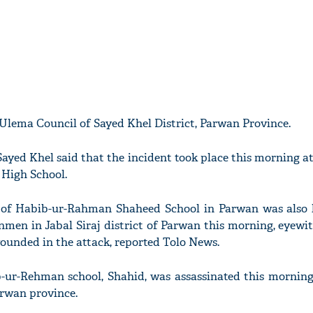
Ulema Council of Sayed Khel District, Parwan Province.
ayed Khel said that the incident took place this morning at
High School.
 of Habib-ur-Rahman Shaheed School in Parwan was also k
nmen in Jabal Siraj district of Parwan this morning, eyewit
ounded in the attack, reported Tolo News.
ur-Rehman school, Shahid, was assassinated this morning 
Parwan province.