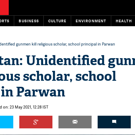
ORTS
BUSINESS
CULTURE
ENVIRONMENT
HEALTH
entified gunmen kill religious scholar, school principal in Parwan
tan: Unidentified gu
ious scholar, school
 in Parwan
d on: 23 May 2021, 12:28 IST