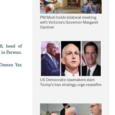
PM Modi holds bilateral meeting
with Victoria's Governor Margaret
Gardner
i, head of
 in Parwan.
Osman Yar,
US Democratic lawmakers slam
Trump's Iran strategy, urge ceasefire