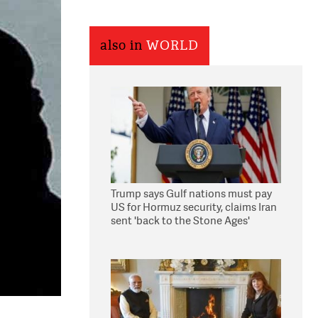
also in
WORLD
Trump says Gulf nations must pay
US for Hormuz security, claims Iran
sent 'back to the Stone Ages'