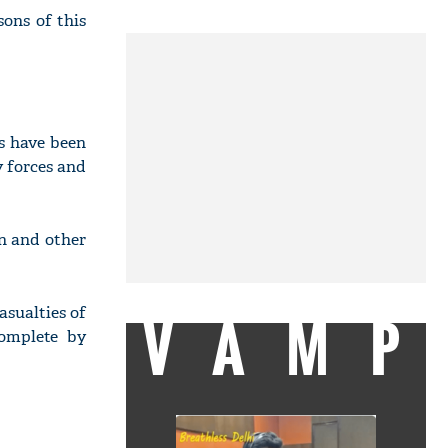
sons of this
s have been
y forces and
on and other
asualties of
VAMP
complete by