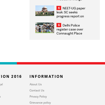
Congratulates CWG
2026 Medallists
NEET-UG paper
leak: SC seeks
progress report on
transparency, digital
infrastructure, security
Delhi Police
on pleas seeking NTA
register case over
overhaul
Connaught Place
stone pelting; two
ACPs injured
ION 2016
INFORMATION
al
About Us
Contact Us
u
Privacy Policy
Grievance policy