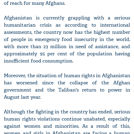
of reach for many Afghans.
Afghanistan is currently grappling with a serious
humanitarian crisis as according to international
assessments, the country now has the highest number
of people in emergency food insecurity in the world,
with more than 23 million in need of assistance, and
approximately 95 per cent of the population having
insufficient food consumption.
Moreover, the situation of human rights in Afghanistan
has worsened since the collapse of the Afghan
government and the Taliban's return to power in
August last year.
Although the fighting in the country has ended, serious
human rights violations continue unabated, especially
against women and minorities. As a result of this,
women and girls in Afghanistan are facing a human