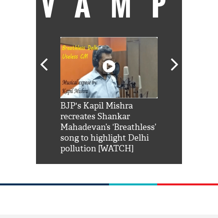
VAMP
Shah Rukh
BJP's Kapil Mishra
Watch: PM Mo
us reply to
recreates Shankar
8 cheetahs 
him 'Filmo
Mahadevan’s ‘Breathless’
at Kuno Nati
habro mai
song to highlight Delhi
pollution [WATCH]