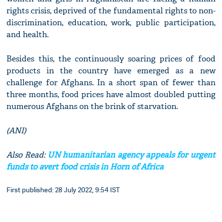
rights crisis, deprived of the fundamental rights to non-
discrimination, education, work, public participation,
and health.
Besides this, the continuously soaring prices of food
products in the country have emerged as a new
challenge for Afghans. In a short span of fewer than
three months, food prices have almost doubled putting
numerous Afghans on the brink of starvation.
(ANI)
Also Read:
UN humanitarian agency appeals for urgent
funds to avert food crisis in Horn of Africa
First published: 28 July 2022, 9:54 IST