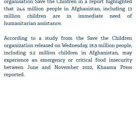
organisation Save the Children in a report highlighted
that 24.4 million people in Afghanistan, including 13
million children are in immediate need of
humanitarian assistance.
According to a study from the Save the Children
organization released on Wednesday, 18.9 million people,
including 9.2 million children in Afghanistan, may
experience an emergency or critical food insecurity
between June and November 2022, Khaama Press
reported.