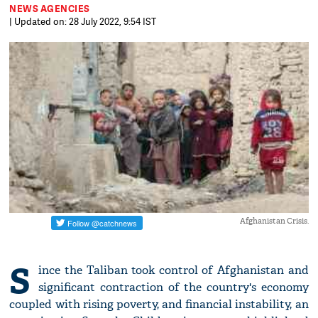
NEWS AGENCIES
| Updated on: 28 July 2022, 9:54 IST
Afghanistan Crisis.
S
ince the Taliban took control of Afghanistan and
significant contraction of the country's economy
coupled with rising poverty, and financial instability, an