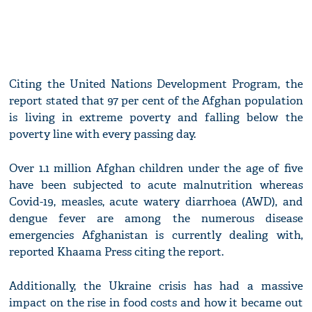
Citing the United Nations Development Program, the
report stated that 97 per cent of the Afghan population
is living in extreme poverty and falling below the
poverty line with every passing day.
Over 1.1 million Afghan children under the age of five
have been subjected to acute malnutrition whereas
Covid-19, measles, acute watery diarrhoea (AWD), and
dengue fever are among the numerous disease
emergencies Afghanistan is currently dealing with,
reported Khaama Press citing the report.
Additionally, the Ukraine crisis has had a massive
impact on the rise in food costs and how it became out