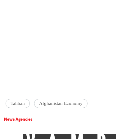
Taliban
Afghanistan Economy
News Agencies