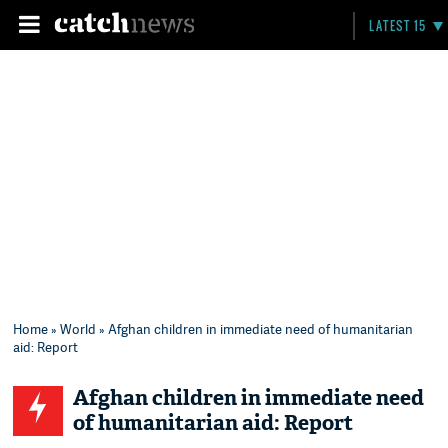
LATEST 15
Home
»
World
» Afghan children in immediate need of humanitarian
aid: Report
Afghan children in immediate need
of humanitarian aid: Report