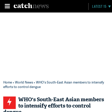
LATEST 15
Home
»
World News
» WHO's South-East Asian members to intensify
efforts to control dengue
WHO's South-East Asian members
to intensify efforts to control