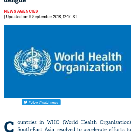
dengue
NEWS AGENCIES
| Updated on: 9 September 2018, 12:17 IST
C
ountries in WHO (World Health Organisation)
South-East Asia resolved to accelerate efforts to