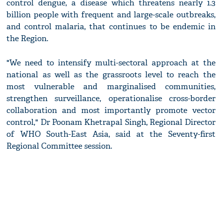
control dengue, a disease which threatens nearly 1.3
billion people with frequent and large-scale outbreaks,
and control malaria, that continues to be endemic in
the Region.
"We need to intensify multi-sectoral approach at the
national as well as the grassroots level to reach the
most vulnerable and marginalised communities,
strengthen surveillance, operationalise cross-border
collaboration and most importantly promote vector
control," Dr Poonam Khetrapal Singh, Regional Director
of WHO South-East Asia, said at the Seventy-first
Regional Committee session.