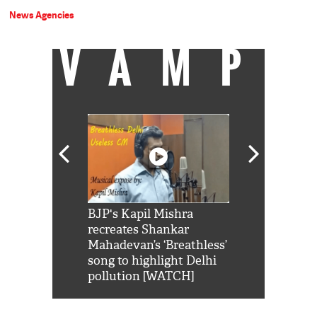
News Agencies
VAMP
Shah Rukh
BJP's Kapil Mishra
Watch: PM Mo
us reply to
recreates Shankar
8 cheetahs 
him 'Filmo
Mahadevan’s ‘Breathless’
at Kuno Nati
habro mai
song to highlight Delhi
pollution [WATCH]