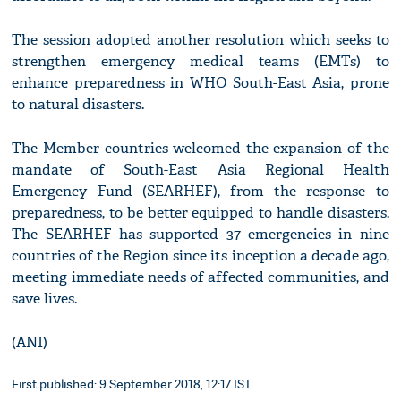
The session adopted another resolution which seeks to
strengthen emergency medical teams (EMTs) to
enhance preparedness in WHO South-East Asia, prone
to natural disasters.
The Member countries welcomed the expansion of the
mandate of South-East Asia Regional Health
Emergency Fund (SEARHEF), from the response to
preparedness, to be better equipped to handle disasters.
The SEARHEF has supported 37 emergencies in nine
countries of the Region since its inception a decade ago,
meeting immediate needs of affected communities, and
save lives.
(ANI)
First published: 9 September 2018, 12:17 IST