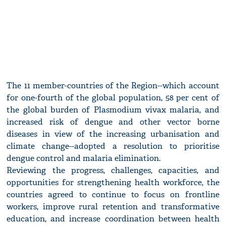
The 11 member-countries of the Region--which account
for one-fourth of the global population, 58 per cent of
the global burden of Plasmodium vivax malaria, and
increased risk of dengue and other vector borne
diseases in view of the increasing urbanisation and
climate change--adopted a resolution to prioritise
dengue control and malaria elimination.
Reviewing the progress, challenges, capacities, and
opportunities for strengthening health workforce, the
countries agreed to continue to focus on frontline
workers, improve rural retention and transformative
education, and increase coordination between health