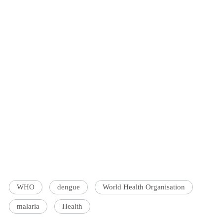
WHO
dengue
World Health Organisation
malaria
Health