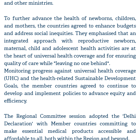
and other ministries.
To further advance the health of newborns, children,
and mothers, the countries agreed to enhance budgets
and address social inequities. They emphasised that an
integrated approach with reproductive newborn,
maternal, child and adolescent health activities are at
the heart of universal health coverage and for ensuring
quality of care while "leaving no one behind".
Monitoring progress against universal health coverage
(UHC) and the health-related Sustainable Development
Goals, the member countries agreed to continue to
develop and implement policies to advance equity and
efficiency.
The Regional Committee session adopted the 'Delhi
Declaration' with Member countries committing to
make essential medical products accessible and
affordable to all, both within the Region and beyond.