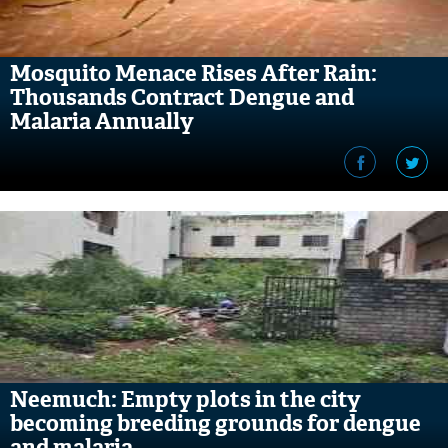
Mosquito Menace Rises After Rain:
Thousands Contract Dengue and
Malaria Annually
Neemuch: Empty plots in the city
becoming breeding grounds for dengue
and malaria