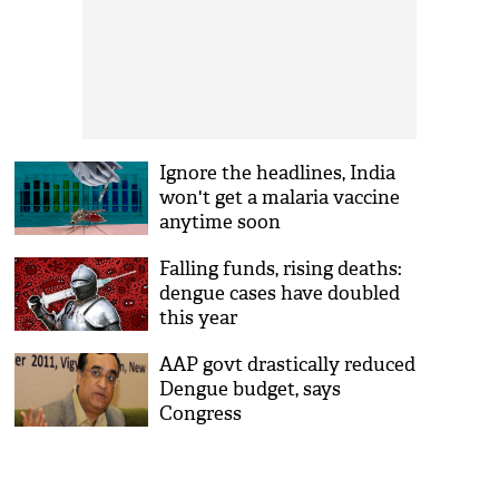
Ignore the headlines, India
won't get a malaria vaccine
anytime soon
Falling funds, rising deaths:
dengue cases have doubled
this year
AAP govt drastically reduced
Dengue budget, says
Congress