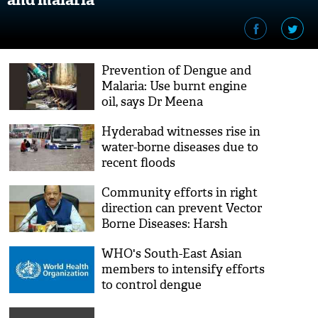
Prevention of Dengue and
Malaria: Use burnt engine
oil, says Dr Meena
Hyderabad witnesses rise in
water-borne diseases due to
recent floods
Community efforts in right
direction can prevent Vector
Borne Diseases: Harsh
Vardhan
WHO's South-East Asian
members to intensify efforts
to control dengue