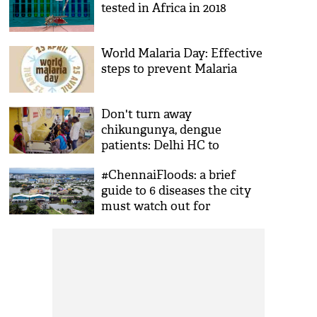
tested in Africa in 2018
World Malaria Day: Effective
steps to prevent Malaria
Don't turn away
chikungunya, dengue
patients: Delhi HC to
hospitals
#ChennaiFloods: a brief
guide to 6 diseases the city
must watch out for