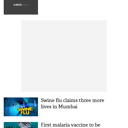
Swine flu claims three more
lives in Mumbai
First malaria vaccine to be