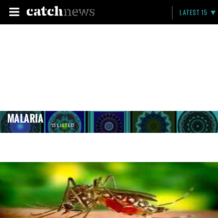
LATEST 15
MALARIA
15 LISTED