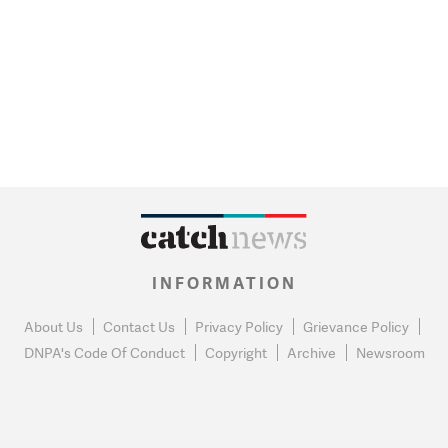
INFORMATION
About Us
Contact Us
Privacy Policy
Grievance Policy
DNPA's Code Of Conduct
Copyright
Archive
Newsroom