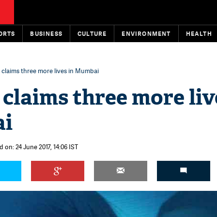
ORTS
BUSINESS
CULTURE
ENVIRONMENT
HEALTH
 claims three more lives in Mumbai
 claims three more liv
ai
 on: 24 June 2017, 14:06 IST