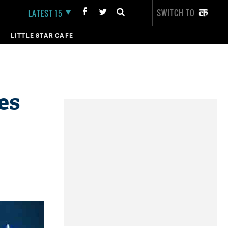
SWITCH TO
LATEST 15
LITTLE STAR CAFE
es