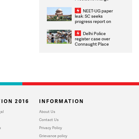
Congratulates CWG
2026 Medallists
NEET-UG paper
leak: SC seeks
progress report on
transparency, digital
infrastructure, security
Delhi Police
on pleas seeking NTA
register case over
overhaul
Connaught Place
stone pelting; two
ACPs injured
ION 2016
INFORMATION
al
About Us
Contact Us
u
Privacy Policy
Grievance policy