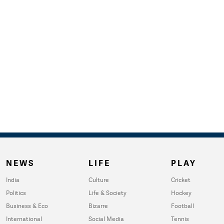
NEWS
LIFE
PLAY
India
Culture
Cricket
Politics
Life & Society
Hockey
Business & Eco
Bizarre
Football
International
Social Media
Tennis