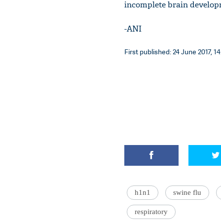
incomplete brain develop
-ANI
First published: 24 June 2017, 14
h1n1
swine flu
respiratory