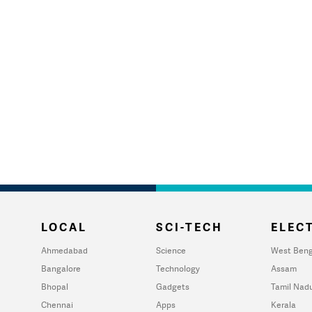
LOCAL
SCI-TECH
ELECT
Ahmedabad
Science
West Beng
Bangalore
Technology
Assam
Bhopal
Gadgets
Tamil Nad
Chennai
Apps
Kerala