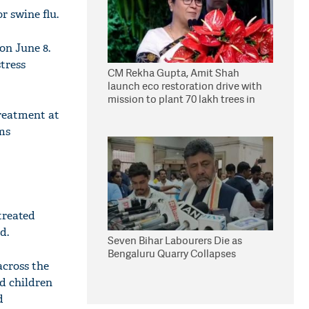
 swine flu.
on June 8.
tress
CM Rekha Gupta, Amit Shah
launch eco restoration drive with
mission to plant 70 lakh trees in
Delhi
treatment at
ms
treated
d.
Seven Bihar Labourers Die as
Bengaluru Quarry Collapses
across the
d children
d