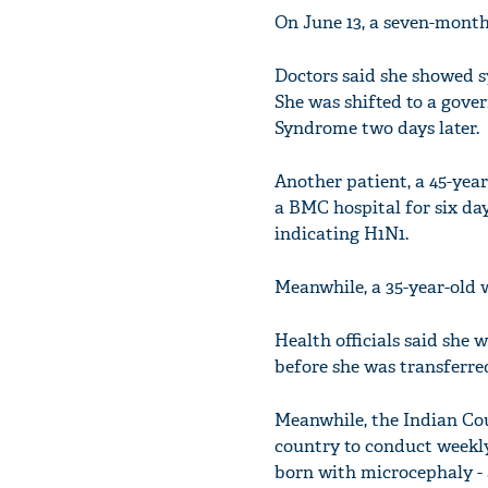
On June 13, a seven-month
Doctors said she showed s
She was shifted to a gove
Syndrome two days later.
Another patient, a 45-yea
a BMC hospital for six d
indicating H1N1.
Meanwhile, a 35-year-old 
Health officials said she
before she was transferre
Meanwhile, the Indian Cou
country to conduct weekl
born with microcephaly - 