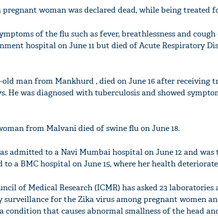
 pregnant woman was declared dead, while being treated for
ymptoms of the flu such as fever, breathlessness and cough 
rnment hospital on June 11 but died of Acute Respiratory Dis
r-old man from Mankhurd , died on June 16 after receiving 
ays. He was diagnosed with tuberculosis and showed sympto
woman from Malvani died of swine flu on June 18.
 was admitted to a Navi Mumbai hospital on June 12 and was 
d to a BMC hospital on June 15, where her health deteriorate
ncil of Medical Research (ICMR) has asked 23 laboratories 
y surveillance for the Zika virus among pregnant women an
a condition that causes abnormal smallness of the head an