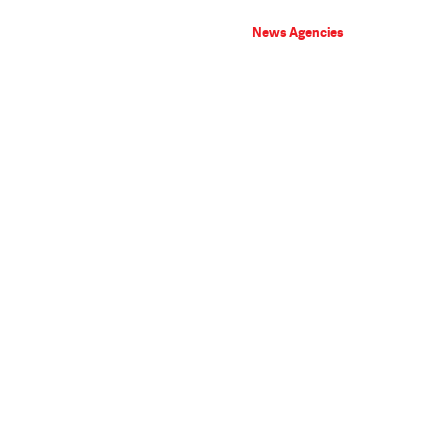
News Agencies