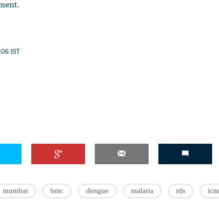
ment.
:06 IST
mumbai
bmc
dengue
malaria
rds
icm