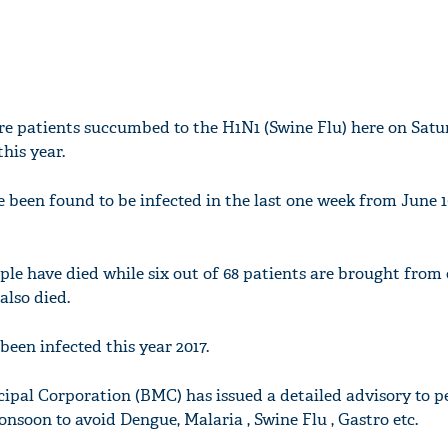
e patients succumbed to the H1N1 (Swine Flu) here on Satur
this year.
 been found to be infected in the last one week from June 1
ople have died while six out of 68 patients are brought from 
lso died.
been infected this year 2017.
al Corporation (BMC) has issued a detailed advisory to pe
nsoon to avoid Dengue, Malaria , Swine Flu , Gastro etc.