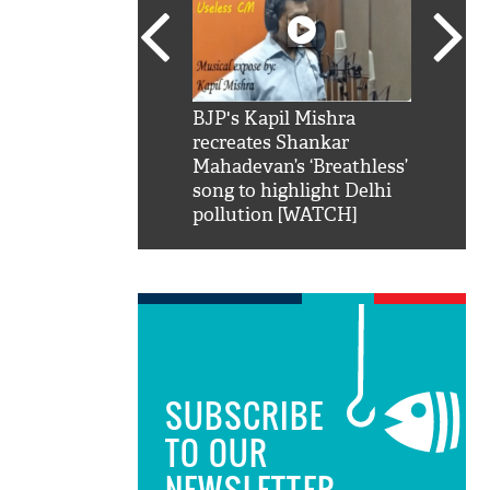
SRK': Shah Rukh
BJP's Kapil Mishra
Watch:
hilarious reply to
recreates Shankar
8 che
elling him 'Filmo
Mahadevan’s ‘Breathless’
at Kun
ao...Khabro mai
song to highlight Delhi
pollution [WATCH]
SUBSCRIBE
TO OUR
NEWSLETTER