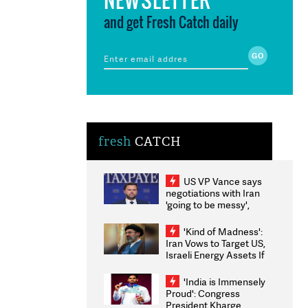
and get Fresh Catch daily
fresh
CATCH
US VP Vance says
negotiations with Iran
'going to be messy',
'take some time'
'Kind of Madness':
Iran Vows to Target US,
Israeli Energy Assets If
Attacked as Trump
Weighs Fresh Strikes
'India is Immensely
Proud': Congress
President Kharge