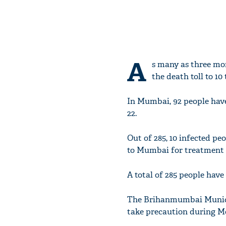
A
s many as three mor
the death toll to 10 
In Mumbai, 92 people have
22.
Out of 285, 10 infected pe
to Mumbai for treatment a
A total of 285 people have 
The Brihanmumbai Municip
take precaution during Mo