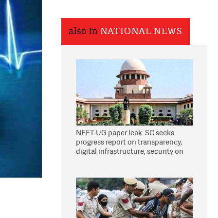
also in
NATIONAL NEWS
NEET-UG paper leak: SC seeks
progress report on transparency,
digital infrastructure, security on
pleas seeking NTA overhaul