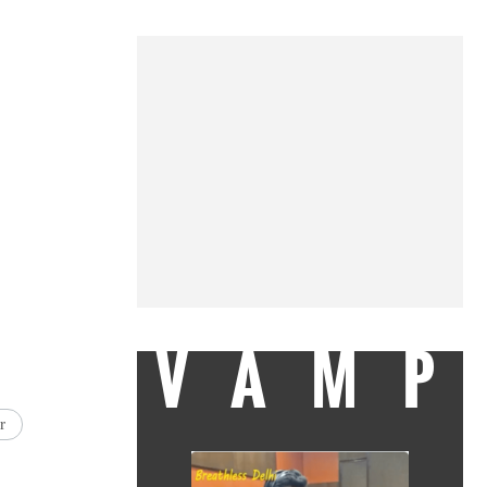
VAMP
r