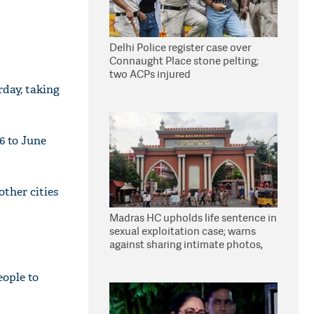
Delhi Police register case over
Connaught Place stone pelting;
two ACPs injured
day, taking
6 to June
other cities
Madras HC upholds life sentence in
sexual exploitation case; warns
against sharing intimate photos,
videos online
ople to