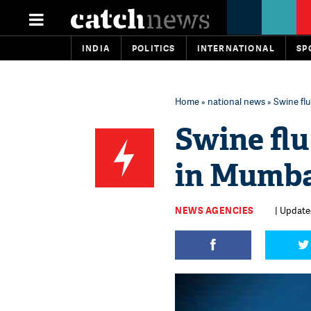
INDIA
POLITICS
INTERNATIONAL
SP
Home
»
national news
» Swine flu
Swine flu
in Mumb
NEWS AGENCIES
| Updated