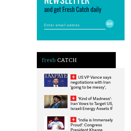
and get Fresh Catch daily
fresh
CATCH
US VP Vance says
negotiations with Iran
'going to be messy',
'take some time'
'Kind of Madness':
Iran Vows to Target US,
Israeli Energy Assets If
Attacked as Trump
Weighs Fresh Strikes
'India is Immensely
Proud': Congress
President Kharge