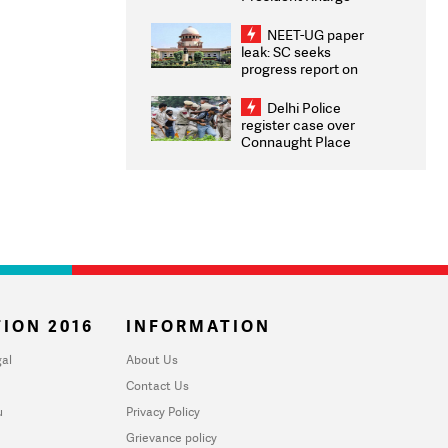
Congratulates CWG
2026 Medallists
NEET-UG paper
leak: SC seeks
progress report on
transparency, digital
infrastructure, security
Delhi Police
on pleas seeking NTA
register case over
overhaul
Connaught Place
stone pelting; two
ACPs injured
ION 2016
INFORMATION
al
About Us
Contact Us
u
Privacy Policy
Grievance policy