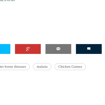
er borne diseases
malaria
Chicken Guinea