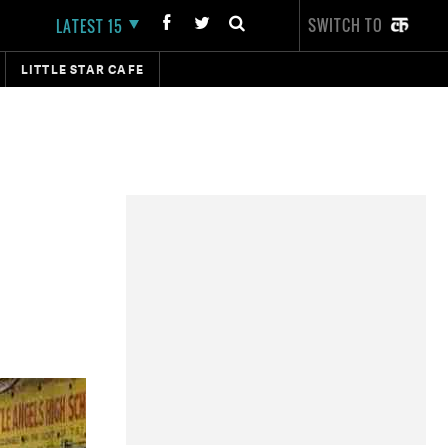
SWITCH TO
LATEST 15
LITTLE STAR CAFE