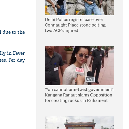
Delhi Police register case over
Connaught Place stone pelting;
two ACPs injured
 due to the
lly in Fever
es. Per day
'You cannot arm-twist government':
Kangana Ranaut slams Opposition
for creating ruckus in Parliament