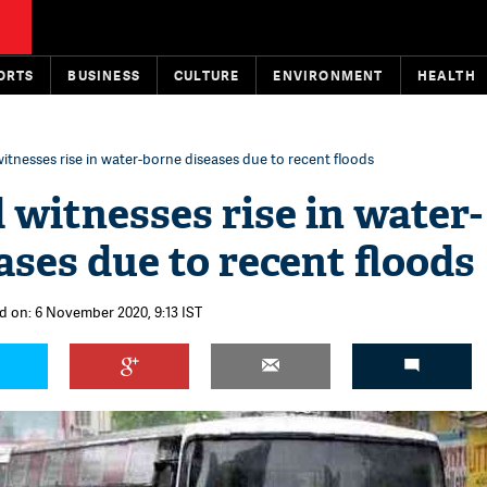
ORTS
BUSINESS
CULTURE
ENVIRONMENT
HEALTH
tnesses rise in water-borne diseases due to recent floods
witnesses rise in water-
ases due to recent floods
d on: 6 November 2020, 9:13 IST