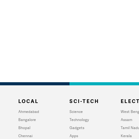
LOCAL
SCI-TECH
ELECT
Ahmedabad
Science
West Beng
Bangalore
Technology
Assam
Bhopal
Gadgets
Tamil Nad
Chennai
Apps
Kerala