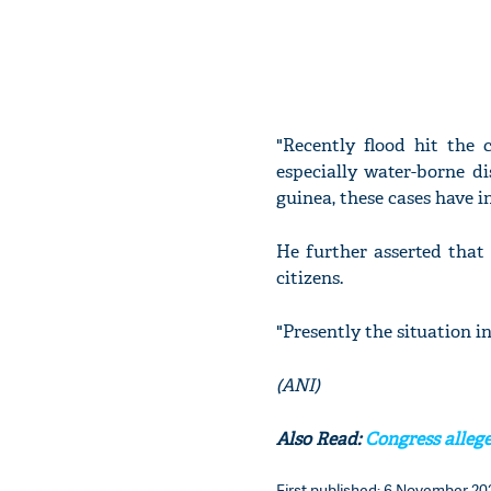
"Recently flood hit the 
especially water-borne di
guinea, these cases have i
He further asserted that
citizens.
"Presently the situation in
(ANI)
Also Read:
Congress allege
First published: 6 November 202