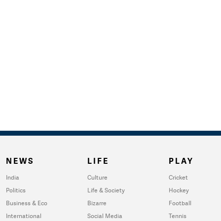
NEWS
LIFE
PLAY
India
Culture
Cricket
Politics
Life & Society
Hockey
Business & Eco
Bizarre
Football
International
Social Media
Tennis