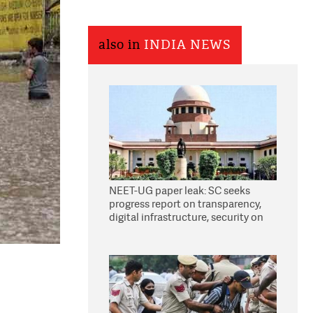
also in
INDIA NEWS
NEET-UG paper leak: SC seeks
progress report on transparency,
digital infrastructure, security on
pleas seeking NTA overhaul