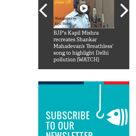
SRK': Shah Rukh
BJP's Kapil Mishra
Watch:
hilarious reply to
recreates Shankar
8 che
elling him 'Filmo
Mahadevan’s ‘Breathless’
at Kun
ao...Khabro mai
song to highlight Delhi
pollution [WATCH]
SUBSCRIBE
TO OUR
NEWSLETTER