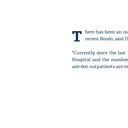
T
here has been an in
recent floods, said 
"Currently, since the las
Hospital and the number 
400-600 outpatients are re