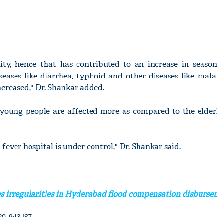
city, hence that has contributed to an increase in seasona
seases like diarrhea, typhoid and other diseases like mala
ncreased," Dr. Shankar added.
 young people are affected more as compared to the elderl
 fever hospital is under control," Dr. Shankar said.
s irregularities in Hyderabad flood compensation disburs
0, 9:13 IST