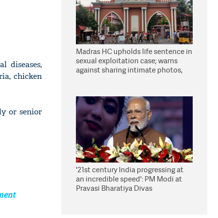
Madras HC upholds life sentence in
sexual exploitation case; warns
l diseases,
against sharing intimate photos,
ria, chicken
videos online
y or senior
'21st century India progressing at
an incredible speed': PM Modi at
Pravasi Bharatiya Divas
ement