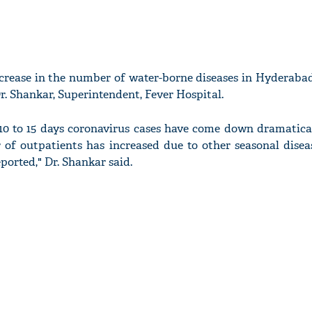
crease in the number of water-borne diseases in Hyderabad
Dr. Shankar, Superintendent, Fever Hospital.
t 10 to 15 days coronavirus cases have come down dramatica
of outpatients has increased due to other seasonal diseas
ported," Dr. Shankar said.