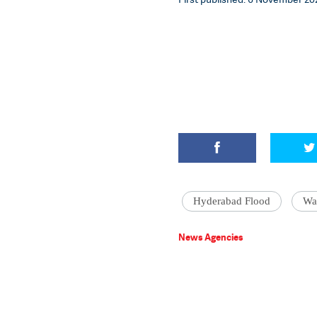
Hyderabad Flood
Wat
News Agencies