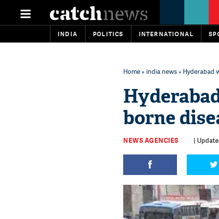
INDIA
POLITICS
INTERNATIONAL
SP
Home
»
india news
» Hyderabad wi
Hyderabad 
borne dise
NEWS AGENCIES
| Update