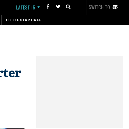
SWITCH TO
LATEST 15
LITTLE STAR CAFE
rter