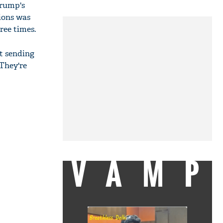
Trump's
nions was
ree times.
t sending
 They're
VAMP