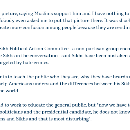
 picture, saying Muslims support him and I have nothing to 
obody even asked me to put that picture there. It was shoc
create more confusion among people because they are sendin
ikh Political Action Committee - a non-partisan group enc
 Sikhs in the conversation - said Sikhs have been mistaken 
argeted by hate crimes.
ts to teach the public who they are, why they have beards
o help Americans understand the differences between his Sikh
he world.
d to work to educate the general public, but "now we have 
 politicians and the presidential candidate, he does not kno
s and Sikhs and that is most disturbing".