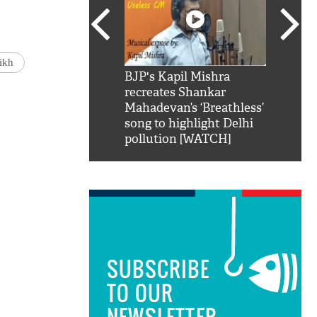
ikh
SRK': Shah Rukh
BJP's Kapil Mishra
Watch:
hilarious reply to
recreates Shankar
8 che
elling him 'Filmo
Mahadevan’s ‘Breathless’
at Kun
ao...Khabro mai
song to highlight Delhi
pollution [WATCH]
SUBSCRIBE
TO OUR
NEWSLETTER