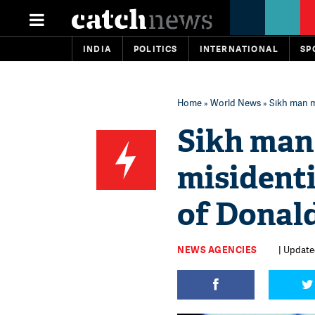
INDIA
POLITICS
INTERNATIONAL
SP
Home
»
World News
» Sikh man m
Sikh man 
misidenti
of Donal
NEWS AGENCIES
| Updated