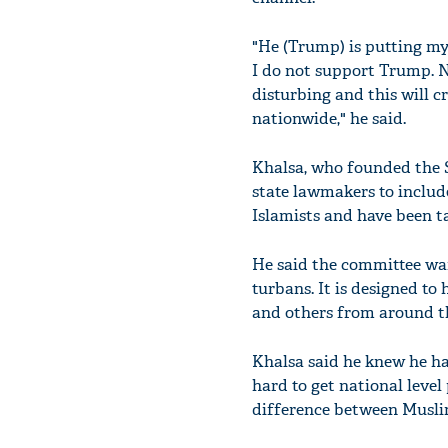
"He (Trump) is putting my
I do not support Trump. N
disturbing and this will 
nationwide," he said.
Khalsa, who founded the S
state lawmakers to include
Islamists and have been t
He said the committee wan
turbans. It is designed t
and others from around t
Khalsa said he knew he ha
hard to get national level
difference between Muslim