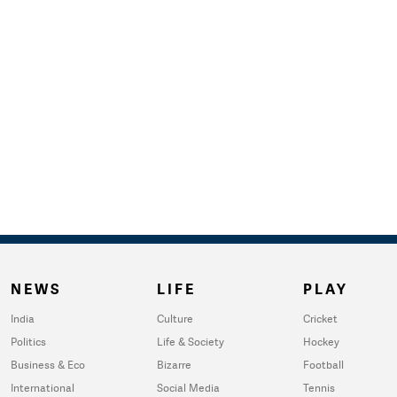
NEWS
LIFE
PLAY
India
Culture
Cricket
Politics
Life & Society
Hockey
Business & Eco
Bizarre
Football
International
Social Media
Tennis