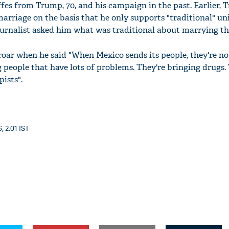
es from Trump, 70, and his campaign in the past. Earlier, 
marriage on the basis that he only supports "traditional" u
rnalist asked him what was traditional about marrying th
ar when he said "When Mexico sends its people, they're no
g people that have lots of problems. They're bringing drugs.
pists".
, 2:01 IST