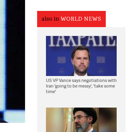
also in
WORLD NEWS
US VP Vance says negotiations with
Iran 'going to be messy', 'take some
time'