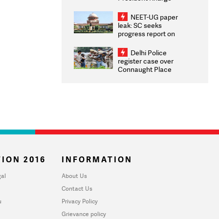
Congratulates CWG
2026 Medallists
NEET-UG paper
leak: SC seeks
progress report on
transparency, digital
infrastructure, security
Delhi Police
on pleas seeking NTA
register case over
overhaul
Connaught Place
stone pelting; two
ACPs injured
ION 2016
INFORMATION
al
About Us
Contact Us
u
Privacy Policy
Grievance policy