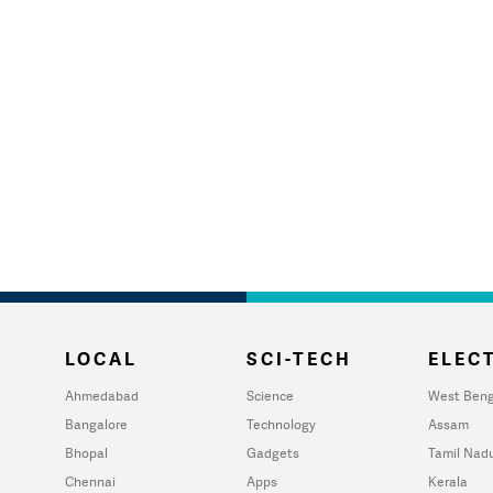
LOCAL
SCI-TECH
ELECT
Ahmedabad
Science
West Beng
Bangalore
Technology
Assam
Bhopal
Gadgets
Tamil Nad
Chennai
Apps
Kerala