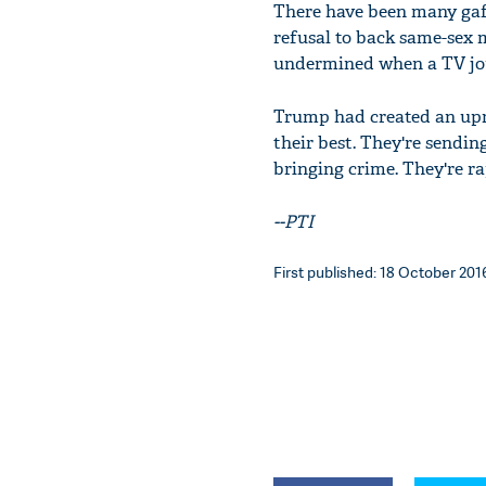
There have been many gaff
refusal to back same-sex 
undermined when a TV jou
Trump had created an upro
their best. They're sendin
bringing crime. They're ra
--PTI
First published: 18 October 2016