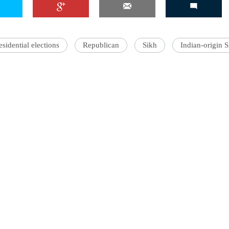
sidential elections
Republican
Sikh
Indian-origin S
'Ask
Khan 
fan t
mai a
nahi'