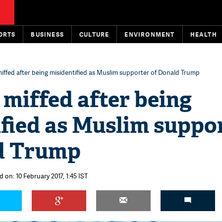
ORTS
BUSINESS
CULTURE
ENVIRONMENT
HEALTH
iffed after being misidentified as Muslim supporter of Donald Trump
miffed after being
fied as Muslim suppo
d Trump
 on: 10 February 2017, 1:45 IST