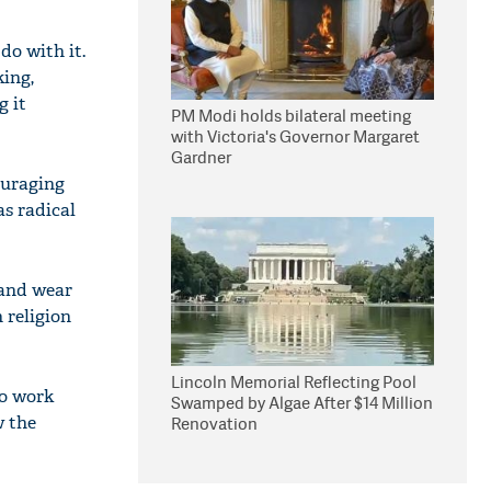
do with it.
king,
g it
PM Modi holds bilateral meeting
with Victoria's Governor Margaret
Gardner
ouraging
as radical
 and wear
 religion
Lincoln Memorial Reflecting Pool
to work
Swamped by Algae After $14 Million
w the
Renovation