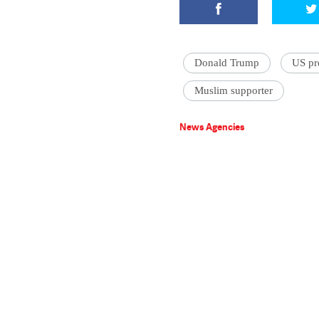
Donald Trump
US pre
Muslim supporter
News Agencies