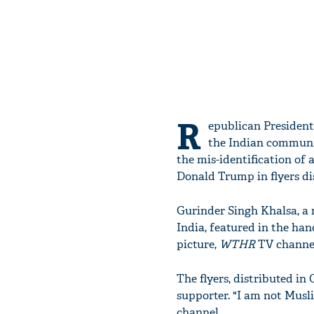
R
epublican President
the Indian community
the mis-identification of 
Donald Trump in flyers di
Gurinder Singh Khalsa, a 
India, featured in the ha
picture,
WTHR
TV channel
The flyers, distributed i
supporter. "I am not Musl
channel.