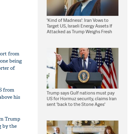
'Kind of Madness': Iran Vows to
Target US, Israeli Energy Assets If
Attacked as Trump Weighs Fresh
Strikes
port from
 one being
rter of
US from
Trump says Gulf nations must pay
above his
US for Hormuz security, claims Iran
sent 'back to the Stone Ages'
lim Trump
g by the