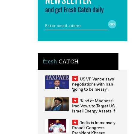
and get Fresh Catch daily
fresh
CATCH
US VP Vance says
negotiations with Iran
'going to be messy',
'take some time'
'Kind of Madness':
Iran Vows to Target US,
Israeli Energy Assets If
Attacked as Trump
Weighs Fresh Strikes
'India is Immensely
Proud': Congress
President Kharge