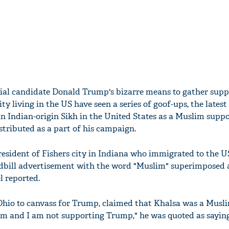
ial candidate Donald Trump's bizarre means to gather sup
 living in the US have seen a series of goof-ups, the latest
an Indian-origin Sikh in the United States as a Muslim suppo
stributed as a part of his campaign.
resident of Fishers city in Indiana who immigrated to the 
ndbill advertisement with the word "Muslim" superimposed 
 reported.
n Ohio to canvass for Trump, claimed that Khalsa was a Mus
im and I am not supporting Trump," he was quoted as sayin