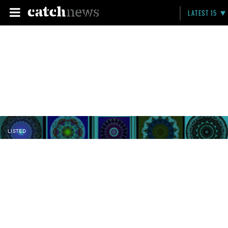
LATEST 15
LISTED