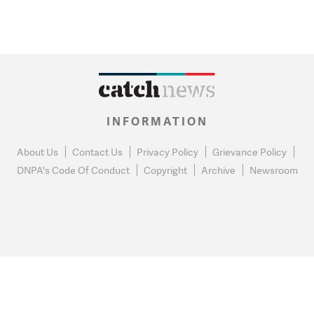
INFORMATION
About Us
Contact Us
Privacy Policy
Grievance Policy
DNPA's Code Of Conduct
Copyright
Archive
Newsroom