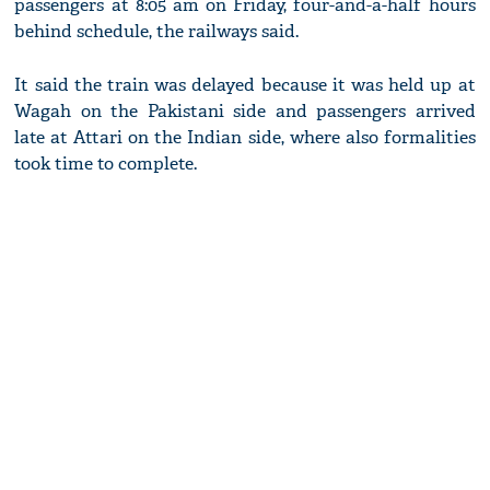
passengers at 8:05 am on Friday, four-and-a-half hours
behind schedule, the railways said.
It said the train was delayed because it was held up at
Wagah on the Pakistani side and passengers arrived
late at Attari on the Indian side, where also formalities
took time to complete.