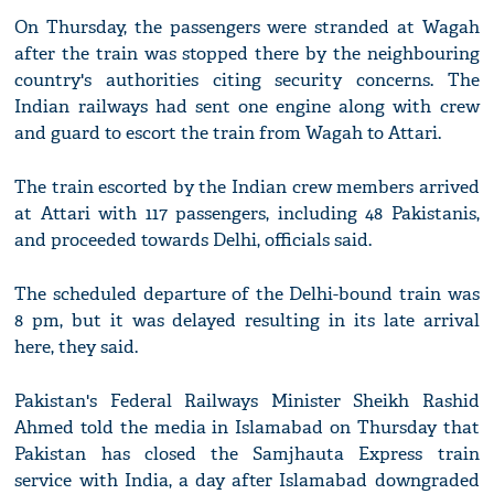
On Thursday, the passengers were stranded at Wagah
after the train was stopped there by the neighbouring
country's authorities citing security concerns. The
Indian railways had sent one engine along with crew
and guard to escort the train from Wagah to Attari.
The train escorted by the Indian crew members arrived
at Attari with 117 passengers, including 48 Pakistanis,
and proceeded towards Delhi, officials said.
The scheduled departure of the Delhi-bound train was
8 pm, but it was delayed resulting in its late arrival
here, they said.
Pakistan's Federal Railways Minister Sheikh Rashid
Ahmed told the media in Islamabad on Thursday that
Pakistan has closed the Samjhauta Express train
service with India, a day after Islamabad downgraded