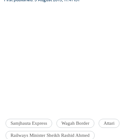
Samjhauta Express
Wagah Border
Attari
Railways Minister Sheikh Rashid Ahmed