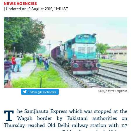
NEWS AGENCIES
| Updated on: 9 August 2019, 11:41 IST
Samjhauta Express
T
he Samjhauta Express which was stopped at the
Wagah border by Pakistani authorities on
Thursday reached Old Delhi railway station with 117