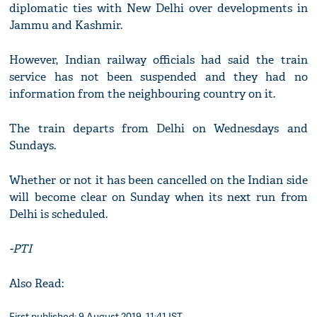
diplomatic ties with New Delhi over developments in
Jammu and Kashmir.
However, Indian railway officials had said the train
service has not been suspended and they had no
information from the neighbouring country on it.
The train departs from Delhi on Wednesdays and
Sundays.
Whether or not it has been cancelled on the Indian side
will become clear on Sunday when its next run from
Delhi is scheduled.
-PTI
Also Read:
First published: 9 August 2019, 11:41 IST