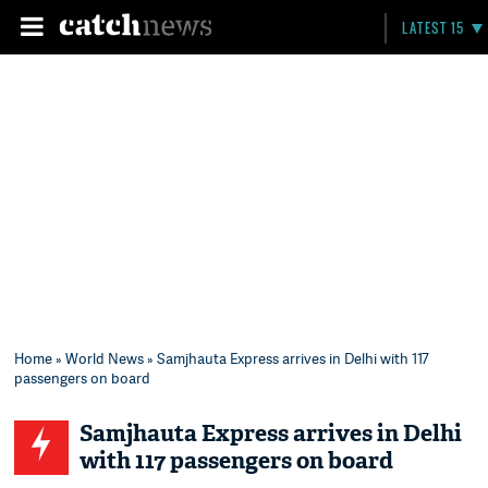
LATEST 15
Home
»
World News
» Samjhauta Express arrives in Delhi with 117
passengers on board
Samjhauta Express arrives in Delhi
with 117 passengers on board