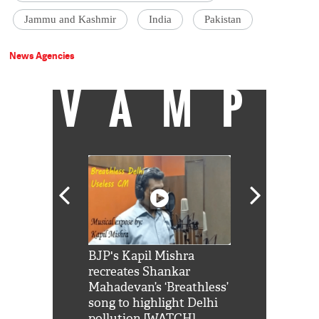
Jammu and Kashmir
India
Pakistan
News Agencies
VAMP
Shah Rukh
BJP's Kapil Mishra
Watch: PM Mo
us reply to
recreates Shankar
8 cheetahs 
him 'Filmo
Mahadevan’s ‘Breathless’
at Kuno Nati
habro mai
song to highlight Delhi
pollution [WATCH]