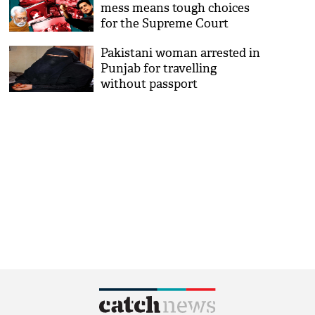
mess means tough choices
for the Supreme Court
Pakistani woman arrested in
Punjab for travelling
without passport