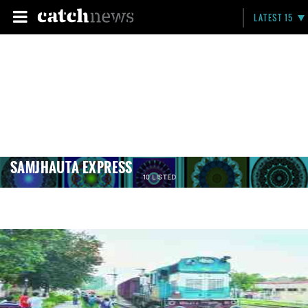
LATEST 15
SAMJHAUTA EXPRESS
10 LISTED