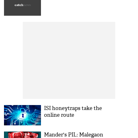
ISI honeytraps take the
online route
Mander's PIL: Malegaon