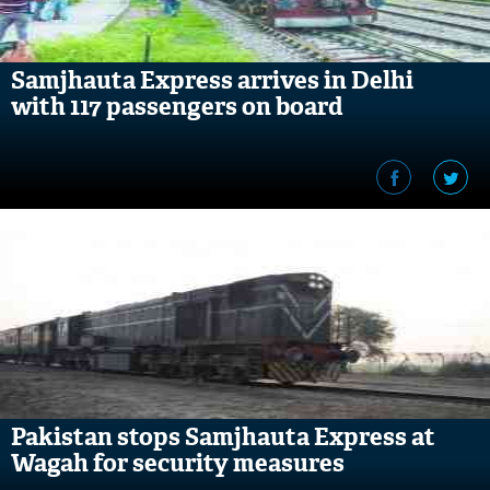
Samjhauta Express arrives in Delhi
with 117 passengers on board
Pakistan stops Samjhauta Express at
Wagah for security measures