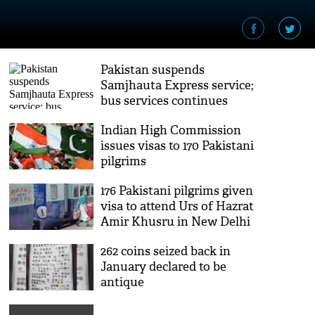
Pakistan suspends
Samjhauta Express service;
bus services continues
Indian High Commission
issues visas to 170 Pakistani
pilgrims
176 Pakistani pilgrims given
visa to attend Urs of Hazrat
Amir Khusru in New Delhi
262 coins seized back in
January declared to be
antique