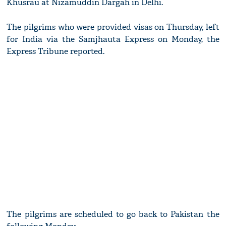
Khusrau at Nizamuddin Dargah in Delhi.
The pilgrims who were provided visas on Thursday, left
for India via the Samjhauta Express on Monday, the
Express Tribune reported.
The pilgrims are scheduled to go back to Pakistan the