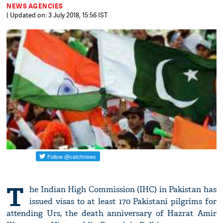
NEWS AGENCIES
| Updated on: 3 July 2018, 15:56 IST
T
he Indian High Commission (IHC) in Pakistan has
issued visas to at least 170 Pakistani pilgrims for
attending Urs, the death anniversary of Hazrat Amir