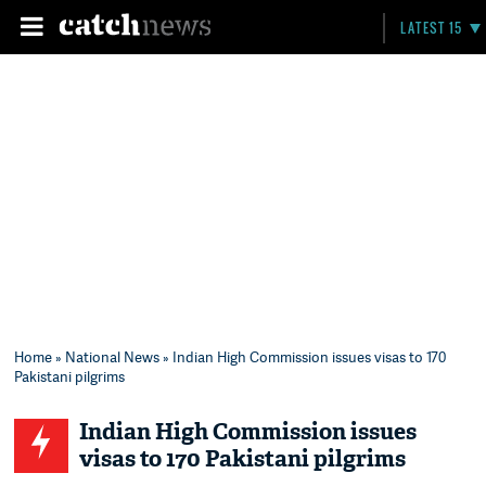
LATEST 15
Home
»
National News
» Indian High Commission issues visas to 170
Pakistani pilgrims
Indian High Commission issues
visas to 170 Pakistani pilgrims