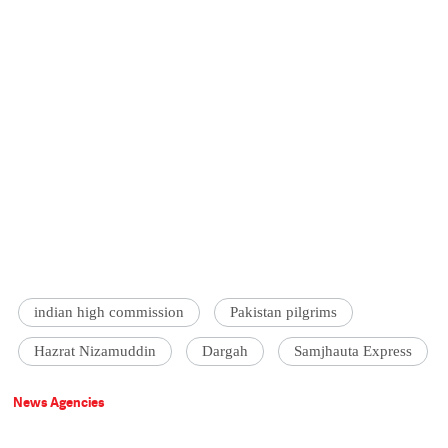
indian high commission
Pakistan pilgrims
Hazrat Nizamuddin
Dargah
Samjhauta Express
News Agencies