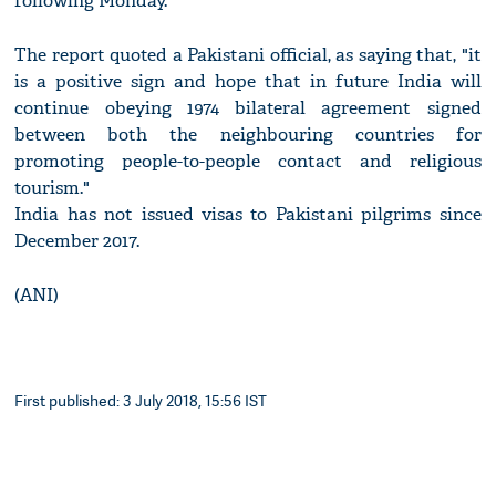
following Monday.
The report quoted a Pakistani official, as saying that, "it
is a positive sign and hope that in future India will
continue obeying 1974 bilateral agreement signed
between both the neighbouring countries for
promoting people-to-people contact and religious
tourism."
India has not issued visas to Pakistani pilgrims since
December 2017.
(ANI)
First published: 3 July 2018, 15:56 IST