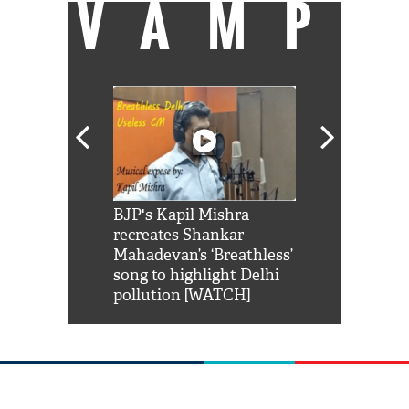
VAMP
Shah Rukh
BJP's Kapil Mishra
Watch: PM Mo
us reply to
recreates Shankar
8 cheetahs 
him 'Filmo
Mahadevan’s ‘Breathless’
at Kuno Nati
habro mai
song to highlight Delhi
pollution [WATCH]