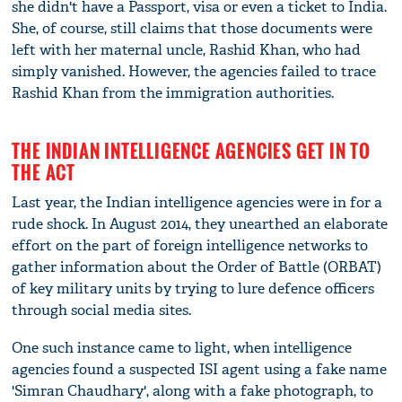
she didn't have a Passport, visa or even a ticket to India.
She, of course, still claims that those documents were
left with her maternal uncle, Rashid Khan, who had
simply vanished. However, the agencies failed to trace
Rashid Khan from the immigration authorities.
THE INDIAN INTELLIGENCE AGENCIES GET IN TO
THE ACT
Last year, the Indian intelligence agencies were in for a
rude shock. In August 2014, they unearthed an elaborate
effort on the part of foreign intelligence networks to
gather information about the Order of Battle (ORBAT)
of key military units by trying to lure defence officers
through social media sites.
One such instance came to light, when intelligence
agencies found a suspected ISI agent using a fake name
'Simran Chaudhary', along with a fake photograph, to