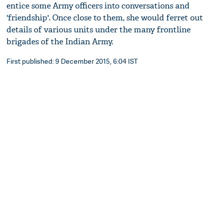
entice some Army officers into conversations and
'friendship'. Once close to them, she would ferret out
details of various units under the many frontline
brigades of the Indian Army.
First published: 9 December 2015, 6:04 IST