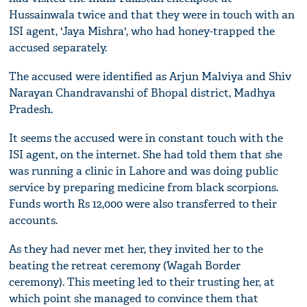
Hussainwala twice and that they were in touch with an
ISI agent, 'Jaya Mishra', who had honey-trapped the
accused separately.
The accused were identified as Arjun Malviya and Shiv
Narayan Chandravanshi of Bhopal district, Madhya
Pradesh.
It seems the accused were in constant touch with the
ISI agent, on the internet. She had told them that she
was running a clinic in Lahore and was doing public
service by preparing medicine from black scorpions.
Funds worth Rs 12,000 were also transferred to their
accounts.
As they had never met her, they invited her to the
beating the retreat ceremony (Wagah Border
ceremony). This meeting led to their trusting her, at
which point she managed to convince them that