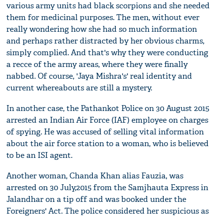
various army units had black scorpions and she needed
them for medicinal purposes. The men, without ever
really wondering how she had so much information
and perhaps rather distracted by her obvious charms,
simply complied. And that's why they were conducting
a recce of the army areas, where they were finally
nabbed. Of course, 'Jaya Mishra's' real identity and
current whereabouts are still a mystery.
In another case, the Pathankot Police on 30 August 2015
arrested an Indian Air Force (IAF) employee on charges
of spying. He was accused of selling vital information
about the air force station to a woman, who is believed
to be an ISI agent.
Another woman, Chanda Khan alias Fauzia, was
arrested on 30 July,2015 from the Samjhauta Express in
Jalandhar on a tip off and was booked under the
Foreigners' Act. The police considered her suspicious as