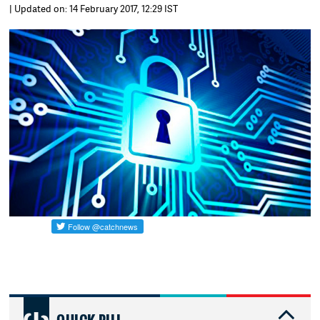
| Updated on: 14 February 2017, 12:29 IST