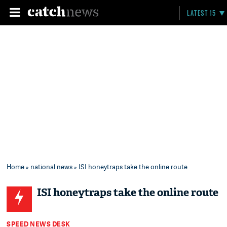
LATEST 15
Home
»
national news
» ISI honeytraps take the online route
ISI honeytraps take the online route
SPEED NEWS DESK