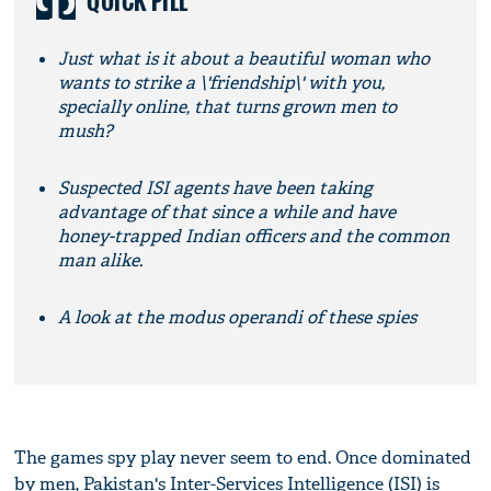
QUICK PILL
Just what is it about a beautiful woman who
wants to strike a \'friendship\' with you,
specially online, that turns grown men to
mush?
Suspected ISI agents have been taking
advantage of that since a while and have
honey-trapped Indian officers and the common
man alike.
A look at the modus operandi of these spies
The games spy play never seem to end. Once dominated
by men, Pakistan's Inter-Services Intelligence (ISI) is