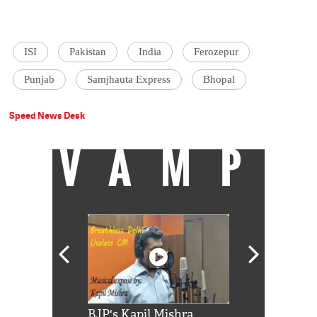
ISI
Pakistan
India
Ferozepur
Punjab
Samjhauta Express
Bhopal
Speed News Desk
VAMP
Shah Rukh
BJP's Kapil Mishra
Watch: PM Mo