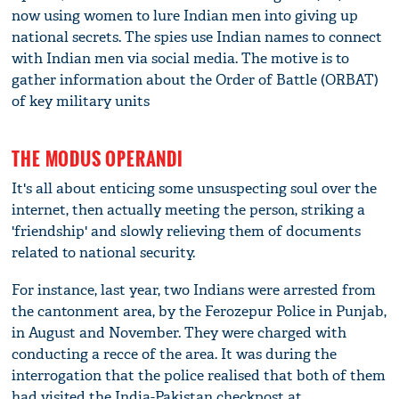
now using women to lure Indian men into giving up
national secrets. The spies use Indian names to connect
with Indian men via social media. The motive is to
gather information about the Order of Battle (ORBAT)
of key military units
THE MODUS OPERANDI
It's all about enticing some unsuspecting soul over the
internet, then actually meeting the person, striking a
'friendship' and slowly relieving them of documents
related to national security.
For instance, last year, two Indians were arrested from
the cantonment area, by the Ferozepur Police in Punjab,
in August and November. They were charged with
conducting a recce of the area. It was during the
interrogation that the police realised that both of them
had visited the India-Pakistan checkpost at