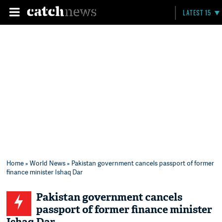
LATEST 15
Home
»
World News
» Pakistan government cancels passport of former
finance minister Ishaq Dar
Pakistan government cancels
passport of former finance minister