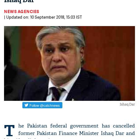
Ishaq Dar
NEWS AGENCIES
| Updated on: 10 September 2018, 15:03 IST
Ishaq Dar
T
he Pakistan federal government has cancelled
former Pakistan Finance Minister Ishaq Dar and