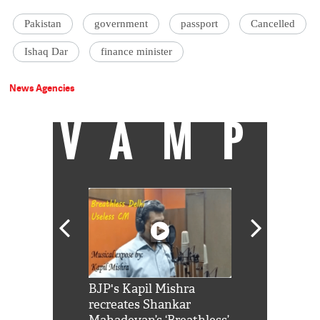
Pakistan
government
passport
Cancelled
Ishaq Dar
finance minister
News Agencies
VAMP
Shah Rukh
BJP's Kapil Mishra
Watch: PM Mo
us reply to
recreates Shankar
8 cheetahs 