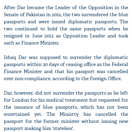
After Dar became the Leader of the Opposition in the
Senate of Pakistan in 2012, the two surrendered the blue
passports and were issued diplomatic passports. The
two continued to hold the same passports when he
resigned in June 2013 as Opposition Leader and took
oath as Finance Minister.
Ishaq Dar was supposed to surrender the diplomatic
passports within 30 days of ceasing office as the Federal
Finance Minister and that his passport was cancelled
over non-compliance, according to the Foreign Office.
Dar, however, did not surrender the passports as he left
for London for his medical treatment but requested for
the issuance of blue passports, which has not been
entertained yet. The Ministry has cancelled the
passport for the former minister without issuing new
passport making him 'stateless'.