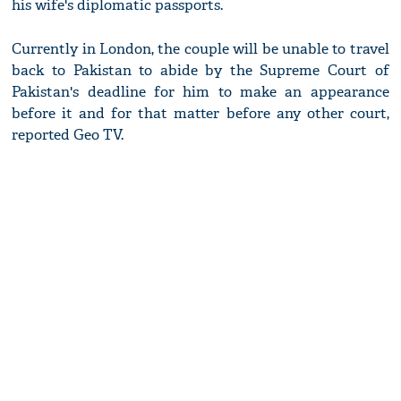
his wife's diplomatic passports.
Currently in London, the couple will be unable to travel
back to Pakistan to abide by the Supreme Court of
Pakistan's deadline for him to make an appearance
before it and for that matter before any other court,
reported Geo TV.