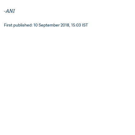
-
ANI
First published: 10 September 2018, 15:03 IST