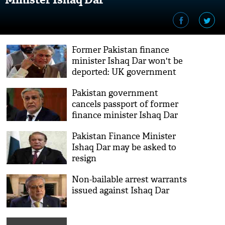
Former Pakistan finance
minister Ishaq Dar won't be
deported: UK government
Pakistan government
cancels passport of former
finance minister Ishaq Dar
Pakistan Finance Minister
Ishaq Dar may be asked to
resign
Non-bailable arrest warrants
issued against Ishaq Dar