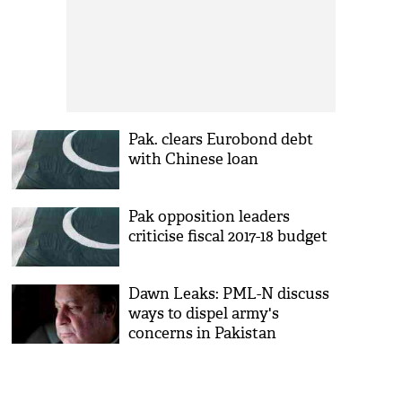
Pak. clears Eurobond debt
with Chinese loan
Pak opposition leaders
criticise fiscal 2017-18 budget
Dawn Leaks: PML-N discuss
ways to dispel army's
concerns in Pakistan