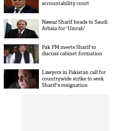
accountability court
Nawaz Sharif heads to Saudi
Arbaia for 'Umrah'
Pak PM meets Sharif to
discuss cabinet formation
Lawyers in Pakistan call for
countrywide strike to seek
Sharif's resignation