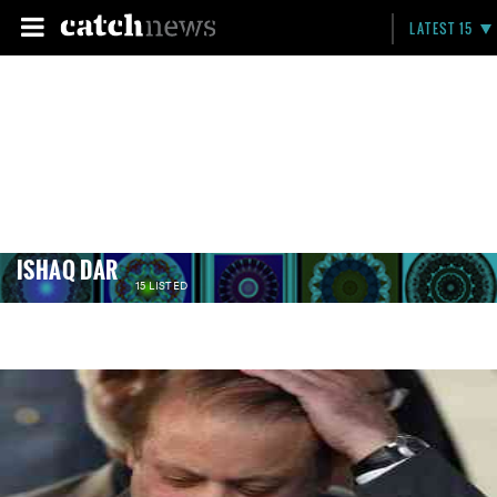
LATEST 15
ISHAQ DAR
15 LISTED