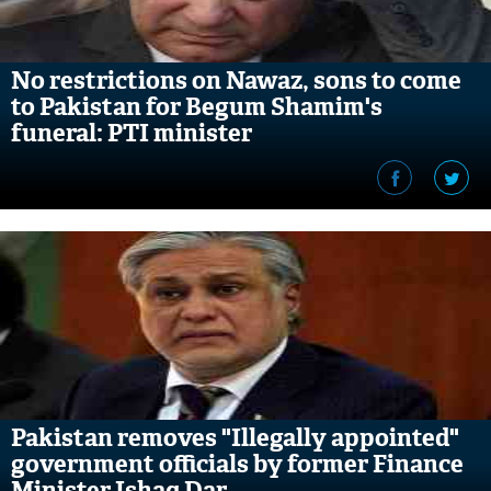
No restrictions on Nawaz, sons to come
to Pakistan for Begum Shamim's
funeral: PTI minister
Pakistan removes "Illegally appointed"
government officials by former Finance
Minister Ishaq Dar