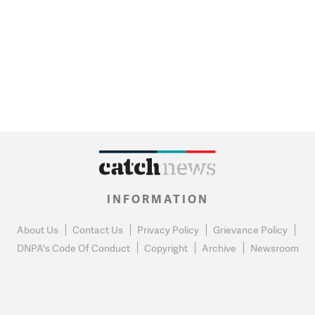
INFORMATION
About Us
Contact Us
Privacy Policy
Grievance Policy
DNPA's Code Of Conduct
Copyright
Archive
Newsroom