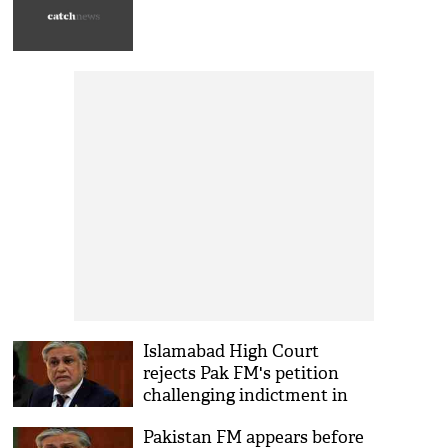
Islamabad High Court
rejects Pak FM's petition
challenging indictment in
corruption case
Pakistan FM appears before