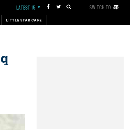
SWITCH TO
LATEST 15
LITTLE STAR CAFE
aq