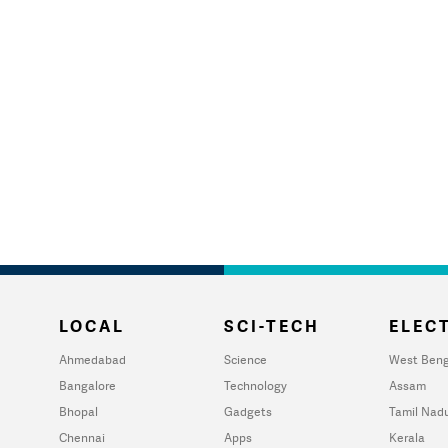
LOCAL
SCI-TECH
ELECT
Ahmedabad
Science
West Beng
Bangalore
Technology
Assam
Bhopal
Gadgets
Tamil Nad
Chennai
Apps
Kerala