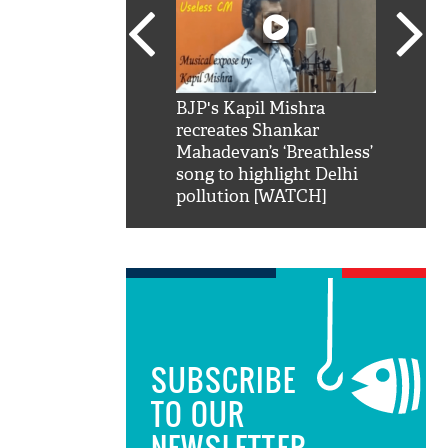
SRK': Shah Rukh
BJP's Kapil Mishra
Watch:
hilarious reply to
recreates Shankar
8 che
elling him 'Filmo
Mahadevan’s ‘Breathless’
at Kun
ao...Khabro mai
song to highlight Delhi
pollution [WATCH]
SUBSCRIBE
TO OUR
NEWSLETTER