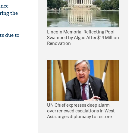
ance
bring the
Lincoln Memorial Reflecting Pool
ts due to
Swamped by Algae After $14 Million
Renovation
UN Chief expresses deep alarm
over renewed escalations in West
Asia, urges diplomacy to restore
peace, security