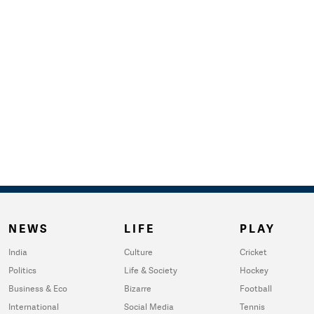
NEWS
LIFE
PLAY
India
Culture
Cricket
Politics
Life & Society
Hockey
Business & Eco
Bizarre
Football
International
Social Media
Tennis