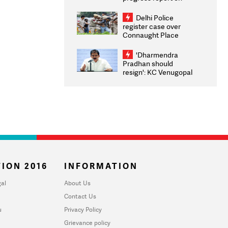
transparency, digital
infrastructure, security
Delhi Police
on pleas seeking NTA
register case over
overhaul
Connaught Place
stone pelting; two
ACPs injured
'Dharmendra
Pradhan should
resign': KC Venugopal
moves adjournment
motion in Lok Sabha
ION 2016
INFORMATION
al
About Us
Contact Us
u
Privacy Policy
Grievance policy