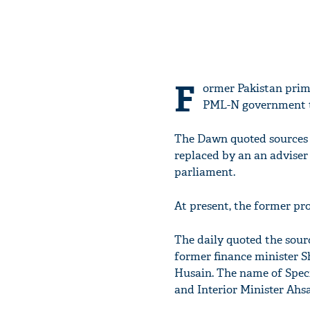
F
ormer Pakistan prim
PML-N government to
The Dawn quoted sources a
replaced by an an adviser
parliament.
At present, the former pro
The daily quoted the sourc
former finance minister S
Husain. The name of Speci
and Interior Minister Ahsa