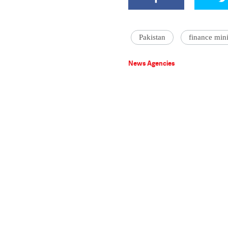
Pakistan
finance mini
News Agencies