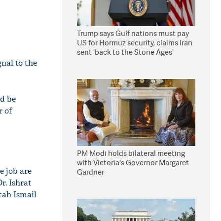
Trump says Gulf nations must pay
US for Hormuz security, claims Iran
sent 'back to the Stone Ages'
nal to the
ld be
r of
PM Modi holds bilateral meeting
with Victoria's Governor Margaret
e job are
Gardner
r. Ishrat
tah Ismail