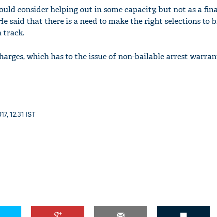
ould consider helping out in some capacity, but not as a fin
He said that there is a need to make the right selections to 
 track.
harges, which has to the issue of non-bailable arrest warran
7, 12:31 IST