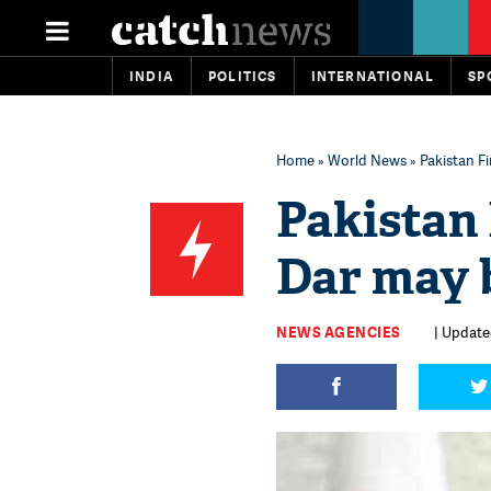
INDIA
POLITICS
INTERNATIONAL
SP
Home
»
World News
» Pakistan F
Pakistan 
Dar may b
NEWS AGENCIES
| Update