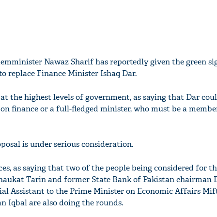
emminister Nawaz Sharif has reportedly given the green sig
 replace Finance Minister Ishaq Dar.
t the highest levels of government, as saying that Dar cou
 on finance or a full-fledged minister, who must be a membe
posal is under serious consideration.
es, as saying that two of the people being considered for th
haukat Tarin and former State Bank of Pakistan chairman D
al Assistant to the Prime Minister on Economic Affairs Mif
n Iqbal are also doing the rounds.