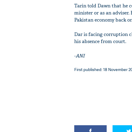
Tarin told Dawn that he c
minister or as an adviser. 
Pakistan economy back on
Dar is facing corruption c
his absence from court.
-
ANI
First published: 18 November 201