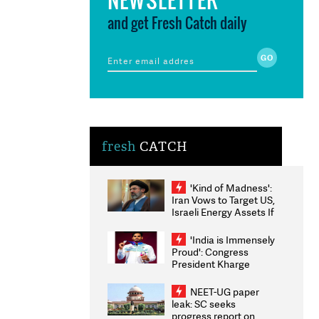
and get Fresh Catch daily
fresh
CATCH
'Kind of Madness':
Iran Vows to Target US,
Israeli Energy Assets If
Attacked as Trump
Weighs Fresh Strikes
'India is Immensely
Proud': Congress
President Kharge
Congratulates CWG
2026 Medallists
NEET-UG paper
leak: SC seeks
progress report on