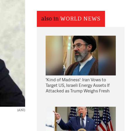
also in
WORLD NEWS
'Kind of Madness': Iran Vows to
Target US, Israeli Energy Assets If
Attacked as Trump Weighs Fresh
Strikes
(ANI)