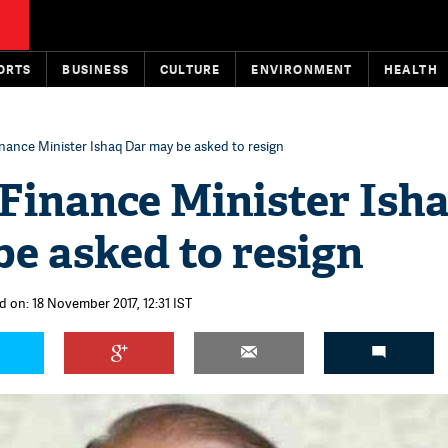
ORTS
BUSINESS
CULTURE
ENVIRONMENT
HEALTH
inance Minister Ishaq Dar may be asked to resign
Finance Minister Ish
e asked to resign
d on: 18 November 2017, 12:31 IST