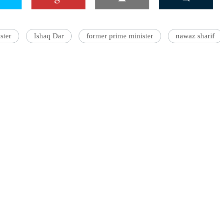
ster
Ishaq Dar
former prime minister
nawaz sharif