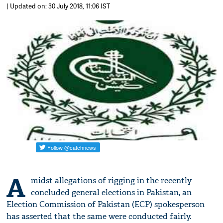
| Updated on: 30 July 2018, 11:06 IST
A
midst allegations of rigging in the recently
concluded general elections in Pakistan, an
Election Commission of Pakistan (ECP) spokesperson
has asserted that the same were conducted fairly.