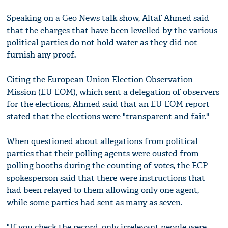
Speaking on a Geo News talk show, Altaf Ahmed said
that the charges that have been levelled by the various
political parties do not hold water as they did not
furnish any proof.
Citing the European Union Election Observation
Mission (EU EOM), which sent a delegation of observers
for the elections, Ahmed said that an EU EOM report
stated that the elections were "transparent and fair."
When questioned about allegations from political
parties that their polling agents were ousted from
polling booths during the counting of votes, the ECP
spokesperson said that there were instructions that
had been relayed to them allowing only one agent,
while some parties had sent as many as seven.
"If you check the record, only irrelevant people were