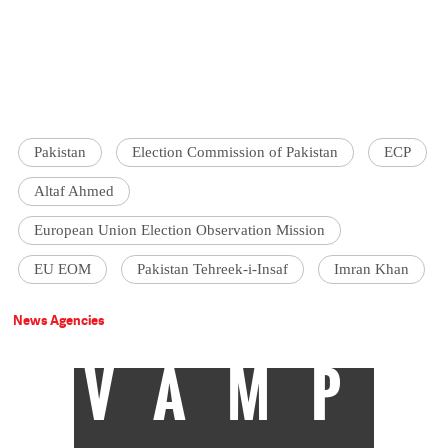
Pakistan
Election Commission of Pakistan
ECP
Altaf Ahmed
European Union Election Observation Mission
EU EOM
Pakistan Tehreek-i-Insaf
Imran Khan
News Agencies
VAMP