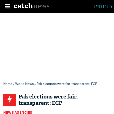
LATEST 15
Home
»
World News
» Pak elections were fair, transparent: ECP
Pak elections were fair,
transparent: ECP
NEWS AGENCIES