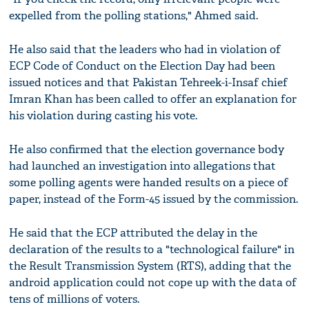
expelled from the polling stations," Ahmed said.
He also said that the leaders who had in violation of
ECP Code of Conduct on the Election Day had been
issued notices and that Pakistan Tehreek-i-Insaf chief
Imran Khan has been called to offer an explanation for
his violation during casting his vote.
He also confirmed that the election governance body
had launched an investigation into allegations that
some polling agents were handed results on a piece of
paper, instead of the Form-45 issued by the commission.
He said that the ECP attributed the delay in the
declaration of the results to a "technological failure" in
the Result Transmission System (RTS), adding that the
android application could not cope up with the data of
tens of millions of voters.