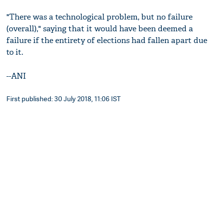
"There was a technological problem, but no failure
(overall)," saying that it would have been deemed a
failure if the entirety of elections had fallen apart due
to it.
--ANI
First published: 30 July 2018, 11:06 IST