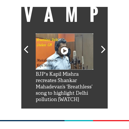
VAMP
Shah Rukh
BJP's Kapil Mishra
Watch: PM Mo
us reply to
recreates Shankar
8 cheetahs 
him 'Filmo
Mahadevan’s ‘Breathless’
at Kuno Nati
habro mai
song to highlight Delhi
pollution [WATCH]