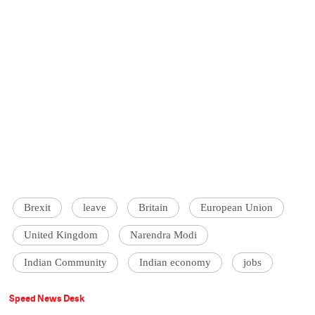
Brexit
leave
Britain
European Union
United Kingdom
Narendra Modi
Indian Community
Indian economy
jobs
Speed News Desk