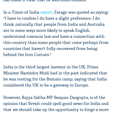
In a Times of India
report
, Farage was quoted as saying:
"I have to confess I do have a slight preference. I do
think, naturally, that people from India and Australia
are in some ways more likely to speak English,
understand common law and have a connection with
this country than some people that come perhaps from
countries that haven't fully recovered from being
behind the Iron Curtain."
India is the third largest investor in the UK. Prime
Minister Narendra Modi had in the past indicated that
he was rooting for the Remain camp, saying that India
considered the UK to be a gateway to Europe.
However, Rajya Sabha MP Swapan Dasgupta, is of the
opinion that Brexit could spell good news for India and
that we should take up the opportunity to forge a more