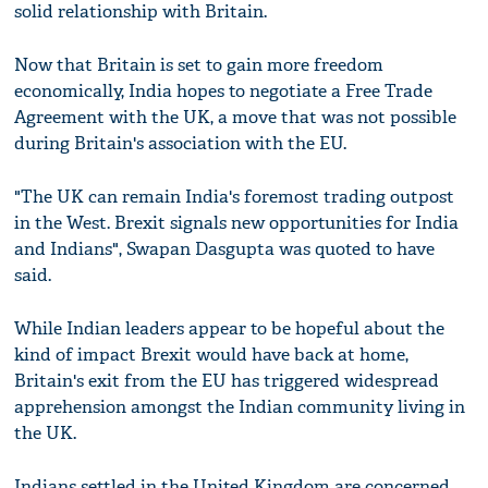
solid relationship with Britain.
Now that Britain is set to gain more freedom
economically, India hopes to negotiate a Free Trade
Agreement with the UK, a move that was not possible
during Britain's association with the EU.
"The UK can remain India's foremost trading outpost
in the West. Brexit signals new opportunities for India
and Indians", Swapan Dasgupta was quoted to have
said.
While Indian leaders appear to be hopeful about the
kind of impact Brexit would have back at home,
Britain's exit from the EU has triggered widespread
apprehension amongst the Indian community living in
the UK.
Indians settled in the United Kingdom are concerned