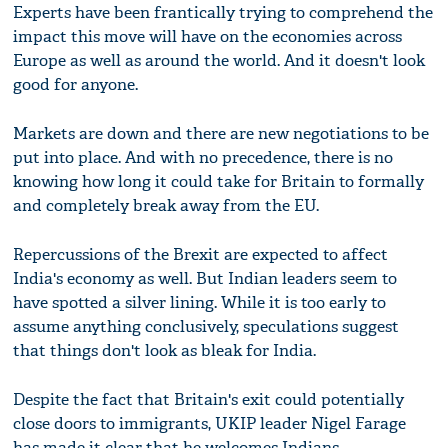
Experts have been frantically trying to comprehend the
impact this move will have on the economies across
Europe as well as around the world. And it doesn't look
good for anyone.
Markets are down and there are new negotiations to be
put into place. And with no precedence, there is no
knowing how long it could take for Britain to formally
and completely break away from the EU.
Repercussions of the Brexit are expected to affect
India's economy as well. But Indian leaders seem to
have spotted a silver lining. While it is too early to
assume anything conclusively, speculations suggest
that things don't look as bleak for India.
Despite the fact that Britain's exit could potentially
close doors to immigrants, UKIP leader Nigel Farage
has made it clear that he welcomes Indians.