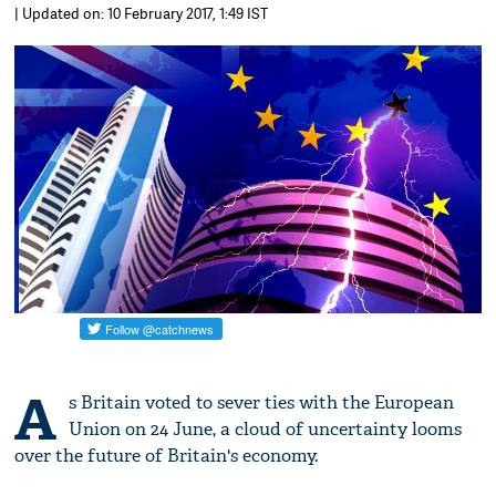
| Updated on: 10 February 2017, 1:49 IST
A
s Britain voted to sever ties with the European
Union on 24 June, a cloud of uncertainty looms
over the future of Britain's economy.