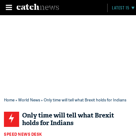
LATEST 15
Home
»
World News
» Only time will tell what Brexit holds for Indians
Only time will tell what Brexit
holds for Indians
SPEED NEWS DESK