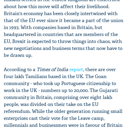
about how this move will affect their livelihood.
Britain's economy has been closely intertwined with
that of the EU ever since it became a part of the union
in 1993. With companies based in Britain, but
headquartered in countries that are members of the
EU, Brexit is expected to throw things into chaos, with
new negotiations and business terms that now have to
be drawn up.
According to a
Times of India
report
, there are over
four lakh Tamilians based in the UK. The Goan
community - who took up Portuguese citizenship to
work in the UK - numbers up to 20,000. The Gujarati
community in Britain, comprising over eight lakh
people, was divided on their take on the EU
referendum. While the older generation running small
enterprises cast their vote for the Leave camp,
millennials and businessmen were in favour of Britain