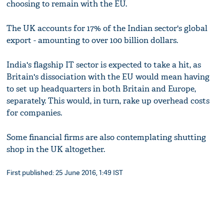
choosing to remain with the EU.
The UK accounts for 17% of the Indian sector's global
export - amounting to over 100 billion dollars.
India's flagship IT sector is expected to take a hit, as
Britain's dissociation with the EU would mean having
to set up headquarters in both Britain and Europe,
separately. This would, in turn, rake up overhead costs
for companies.
Some financial firms are also contemplating shutting
shop in the UK altogether.
First published: 25 June 2016, 1:49 IST