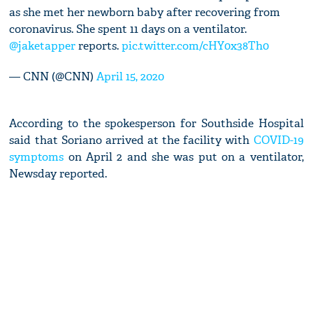
as she met her newborn baby after recovering from
coronavirus. She spent 11 days on a ventilator.
@jaketapper
reports.
pic.twitter.com/cHY0x38Th0
— CNN (@CNN)
April 15, 2020
According to the spokesperson for Southside Hospital
said that Soriano arrived at the facility with
COVID-19
symptoms
on April 2 and she was put on a ventilator,
Newsday reported.