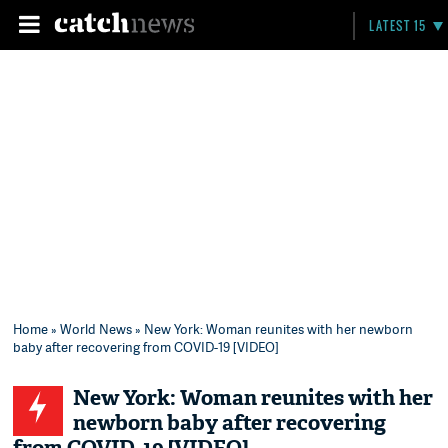
LATEST 15
Home
»
World News
» New York: Woman reunites with her newborn
baby after recovering from COVID-19 [VIDEO]
New York: Woman reunites with her
newborn baby after recovering