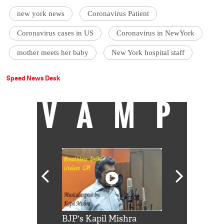
new york news
Coronavirus Patient
Coronavirus cases in US
Coronavirus in NewYork
mother meets her baby
New York hospital staff
Speed News Desk
VAMP
Shah Rukh
BJP's Kapil Mishra
Watch: PM Mo