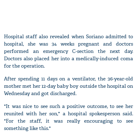
Hospital staff also revealed when Soriano admitted to
hospital, she was 34 weeks pregnant and doctors
performed an emergency C-section the next day.
Doctors also placed her into a medically-induced coma
for the operation.
After spending 11 days on a ventilator, the 36-year-old
mother met her 12-day baby boy outside the hospital on
Wednesday and got discharged.
"It was nice to see such a positive outcome, to see her
reunited with her son," a hospital spokesperson said.
"For the staff, it was really encouraging to see
something like this."