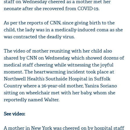
staff on Wednesday cheered as a mother met her
neonate after she recovered from COVID-19.
As per the reports of CNN, since giving birth to the
child, the lady was in a medically-induced coma as she
was contracted the deadly virus.
The video of mother reuniting with her child also
shared by CNN on Wednesday, which showed dozens of
medical staff cheering while witnessing the joyful
moment. The heartwarming incident took place at
Northwell Health’s Southside Hospital in Suffolk
Country where a 36-year-old mother, Yanira Soriano
sitting on wheelchair met with her baby, whom she
reportedly named Walter.
See video:
A mother in New York was cheered on by hospital staff