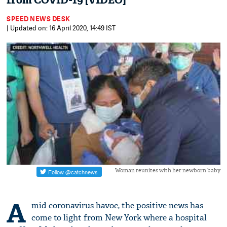
from COVID-19 [VIDEO]
SPEED NEWS DESK
| Updated on: 16 April 2020, 14:49 IST
Woman reunites with her newborn baby
A
mid coronavirus havoc, the positive news has
come to light from New York where a hospital