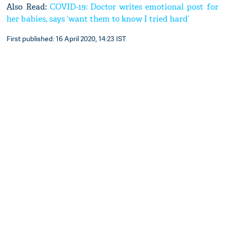
Also Read:
COVID-19: Doctor writes emotional post for
her babies, says ‘want them to know I tried hard’
First published: 16 April 2020, 14:23 IST