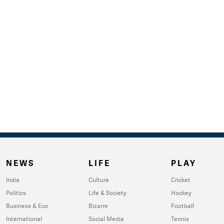
NEWS
LIFE
PLAY
India
Culture
Cricket
Politics
Life & Society
Hockey
Business & Eco
Bizarre
Football
International
Social Media
Tennis