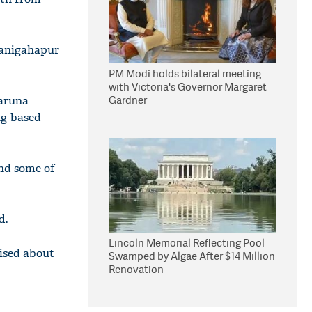
ranigahapur
PM Modi holds bilateral meeting
with Victoria's Governor Margaret
Gardner
Karuna
ng-based
and some of
d.
Lincoln Memorial Reflecting Pool
rised about
Swamped by Algae After $14 Million
Renovation