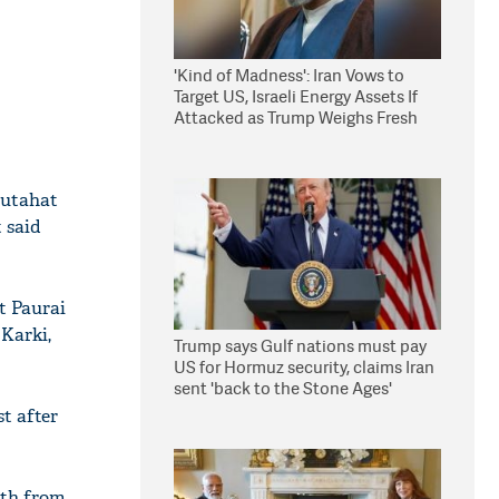
'Kind of Madness': Iran Vows to
Target US, Israeli Energy Assets If
Attacked as Trump Weighs Fresh
Strikes
autahat
 said
t Paurai
 Karki,
Trump says Gulf nations must pay
US for Hormuz security, claims Iran
sent 'back to the Stone Ages'
t after
oth from