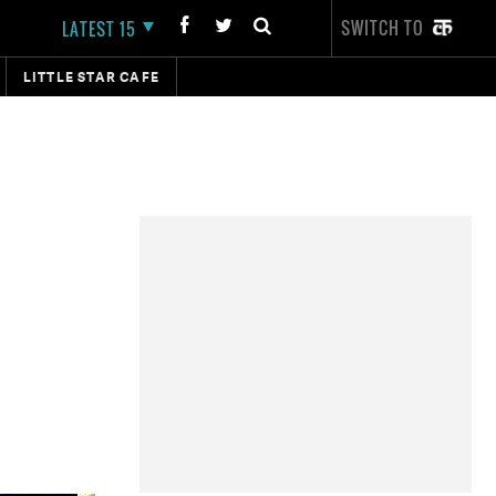
SWITCH TO
LATEST 15
LITTLE STAR CAFE