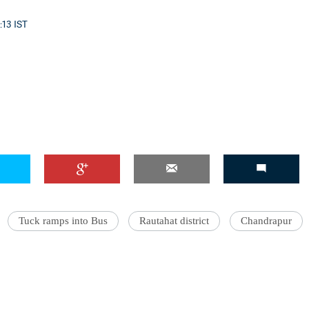
:13 IST
Tuck ramps into Bus
Rautahat district
Chandrapur