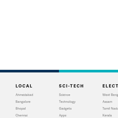
LOCAL
SCI-TECH
ELECT
Ahmedabad
Science
West Beng
Bangalore
Technology
Assam
Bhopal
Gadgets
Tamil Nad
Chennai
Apps
Kerala