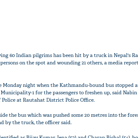
ing 60 Indian pilgrims has been hit by a truck in Nepal's R
wo persons on the spot and wounding 21 others, a media report
ate Monday night when the Kathmandu-bound bus stopped a
Municipality-1 for the passengers to freshen up, said Nabin
olice at Rautahat District Police Office.
side the bus which was pushed some 20 metres into the fores
by the truck, the officer said.
entified as Bijay Kumar Jena (52) and Charan Bishal (54), b