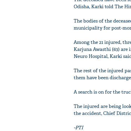
Odisha, Karki told The Hi
The bodies of the decease
municipality for post-mo
Among the 21 injured, thr
Karjuna Awasthi (63) are 
Neuro Hospital, Karki said
The rest of the injured p
them have been discharged
A search is on for the truc
The injured are being loo
the accident, Chief Distri
-PTI