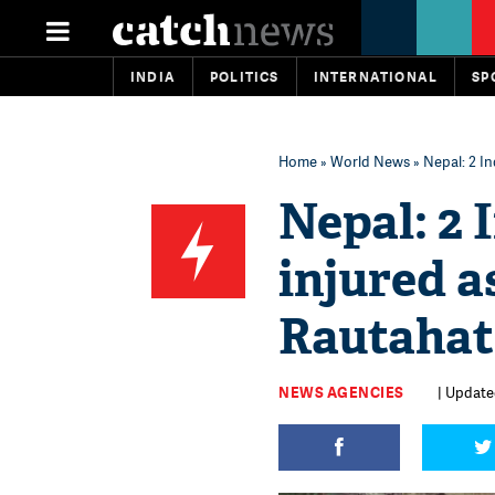
INDIA
POLITICS
INTERNATIONAL
SP
Home
»
World News
» Nepal: 2 In
Nepal: 2 
injured a
Rautahat 
NEWS AGENCIES
| Updated