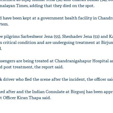
malayan Times, adding that they died on the spot.
d have been kept at a government health facility in Chand
rtem.
ee pilgrims Sarbeshwor Jena (55), Sheshadev Jena (53) and 
in critical condition and are undergoing treatment at Birju
.
assengers are being treated at Chandranigahapur Hospital 
 post treatment, the report said.
k driver who fled the scene after the incident, the officer sai
ked after and the Indian Consulate at Birgunj has been app
ct Officer Kiran Thapa said.