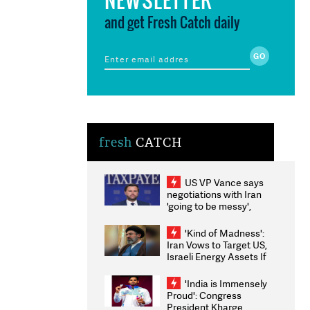
and get Fresh Catch daily
fresh
CATCH
US VP Vance says
negotiations with Iran
'going to be messy',
'take some time'
'Kind of Madness':
Iran Vows to Target US,
Israeli Energy Assets If
Attacked as Trump
Weighs Fresh Strikes
'India is Immensely
Proud': Congress
President Kharge