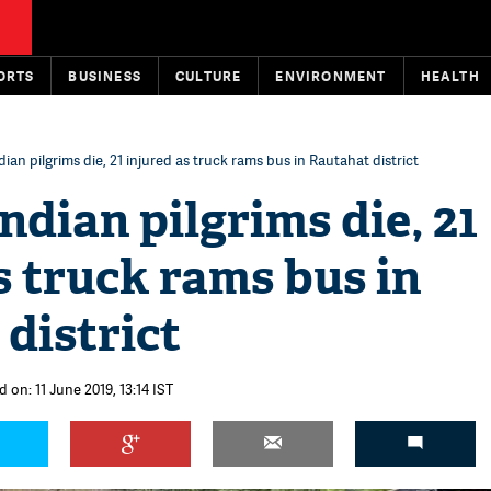
ORTS
BUSINESS
CULTURE
ENVIRONMENT
HEALTH
dian pilgrims die, 21 injured as truck rams bus in Rautahat district
Indian pilgrims die, 21
s truck rams bus in
district
 on: 11 June 2019, 13:14 IST