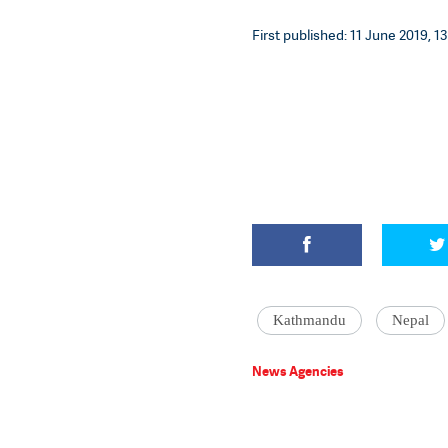
First published: 11 June 2019, 13
Kathmandu
Nepal
News Agencies