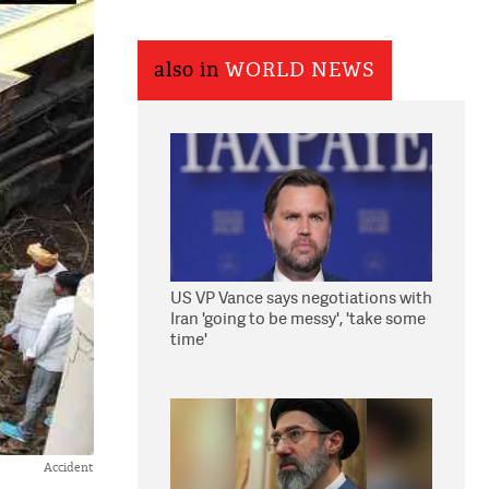
also in
WORLD NEWS
US VP Vance says negotiations with
Iran 'going to be messy', 'take some
time'
Accident