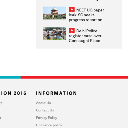
Congratulates CWG
2026 Medallists
NEET-UG paper
leak: SC seeks
progress report on
transparency, digital
infrastructure, security
Delhi Police
on pleas seeking NTA
register case over
overhaul
Connaught Place
stone pelting; two
ACPs injured
ION 2016
INFORMATION
al
About Us
Contact Us
u
Privacy Policy
Grievance policy