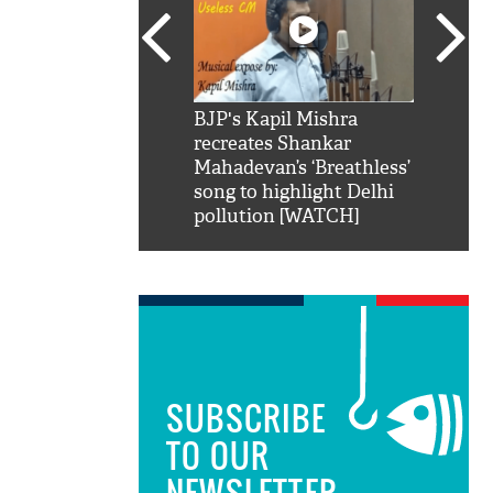
SRK': Shah Rukh
BJP's Kapil Mishra
Watch:
hilarious reply to
recreates Shankar
8 che
elling him 'Filmo
Mahadevan’s ‘Breathless’
at Kun
ao...Khabro mai
song to highlight Delhi
pollution [WATCH]
SUBSCRIBE
TO OUR
NEWSLETTER