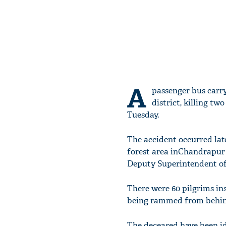
A
passenger bus carry
district, killing t
Tuesday.
The accident occurred l
forest area inChandrapur 
Deputy Superintendent of P
There were 60 pilgrims in
being rammed from behind 
The deceased have been id