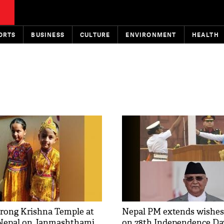
ORTS
BUSINESS
CULTURE
ENVIRONMENT
HEALTH
rong Krishna Temple at
Nepal PM extends wishes
 Nepal on Janmashthami
on 78th Independence Da