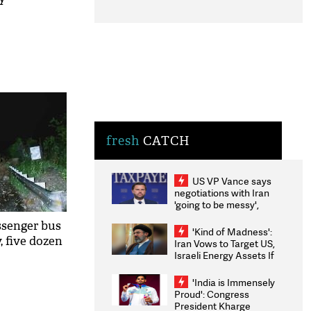
fresh
CATCH
US VP Vance says
negotiations with Iran
'going to be messy',
'take some time'
ssenger bus
'Kind of Madness':
, five dozen
Iran Vows to Target US,
Israeli Energy Assets If
Attacked as Trump
Weighs Fresh Strikes
'India is Immensely
Proud': Congress
President Kharge