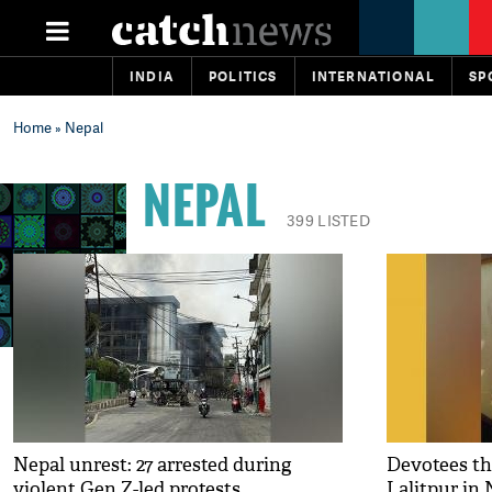
INDIA
POLITICS
INTERNATIONAL
SP
Home
» Nepal
NEPAL
399 LISTED
Nepal unrest: 27 arrested during
Devotees th
violent Gen Z-led protests
Lalitpur in