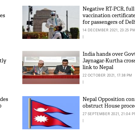
Negative RT-PCR, ful
ses
vaccination certifica
for passengers of Delh
Kathmandu bus servi
14 DECEMBER 2021, 23:25 P
|
India hands over Gov
tly
Jaynagar-Kurtha cross
link to Nepal
'As
Khan
22 OCTOBER 2021, 17:38 PM
fan 
|
mai 
nahi
ides
Nepal Opposition con
0
obstruct House proce
27 SEPTEMBER 2021, 21:04 
|