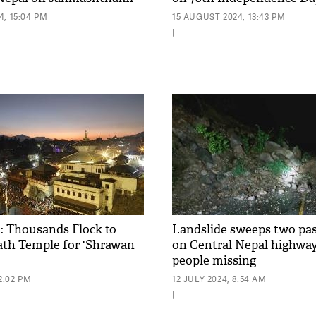
, 15:04 PM
15 AUGUST 2024, 13:43 PM
|
 Thousands Flock to
Landslide sweeps two pa
th Temple for 'Shrawan
on Central Nepal highway
people missing
2:02 PM
12 JULY 2024, 8:54 AM
|