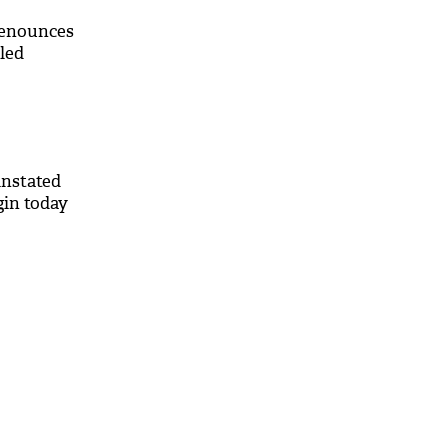
renounces
led
instated
gin today