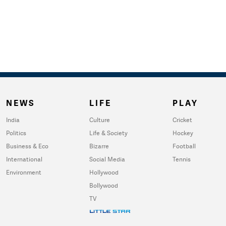
NEWS
LIFE
PLAY
India
Culture
Cricket
Politics
Life & Society
Hockey
Business & Eco
Bizarre
Football
International
Social Media
Tennis
Environment
Hollywood
Bollywood
TV