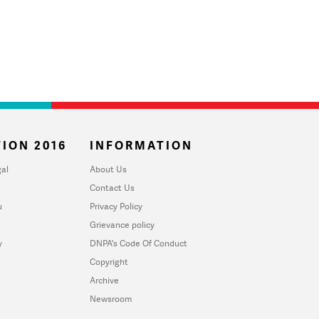
ION 2016
INFORMATION
al
About Us
Contact Us
u
Privacy Policy
Grievance policy
y
DNPA's Code Of Conduct
Copyright
Archive
Newsroom