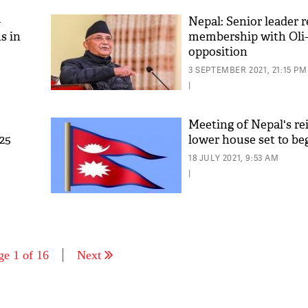
-
Nepal: Senior leader 
s in
membership with Oli-
opposition
3 SEPTEMBER 2021, 21:15 PM
|
Meeting of Nepal's re
 25
lower house set to be
18 JULY 2021, 9:53 AM
|
ge 1 of 16
Next