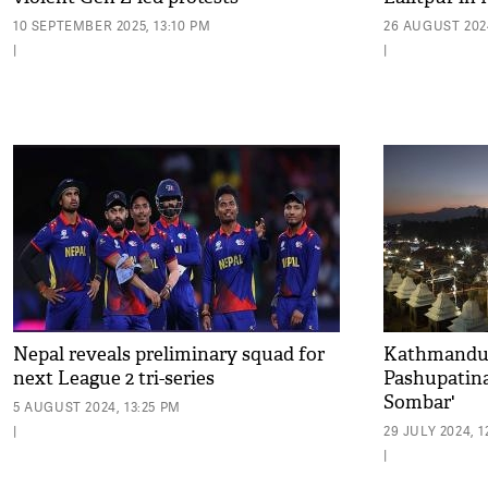
10 SEPTEMBER 2025, 13:10 PM
26 AUGUST 2024
|
|
Nepal reveals preliminary squad for
Kathmandu:
next League 2 tri-series
Pashupatina
Sombar'
5 AUGUST 2024, 13:25 PM
|
29 JULY 2024, 1
|