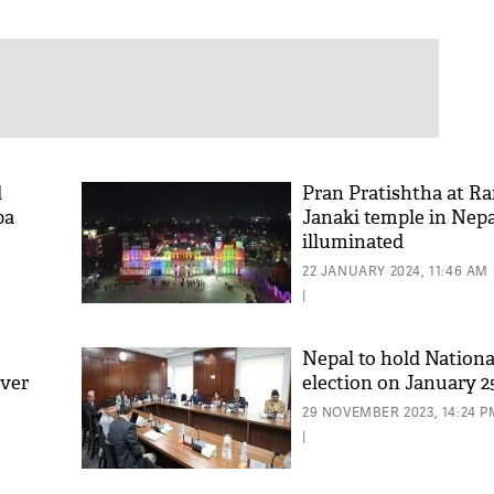
d
Pran Pratishtha at R
pa
Janaki temple in Nepa
illuminated
22 JANUARY 2024, 11:46 AM
|
Nepal to hold Nation
over
election on January 2
29 NOVEMBER 2023, 14:24 P
|