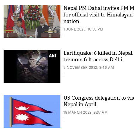
Nepal PM Dahal invites PM M
for official visit to Himalayan
nation
1 JUNE 2023, 16:33 PM
|
Earthquake: 6 killed in Nepal,
tremors felt across Delhi
9 NOVEMBER 2022, 8:46 AM
|
US Congress delegation to vis
Nepal in April
18 MARCH 2022, 9:37 AM
|