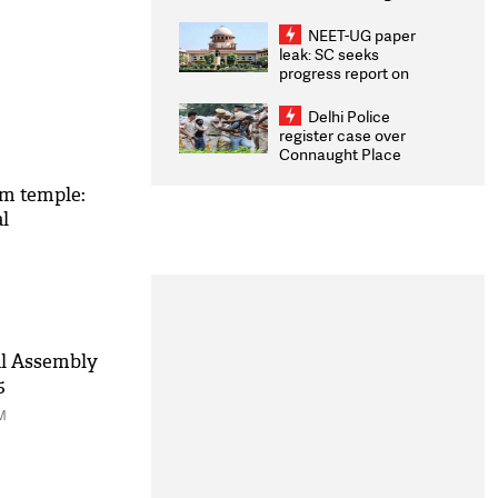
Congratulates CWG
2026 Medallists
NEET-UG paper
leak: SC seeks
progress report on
transparency, digital
infrastructure, security
Delhi Police
on pleas seeking NTA
register case over
overhaul
Connaught Place
stone pelting; two
ACPs injured
am temple:
l
al Assembly
5
M