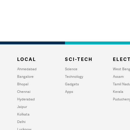
LOCAL
SCI-TECH
ELECT
Ahmedabad
Science
West Beng
Bangalore
Technology
Assam
Bhopal
Gadgets
Tamil Nad
Chennai
Apps
Kerala
Hyderabad
Puducherr
Jaipur
Kolkata
Delhi
Lucknow