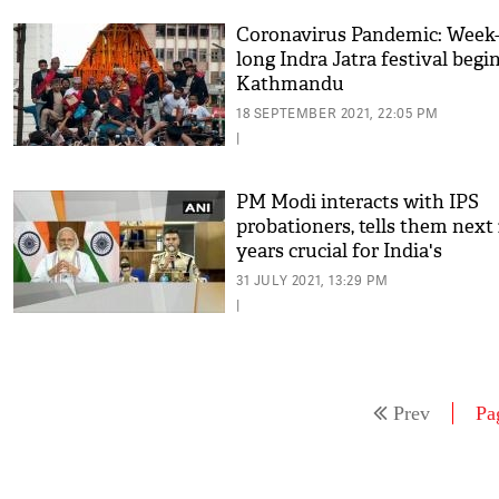
Coronavirus Pandemic: Week
long Indra Jatra festival begin
Kathmandu
18 SEPTEMBER 2021, 22:05 PM
|
PM Modi interacts with IPS
probationers, tells them next
years crucial for India's
development
31 JULY 2021, 13:29 PM
|
Prev
Pa