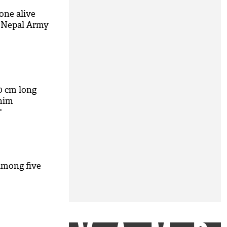
one alive
: Nepal Army
0 cm long
 him
'
among five