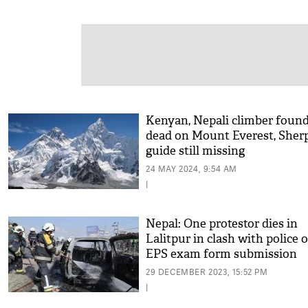
Kenyan, Nepali climber foun
dead on Mount Everest, Sher
guide still missing
24 MAY 2024, 9:54 AM
|
Nepal: One protestor dies in
Lalitpur in clash with police 
EPS exam form submission
29 DECEMBER 2023, 15:52 PM
|