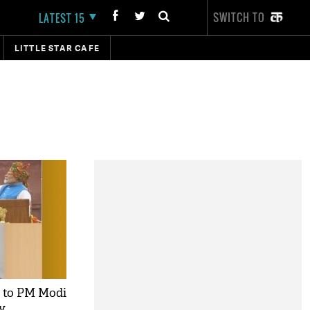
SWITCH TO
LATEST 15
LITTLE STAR CAFE
 to PM Modi
y