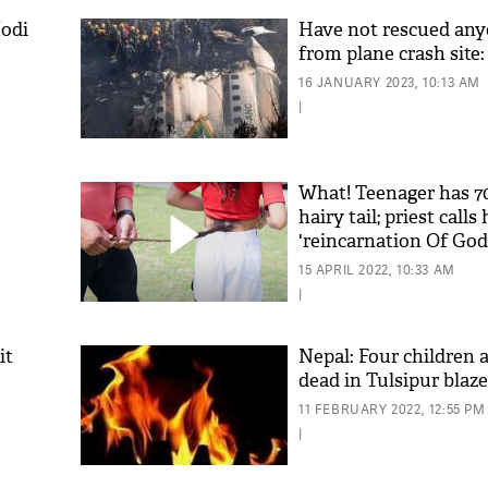
odi
Have not rescued any
from plane crash site
16 JANUARY 2023, 10:13 AM
|
What! Teenager has 7
hairy tail; priest calls
'reincarnation Of God
15 APRIL 2022, 10:33 AM
|
it
Nepal: Four children 
dead in Tulsipur blaze
11 FEBRUARY 2022, 12:55 PM
|