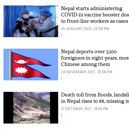
Nepal starts administering
COVID-19 vaccine booster do
to front-line workers as cases
surge
16 JANUARY 2022, 22:08 PM
|
Nepal deports over 3,100
foreigners in eight years, mos
Chinese among them
24 NOVEMBER 2021, 23:58 PM
|
Death toll from floods, landsl
in Nepal rises to 88, missing 3
21 OCTOBER 2021, 18:55 PM
|