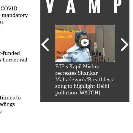
VAM
l COVID
te mandatory
i-
ce
M
t-funded
-border rail
kSRK': Shah Rukh
BJP's Kapil Mishra
Watc
 hilarious reply to
recreates Shankar
8 ch
telling him 'Filmo
Mahadevan’s ‘Breathless’
at K
aao...Khabro mai
song to highlight Delhi
'
pollution [WATCH]
tinues to
edings
PM