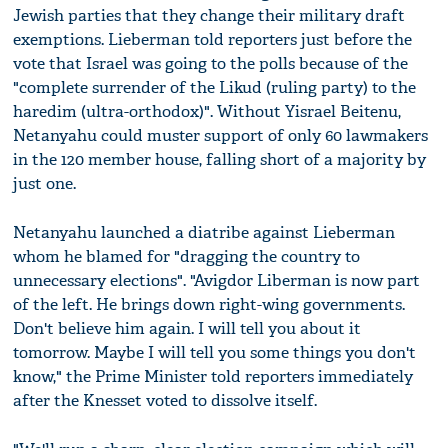
Jewish parties that they change their military draft
exemptions. Lieberman told reporters just before the
vote that Israel was going to the polls because of the
"complete surrender of the Likud (ruling party) to the
haredim (ultra-orthodox)". Without Yisrael Beitenu,
Netanyahu could muster support of only 60 lawmakers
in the 120 member house, falling short of a majority by
just one.
Netanyahu launched a diatribe against Lieberman
whom he blamed for "dragging the country to
unnecessary elections". "Avigdor Liberman is now part
of the left. He brings down right-wing governments.
Don't believe him again. I will tell you about it
tomorrow. Maybe I will tell you some things you don't
know," the Prime Minister told reporters immediately
after the Knesset voted to dissolve itself.