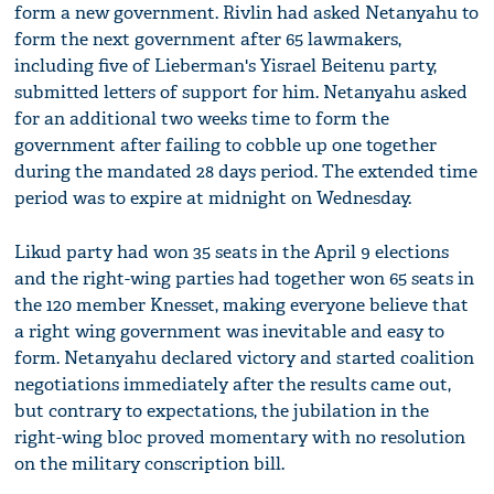
form a new government. Rivlin had asked Netanyahu to
form the next government after 65 lawmakers,
including five of Lieberman's Yisrael Beitenu party,
submitted letters of support for him. Netanyahu asked
for an additional two weeks time to form the
government after failing to cobble up one together
during the mandated 28 days period. The extended time
period was to expire at midnight on Wednesday.
Likud party had won 35 seats in the April 9 elections
and the right-wing parties had together won 65 seats in
the 120 member Knesset, making everyone believe that
a right wing government was inevitable and easy to
form. Netanyahu declared victory and started coalition
negotiations immediately after the results came out,
but contrary to expectations, the jubilation in the
right-wing bloc proved momentary with no resolution
on the military conscription bill.