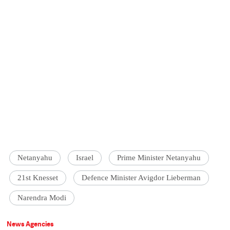
Netanyahu
Israel
Prime Minister Netanyahu
21st Knesset
Defence Minister Avigdor Lieberman
Narendra Modi
News Agencies