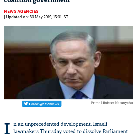
coalition government
NEWS AGENCIES
| Updated on: 30 May 2019, 15:01 IST
Prime Minister Netanyahu
I
n an unprecedented development, Israeli
lawmakers Thursday voted to dissolve Parliament