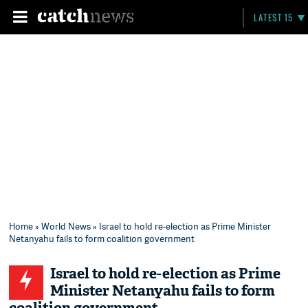
LATEST 15
Home
»
World News
» Israel to hold re-election as Prime Minister
Netanyahu fails to form coalition government
Israel to hold re-election as Prime
Minister Netanyahu fails to form