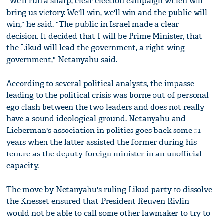
"We'll run a sharp, clear election campaign which will
bring us victory. We'll win, we'll win and the public will
win," he said. "The public in Israel made a clear
decision. It decided that I will be Prime Minister, that
the Likud will lead the government, a right-wing
government," Netanyahu said.
According to several political analysts, the impasse
leading to the political crisis was borne out of personal
ego clash between the two leaders and does not really
have a sound ideological ground. Netanyahu and
Lieberman's association in politics goes back some 31
years when the latter assisted the former during his
tenure as the deputy foreign minister in an unofficial
capacity.
The move by Netanyahu's ruling Likud party to dissolve
the Knesset ensured that President Reuven Rivlin
would not be able to call some other lawmaker to try to