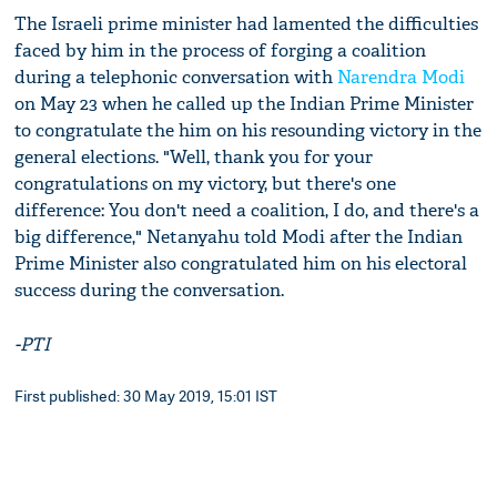
The Israeli prime minister had lamented the difficulties
faced by him in the process of forging a coalition
during a telephonic conversation with
Narendra Modi
on May 23 when he called up the Indian Prime Minister
to congratulate the him on his resounding victory in the
general elections. "Well, thank you for your
congratulations on my victory, but there's one
difference: You don't need a coalition, I do, and there's a
big difference," Netanyahu told Modi after the Indian
Prime Minister also congratulated him on his electoral
success during the conversation.
-PTI
First published: 30 May 2019, 15:01 IST