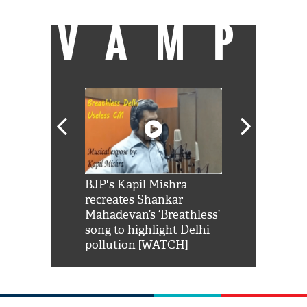
VAMP
Shah Rukh
BJP's Kapil Mishra
Watch: PM Mo
us reply to
recreates Shankar
8 cheetahs 
him 'Filmo
Mahadevan’s ‘Breathless’
at Kuno Nati
habro mai
song to highlight Delhi
pollution [WATCH]