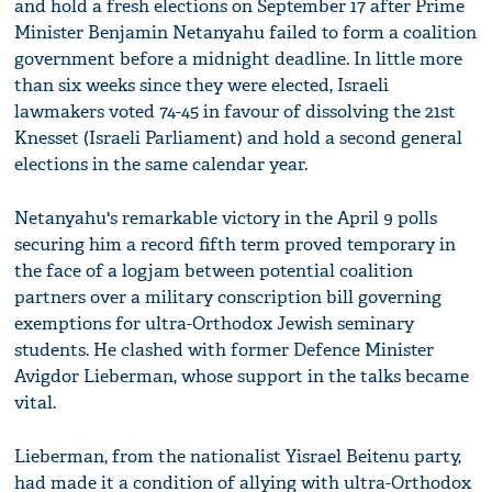
and hold a fresh elections on September 17 after Prime
Minister Benjamin Netanyahu failed to form a coalition
government before a midnight deadline. In little more
than six weeks since they were elected, Israeli
lawmakers voted 74-45 in favour of dissolving the 21st
Knesset (Israeli Parliament) and hold a second general
elections in the same calendar year.
Netanyahu's remarkable victory in the April 9 polls
securing him a record fifth term proved temporary in
the face of a logjam between potential coalition
partners over a military conscription bill governing
exemptions for ultra-Orthodox Jewish seminary
students. He clashed with former Defence Minister
Avigdor Lieberman, whose support in the talks became
vital.
Lieberman, from the nationalist Yisrael Beitenu party,
had made it a condition of allying with ultra-Orthodox