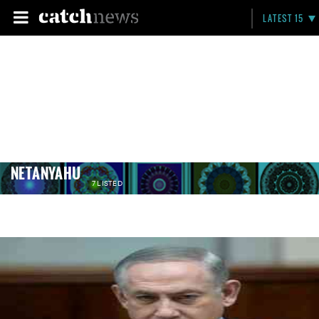
LATEST 15
NETANYAHU
7 LISTED