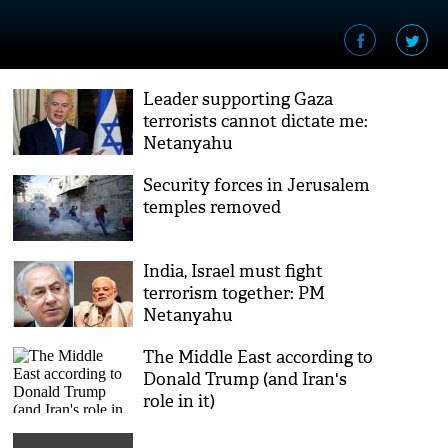
Leader supporting Gaza
terrorists cannot dictate me:
Netanyahu
Security forces in Jerusalem
temples removed
India, Israel must fight
terrorism together: PM
Netanyahu
The Middle East according to
Donald Trump (and Iran's
role in it)