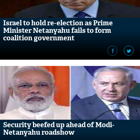
Israel to hold re-election as Prime
Minister Netanyahu fails to form
coalition government
Security beefed up ahead of Modi-
Netanyahu roadshow