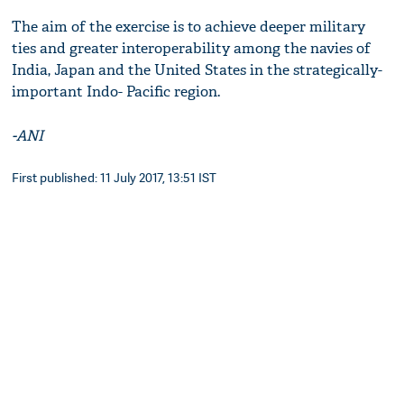
The aim of the exercise is to achieve deeper military
ties and greater interoperability among the navies of
India, Japan and the United States in the strategically-
important Indo- Pacific region.
-ANI
First published: 11 July 2017, 13:51 IST