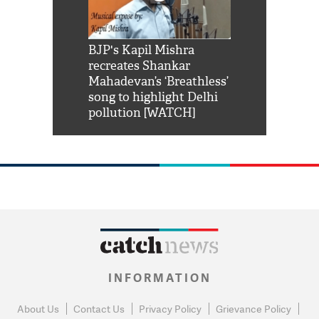
Shah Rukh
BJP's Kapil Mishra
Watch: PM Mo
us reply to
recreates Shankar
8 cheetahs 
him 'Filmo
Mahadevan’s ‘Breathless’
at Kuno Nati
habro mai
song to highlight Delhi
pollution [WATCH]
INFORMATION
About Us
Contact Us
Privacy Policy
Grievance Policy