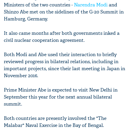
Ministers of the two countries -
Narendra Modi
and
Shinzo Abe met on the sidelines of the G-20 Summit in
Hamburg, Germany.
It also came months after both governments inked a
civil nuclear cooperation agreement.
Both Modi and Abe used their interaction to briefly
reviewed progress in bilateral relations, including in
important projects, since their last meeting in Japan in
November 2016.
Prime Minister Abe is expected to visit New Delhi in
September this year for the next annual bilateral
summit.
Both countries are presently involved the "The
Malabar" Naval Exercise in the Bay of Bengal.