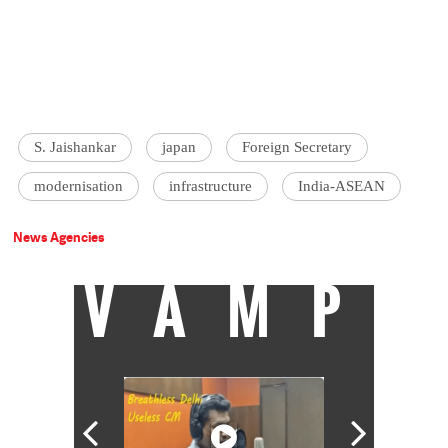
S. Jaishankar
japan
Foreign Secretary
modernisation
infrastructure
India-ASEAN
News Agencies
VAMP