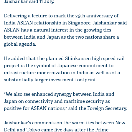
Jaishankar said 11 July.
Delivering a lecture to mark the 25th anniversary of
India-ASEAN relationship in Singapore, Jaishankar said
ASEAN has a natural interest in the growing ties
between India and Japan as the two nations share a
global agenda.
He added that the planned Shinkansen high speed rail
project is the symbol of Japanese commitment to
infrastructure modernization in India as well as of a
substantially larger investment footprint.
"We also see enhanced synergy between India and
Japan on connectivity and maritime security as
positive for ASEAN nations," said the Foreign Secretary.
Jaishankar's comments on the warm ties between New
Delhi and Tokyo came five days after the Prime