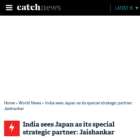
LATEST 15
Home
»
World News
» India sees Japan as its special strategic partner:
Jaishankar
India sees Japan as its special
strategic partner: Jaishankar