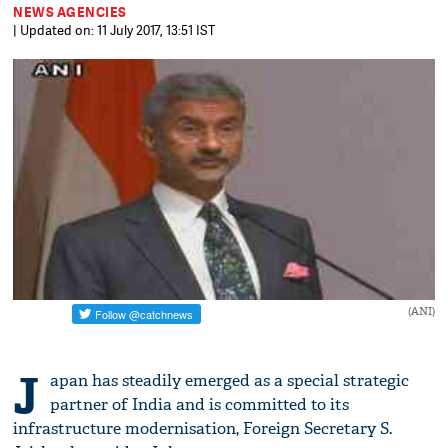
NEWS AGENCIES
| Updated on: 11 July 2017, 13:51 IST
(ANI)
J
apan has steadily emerged as a special strategic
partner of India and is committed to its
infrastructure modernisation, Foreign Secretary S.