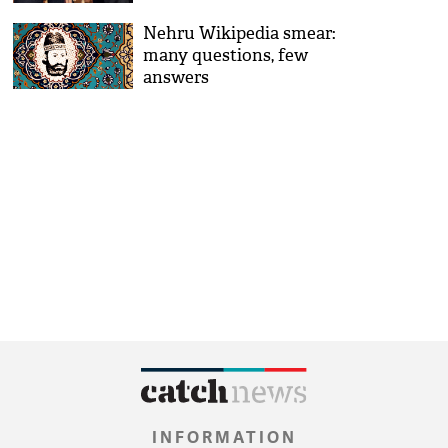
Nehru Wikipedia smear:
many questions, few
answers
INFORMATION