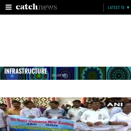
LATEST 15
INFRASTRUCTURE
22 LISTED