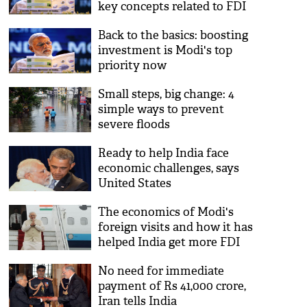
key concepts related to FDI
Back to the basics: boosting
investment is Modi's top
priority now
Small steps, big change: 4
simple ways to prevent
severe floods
Ready to help India face
economic challenges, says
United States
The economics of Modi's
foreign visits and how it has
helped India get more FDI
No need for immediate
payment of Rs 41,000 crore,
Iran tells India