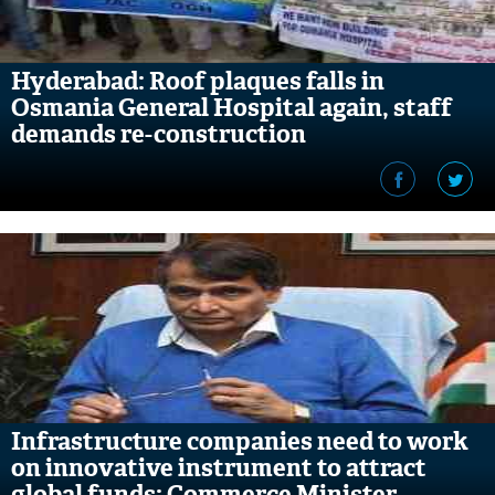
Hyderabad: Roof plaques falls in
Osmania General Hospital again, staff
demands re-construction
Infrastructure companies need to work
on innovative instrument to attract
global funds: Commerce Minister