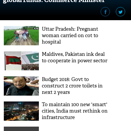
Suresh Prabhu
Uttar Pradesh: Pregnant
woman carried on cot to
hospital
Maldives, Pakistan ink deal
to cooperate in power sector
Budget 2018: Govt to
construct 2 crore toilets in
next 2 years
To maintain 100 new 'smart'
cities, India must rethink on
infrastructure