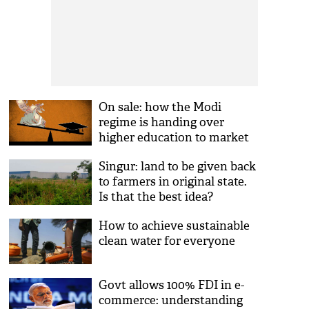
On sale: how the Modi
regime is handing over
higher education to market
profiteers
Singur: land to be given back
to farmers in original state.
Is that the best idea?
How to achieve sustainable
clean water for everyone
Govt allows 100% FDI in e-
commerce: understanding