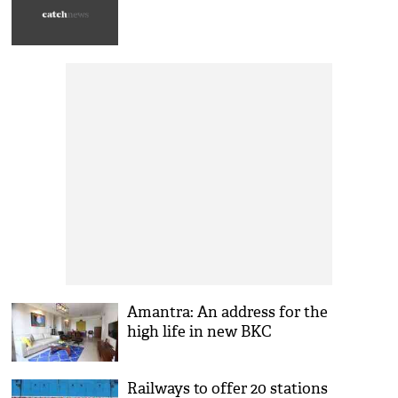
Amantra: An address for the
high life in new BKC
Railways to offer 20 stations