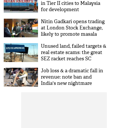
in Tier II cities to Malaysia
for development
Nitin Gadkari opens trading
at London Stock Exchange,
likely to promote masala
bond market
Unused land, failed targets &
real estate scams: the great
SEZ racket reaches SC
Job loss & a dramatic fall in
revenue: note ban and
India's new nightmare
economy