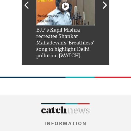
Shah Rukh
BJP's Kapil Mishra
Watch: PM Mo
us reply to
recreates Shankar
8 cheetahs 
him 'Filmo
Mahadevan’s ‘Breathless’
at Kuno Nati
habro mai
song to highlight Delhi
pollution [WATCH]
INFORMATION