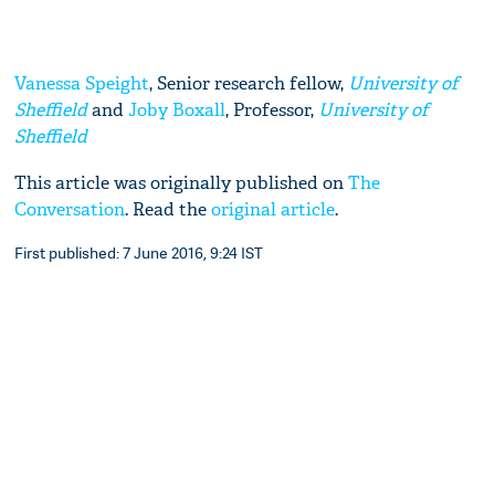
Vanessa Speight
, Senior research fellow,
University of
Sheffield
and
Joby Boxall
, Professor,
University of
Sheffield
This article was originally published on
The
Conversation
. Read the
original article
.
First published: 7 June 2016, 9:24 IST