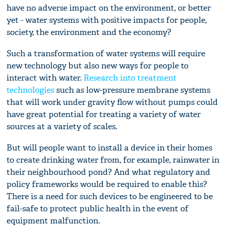
have no adverse impact on the environment, or better
yet - water systems with positive impacts for people,
society, the environment and the economy?
Such a transformation of water systems will require
new technology but also new ways for people to
interact with water.
Research into treatment
technologies
such as low-pressure membrane systems
that will work under gravity flow without pumps could
have great potential for treating a variety of water
sources at a variety of scales.
But will people want to install a device in their homes
to create drinking water from, for example, rainwater in
their neighbourhood pond? And what regulatory and
policy frameworks would be required to enable this?
There is a need for such devices to be engineered to be
fail-safe to protect public health in the event of
equipment malfunction.