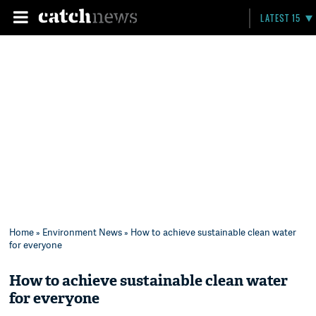
LATEST 15
Home
»
Environment News
» How to achieve sustainable clean water
for everyone
How to achieve sustainable clean water
for everyone