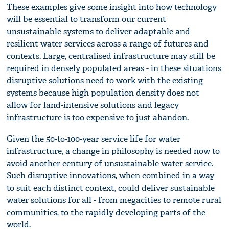
These examples give some insight into how technology
will be essential to transform our current
unsustainable systems to deliver adaptable and
resilient water services across a range of futures and
contexts. Large, centralised infrastructure may still be
required in densely populated areas - in these situations
disruptive solutions need to work with the existing
systems because high population density does not
allow for land-intensive solutions and legacy
infrastructure is too expensive to just abandon.
Given the 50-to-100-year service life for water
infrastructure, a change in philosophy is needed now to
avoid another century of unsustainable water service.
Such disruptive innovations, when combined in a way
to suit each distinct context, could deliver sustainable
water solutions for all - from megacities to remote rural
communities, to the rapidly developing parts of the
world.