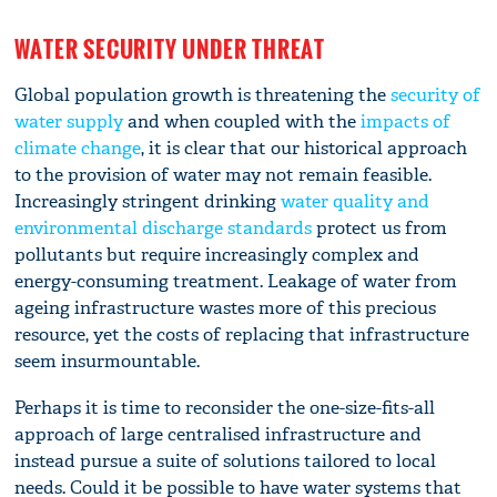
WATER SECURITY UNDER THREAT
Global population growth is threatening the
security of
water supply
and when coupled with the
impacts of
climate change
, it is clear that our historical approach
to the provision of water may not remain feasible.
Increasingly stringent drinking
water quality and
environmental discharge standards
protect us from
pollutants but require increasingly complex and
energy-consuming treatment. Leakage of water from
ageing infrastructure wastes more of this precious
resource, yet the costs of replacing that infrastructure
seem insurmountable.
Perhaps it is time to reconsider the one-size-fits-all
approach of large centralised infrastructure and
instead pursue a suite of solutions tailored to local
needs. Could it be possible to have water systems that