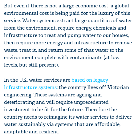
But even if there is not a large economic cost, a global
environmental cost is being paid for the luxury of this
service. Water systems extract large quantities of water
from the environment, require energy, chemicals and
infrastructure to treat and pump water to our houses,
then require more energy and infrastructure to remove
waste, treat it, and return some of that water to the
environment complete with contaminants (at low
levels, but still present).
In the UK, water services are
based on legacy
infrastructure systems
; the country lives off Victorian
engineering. These systems are ageing and
deteriorating and will require unprecedented
investment to be fit for the future. Therefore the
country needs to reimagine its water services to deliver
water sustainably via systems that are affordable,
adaptable and resilient.