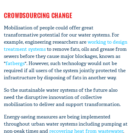
CROWDSOURCING CHANGE
Mobilisation of people could offer great
transformative potential for our water systems. For
example, engineering researchers are
working to design
treatment systems
to remove fats, oils and grease from
sewers before they cause major blockages, known as
"
fatbergs
". However, such technology would not be
required if all users of the system jointly protected the
infrastructure by disposing of fats in another way.
So the sustainable water systems of the future also
need the disruptive innovation of collective
mobilisation to deliver and support transformation.
Energy-saving measures are being implemented
throughout urban water systems including pumping at
non-peak times and
recovering heat from wastewater
.