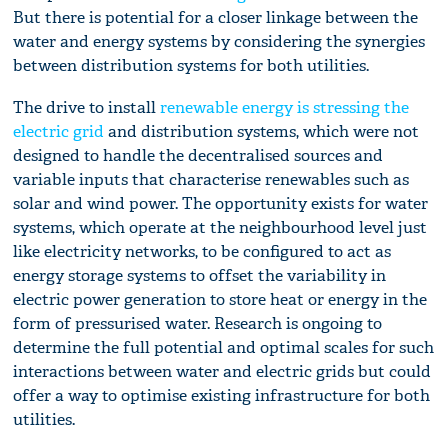
But there is potential for a closer linkage between the
water and energy systems by considering the synergies
between distribution systems for both utilities.
The drive to install
renewable energy is stressing the
electric grid
and distribution systems, which were not
designed to handle the decentralised sources and
variable inputs that characterise renewables such as
solar and wind power. The opportunity exists for water
systems, which operate at the neighbourhood level just
like electricity networks, to be configured to act as
energy storage systems to offset the variability in
electric power generation to store heat or energy in the
form of pressurised water. Research is ongoing to
determine the full potential and optimal scales for such
interactions between water and electric grids but could
offer a way to optimise existing infrastructure for both
utilities.