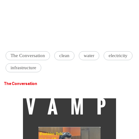
The Conversation
clean
water
electricity
infrastructure
The Conversation
VAMP