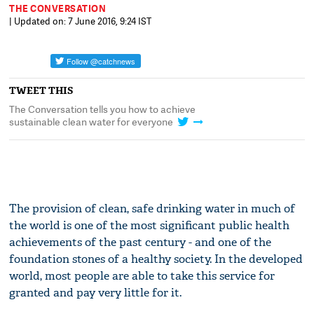
THE CONVERSATION
| Updated on: 7 June 2016, 9:24 IST
TWEET THIS
The Conversation tells you how to achieve
sustainable clean water for everyone
The provision of clean, safe drinking water in much of
the world is one of the most significant public health
achievements of the past century - and one of the
foundation stones of a healthy society. In the developed
world, most people are able to take this service for
granted and pay very little for it.