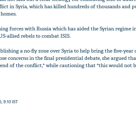
flict in Syria, which has killed hundreds of thousands and 
r homes.
ning forces with Russia which has aided the Syrian regime i
S-allied rebels to combat ISIS.
blishing a no-fly zone over Syria to help bring the five-year 
se concerns in the final presidential debate, she argued tha
 end of the conflict," while cautioning that "this would not 
, 9:10 IST