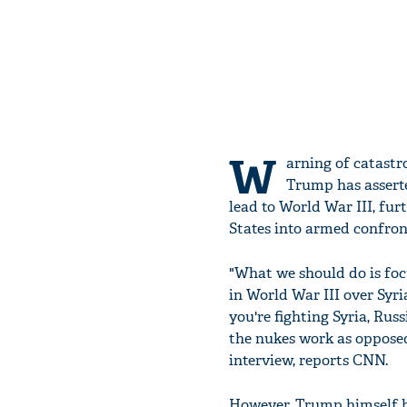
W
arning of catastr
Trump has asserte
lead to World War III, fu
States into armed confron
"What we should do is focu
in World War III over Syria
you're fighting Syria, Rus
the nukes work as opposed
interview, reports CNN.
However, Trump himself ha