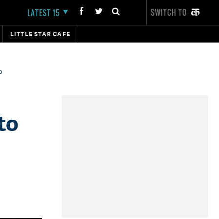
SWITCH TO
LATEST 15
LITTLE STAR CAFE
p
to