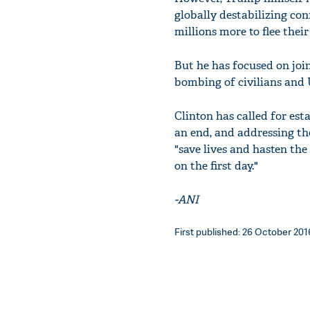
globally destabilizing con
millions more to flee thei
But he has focused on joi
bombing of civilians and U
Clinton has called for esta
an end, and addressing tho
"save lives and hasten the
on the first day."
-ANI
First published: 26 October 2016