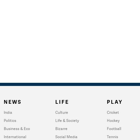
NEWS
LIFE
PLAY
India
Culture
Cricket
Politics
Life & Society
Hockey
Business & Eco
Bizarre
Football
International
Social Media
Tennis