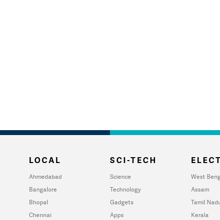
LOCAL
SCI-TECH
ELECT
Ahmedabad
Science
West Beng
Bangalore
Technology
Assam
Bhopal
Gadgets
Tamil Nad
Chennai
Apps
Kerala