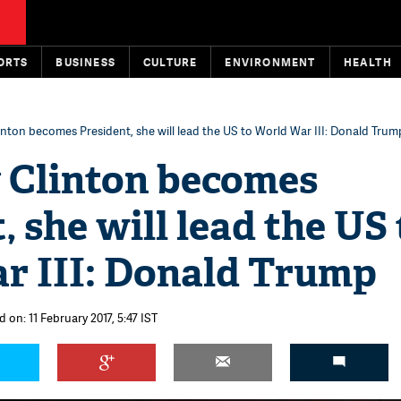
ORTS
BUSINESS
CULTURE
ENVIRONMENT
HEALTH
Clinton becomes President, she will lead the US to World War III: Donald Trum
y Clinton becomes
, she will lead the US 
r III: Donald Trump
 on: 11 February 2017, 5:47 IST