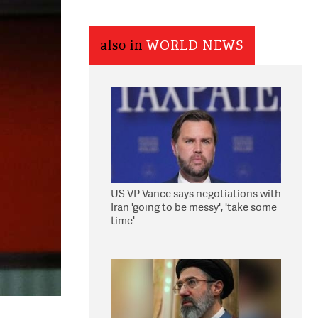
also in
WORLD NEWS
US VP Vance says negotiations with
Iran 'going to be messy', 'take some
time'