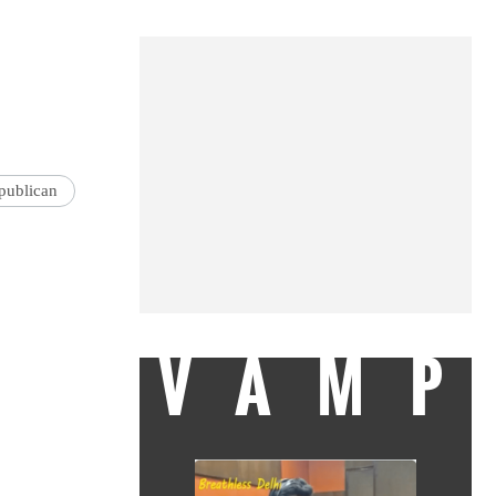
publican
VAMP