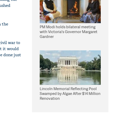
pushed
n the
PM Modi holds bilateral meeting
with Victoria's Governor Margaret
Gardner
civil war to
t it would
be done just
Lincoln Memorial Reflecting Pool
Swamped by Algae After $14 Million
Renovation