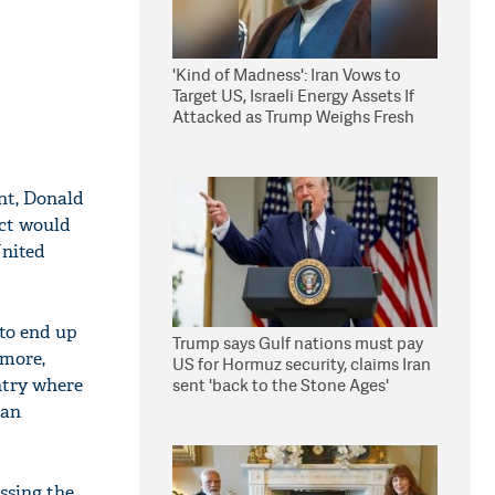
'Kind of Madness': Iran Vows to
Target US, Israeli Energy Assets If
Attacked as Trump Weighs Fresh
Strikes
ent, Donald
ict would
United
 to end up
Trump says Gulf nations must pay
ymore,
US for Hormuz security, claims Iran
untry where
sent 'back to the Stone Ages'
 an
ssing the