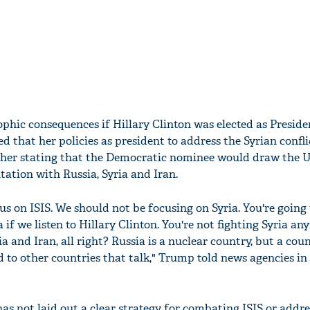
ophic consequences if Hillary Clinton was elected as Presid
d that her policies as president to address the Syrian confl
rther stating that the Democratic nominee would draw the 
tation with Russia, Syria and Iran.
s on ISIS. We should not be focusing on Syria. You're going
 if we listen to Hillary Clinton. You're not fighting Syria an
sia and Iran, all right? Russia is a nuclear country, but a co
 to other countries that talk," Trump told news agencies in
s not laid out a clear strategy for combating ISIS or addre