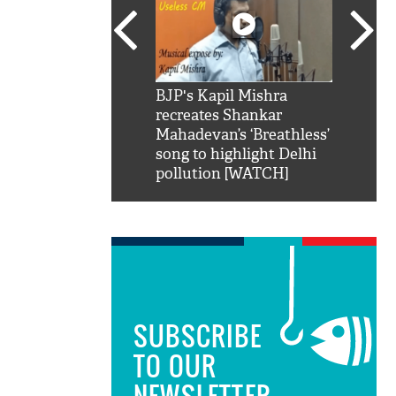
SRK': Shah Rukh
BJP's Kapil Mishra
Watch:
hilarious reply to
recreates Shankar
8 che
elling him 'Filmo
Mahadevan’s ‘Breathless’
at Kun
ao...Khabro mai
song to highlight Delhi
pollution [WATCH]
SUBSCRIBE
TO OUR
NEWSLETTER