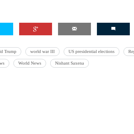
ld Trump
world war III
US presidential elections
Re
ws
World News
Nishant Saxena