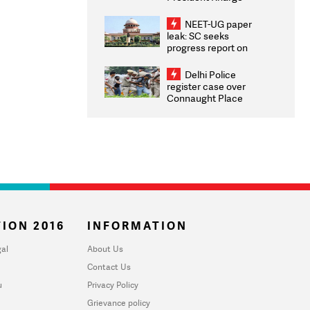
Congratulates CWG
2026 Medallists
NEET-UG paper
leak: SC seeks
progress report on
transparency, digital
infrastructure, security
Delhi Police
on pleas seeking NTA
register case over
overhaul
Connaught Place
stone pelting; two
ACPs injured
ION 2016
INFORMATION
al
About Us
Contact Us
u
Privacy Policy
Grievance policy