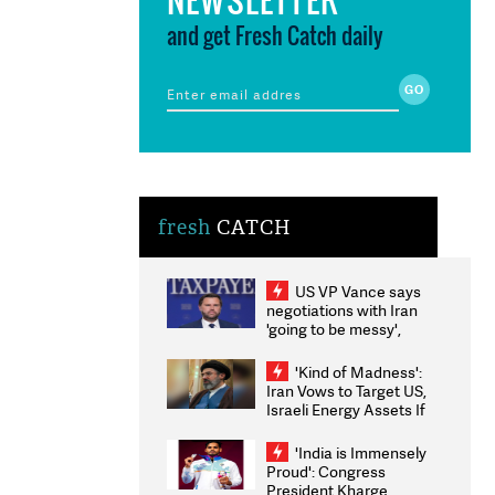
and get Fresh Catch daily
fresh
CATCH
US VP Vance says
negotiations with Iran
'going to be messy',
'take some time'
'Kind of Madness':
Iran Vows to Target US,
Israeli Energy Assets If
Attacked as Trump
Weighs Fresh Strikes
'India is Immensely
Proud': Congress
President Kharge