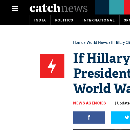
INDIA
POLITICS
INTERNATIONAL
SP
Home
»
World News
» If Hillary 
If Hillar
President
World Wa
NEWS AGENCIES
| Updated