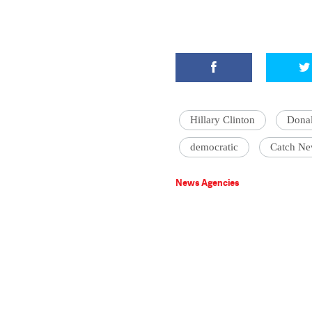
Hillary Clinton
Dona
democratic
Catch Ne
News Agencies