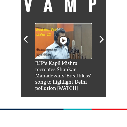
VAMP
Shah Rukh
BJP's Kapil Mishra
Watch: PM Mo
us reply to
recreates Shankar
8 cheetahs 
him 'Filmo
Mahadevan’s ‘Breathless’
at Kuno Nati
habro mai
song to highlight Delhi
pollution [WATCH]