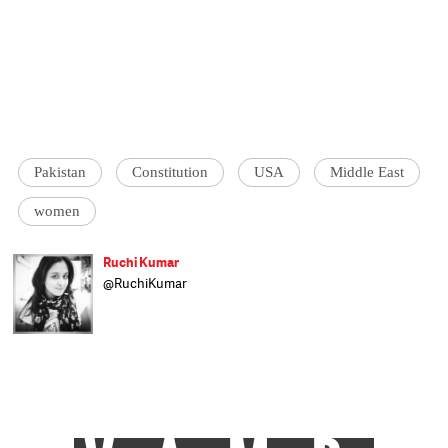
Pakistan
Constitution
USA
Middle East
women
Ruchi Kumar
@RuchiKumar
Ruchi Kumar is an Indian journalist living in
Kabul with her cat Bukhari. On most days,
she reports on the ongoings in the region.
Rest of the time, she reads, writes and
wanders around Kabul looking for people
who will tell stories.