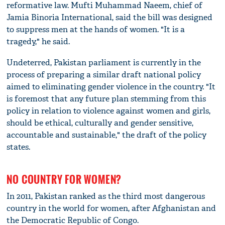
reformative law. Mufti Muhammad Naeem, chief of
Jamia Binoria International, said the bill was designed
to suppress men at the hands of women. "It is a
tragedy," he said.
Undeterred, Pakistan parliament is currently in the
process of preparing a similar draft national policy
aimed to eliminating gender violence in the country. "It
is foremost that any future plan stemming from this
policy in relation to violence against women and girls,
should be ethical, culturally and gender sensitive,
accountable and sustainable," the draft of the policy
states.
NO COUNTRY FOR WOMEN?
In 2011, Pakistan ranked as the third most dangerous
country in the world for women, after Afghanistan and
the Democratic Republic of Congo.