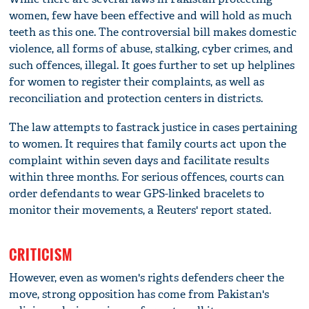
women, few have been effective and will hold as much
teeth as this one. The controversial bill makes domestic
violence, all forms of abuse, stalking, cyber crimes, and
such offences, illegal. It goes further to set up helplines
for women to register their complaints, as well as
reconciliation and protection centers in districts.
The law attempts to fastrack justice in cases pertaining
to women. It requires that family courts act upon the
complaint within seven days and facilitate results
within three months. For serious offences, courts can
order defendants to wear GPS-linked bracelets to
monitor their movements, a Reuters' report stated.
CRITICISM
However, even as women's rights defenders cheer the
move, strong opposition has come from Pakistan's