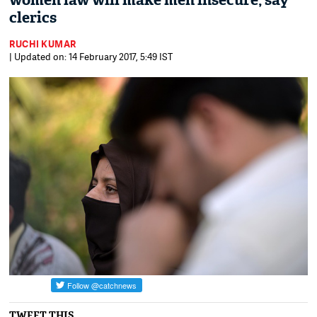
women law will make men insecure, say
clerics
RUCHI KUMAR
| Updated on: 14 February 2017, 5:49 IST
TWEET THIS