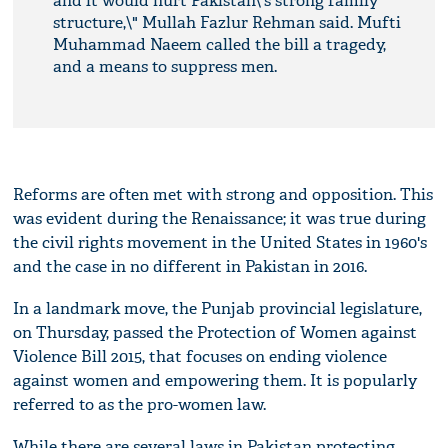
and it would hurt Pakistan\'s strong family
structure,\" Mullah Fazlur Rehman said. Mufti
Muhammad Naeem called the bill a tragedy,
and a means to suppress men.
Reforms are often met with strong and opposition. This
was evident during the Renaissance; it was true during
the civil rights movement in the United States in 1960's
and the case in no different in Pakistan in 2016.
In a landmark move, the Punjab provincial legislature,
on Thursday, passed the Protection of Women against
Violence Bill 2015, that focuses on ending violence
against women and empowering them. It is popularly
referred to as the pro-women law.
While there are several laws in Pakistan protecting