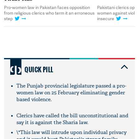
Pro-women law in Pakistan faces opposition
Pakistani clerics opp
from religious clerics who term it an erroneous
women against violen
step
insecure
QUICK PILL
The Punjab provincial legislature passed a pro-
women law on 25 February eliminating gender
based violence.
Clerics have called the bill unconstitutional and
say it is against the Sharia law.
\"This law will intrude upon individual privacy