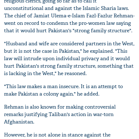
religious clerics, going so far as to call it
unconstitutional and against the Islamic Sharia laws.
The chief of Jamiat Ulema-e-Islam Fazl-Fazlur Rehman-
went on record to condemn the pro-women law saying
that it would hurt Pakistan's "strong family structure".
"Husband and wife are considered partners in the West,
but it is not the case in Pakistan," he explained. "This
law will intrude upon individual privacy and it would
hurt Pakistan's strong family structure, something that
is lacking in the West," he reasoned.
"This law makes a man insecure. It is an attempt to
make Pakistan a colony again." he added.
Rehman is also known for making controversial
remarks justifying Taliban's action in war-torn
Afghanistan.
However, he is not alone in stance against the