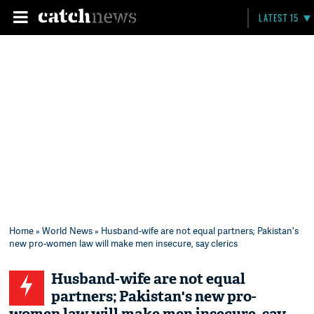
LATEST 15
Home
»
World News
» Husband-wife are not equal partners; Pakistan's
new pro-women law will make men insecure, say clerics
Husband-wife are not equal
partners; Pakistan's new pro-