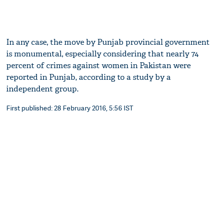
In any case, the move by Punjab provincial government
is monumental, especially considering that nearly 74
percent of crimes against women in Pakistan were
reported in Punjab, according to a study by a
independent group.
First published: 28 February 2016, 5:56 IST