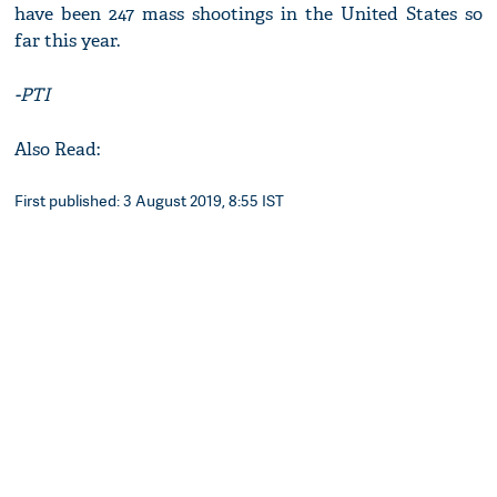
have been 247 mass shootings in the United States so
far this year.
-PTI
Also Read:
First published: 3 August 2019, 8:55 IST