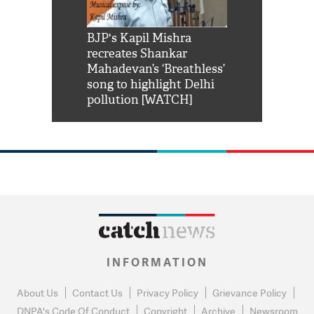
Shah Rukh
BJP's Kapil Mishra
Watch: PM Mo
us reply to
recreates Shankar
8 cheetahs 
him 'Filmo
Mahadevan’s ‘Breathless’
at Kuno Nati
habro mai
song to highlight Delhi
pollution [WATCH]
INFORMATION
About Us
Contact Us
Privacy Policy
Grievance Policy
DNPA's Code Of Conduct
Copyright
Archive
Newsroom