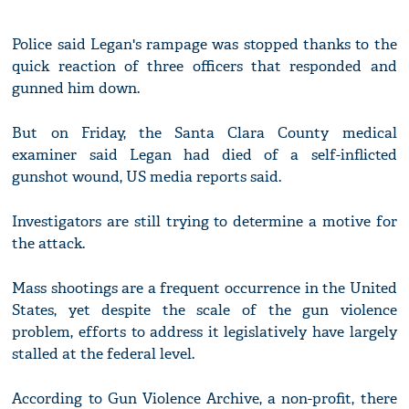
Police said Legan's rampage was stopped thanks to the
quick reaction of three officers that responded and
gunned him down.
But on Friday, the Santa Clara County medical
examiner said Legan had died of a self-inflicted
gunshot wound, US media reports said.
Investigators are still trying to determine a motive for
the attack.
Mass shootings are a frequent occurrence in the United
States, yet despite the scale of the gun violence
problem, efforts to address it legislatively have largely
stalled at the federal level.
According to Gun Violence Archive, a non-profit, there