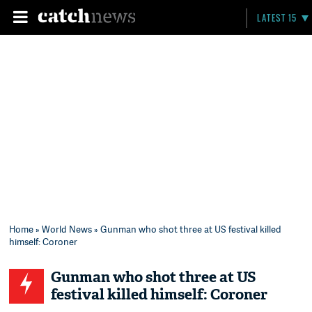
LATEST 15
Home
»
World News
» Gunman who shot three at US festival killed
himself: Coroner
Gunman who shot three at US
festival killed himself: Coroner