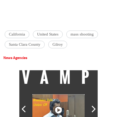
California
United States
mass shooting
Santa Clara County
Gilroy
News Agencies
VAMP