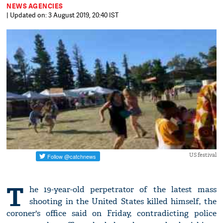
NEWS AGENCIES
| Updated on: 3 August 2019, 20:40 IST
US festival
T
he 19-year-old perpetrator of the latest mass
shooting in the United States killed himself, the
coroner's office said on Friday, contradicting police