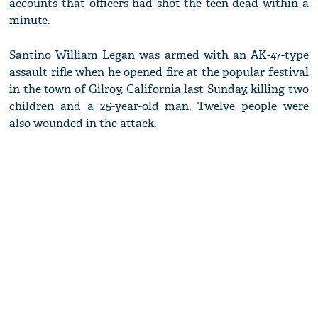
accounts that officers had shot the teen dead within a
minute.
Santino William Legan was armed with an AK-47-type
assault rifle when he opened fire at the popular festival
in the town of Gilroy, California last Sunday, killing two
children and a 25-year-old man. Twelve people were
also wounded in the attack.