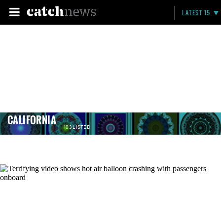
LATEST 15
CALIFORNIA
103 LISTED