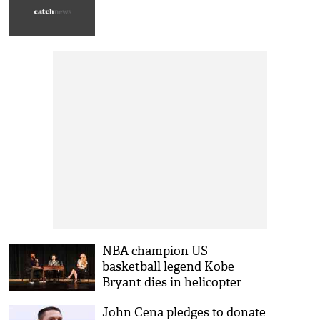
NBA champion US
basketball legend Kobe
Bryant dies in helicopter
crash; daughter, 8 others also
John Cena pledges to donate
killed