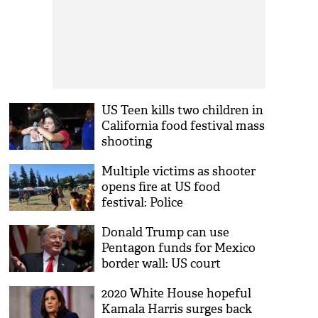
US Teen kills two children in
California food festival mass
shooting
Multiple victims as shooter
opens fire at US food
festival: Police
Donald Trump can use
Pentagon funds for Mexico
border wall: US court
2020 White House hopeful
Kamala Harris surges back