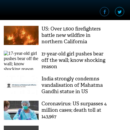
US: Over 1,600 firefighters
battle new wildfire in
northern California
17-year-old girl pushes bear
off the wall; know shocking
reason
India strongly condemns
vandalisation of Mahatma
Gandhi statue in US
Coronavirus: US surpasses 4
million cases; death toll at
143,967