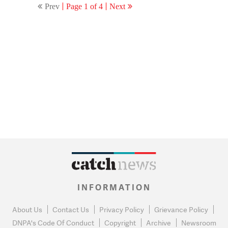
Prev
Page 1 of 4
Next
INFORMATION
About Us
Contact Us
Privacy Policy
Grievance Policy
DNPA's Code Of Conduct
Copyright
Archive
Newsroom