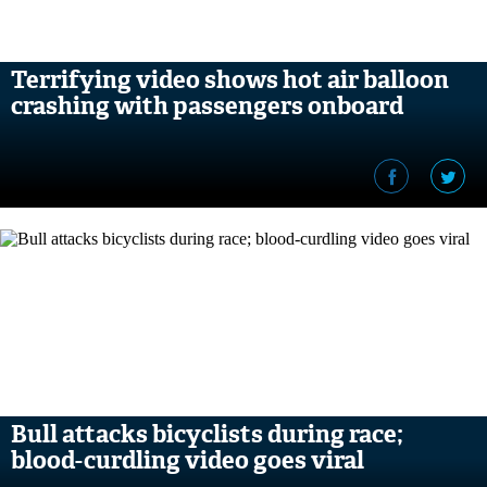
Terrifying video shows hot air balloon
crashing with passengers onboard
Bull attacks bicyclists during race;
blood-curdling video goes viral