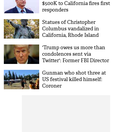
$500K to California fires first
responders
Statues of Christopher
Columbus vandalized in
California, Rhode Island
'Trump owes us more than
condolences sent via
Twitter': Former FBI Director
after mass shooting in US
Gunman who shot three at
US festival killed himself:
Coroner