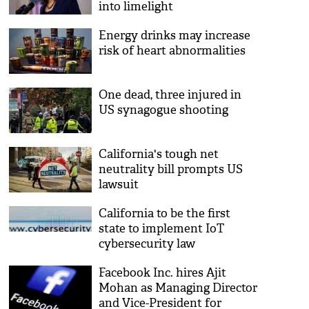
into limelight
Energy drinks may increase
risk of heart abnormalities
One dead, three injured in
US synagogue shooting
California's tough net
neutrality bill prompts US
lawsuit
California to be the first
state to implement IoT
cybersecurity law
Facebook Inc. hires Ajit
Mohan as Managing Director
and Vice-President for