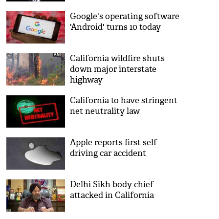
Facebook India
Google's operating software
'Android' turns 10 today
California wildfire shuts
down major interstate
highway
California to have stringent
net neutrality law
Apple reports first self-
driving car accident
Delhi Sikh body chief
attacked in California