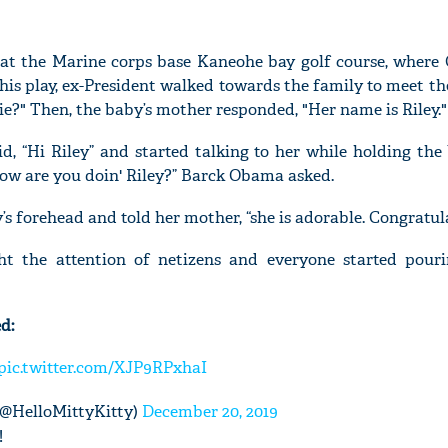
 at the Marine corps base Kaneohe bay golf course, wher
his play, ex-President walked towards the family to meet th
pie?" Then, the baby’s mother responded, "Her name is Riley."
, “Hi Riley” and started talking to her while holding the 
 How are you doin' Riley?” Barck Obama asked.
’s forehead and told her mother, “she is adorable. Congratul
ght the attention of netizens and everyone started pour
d:
pic.twitter.com/XJP9RPxhaI
@HelloMittyKitty)
December 20, 2019
!