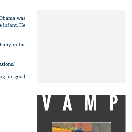
e Obama was
e infant. He
baby in his
ations.”
ing in good
VAMP