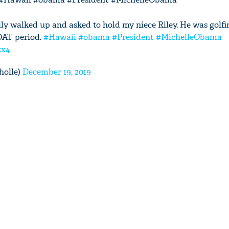
y walked up and asked to hold my niece Riley. He was golfi
OAT period.
#Hawaii
#obama
#President
#MichelleObama
zx4
holle)
December 19, 2019