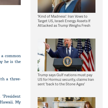
'Kind of Madness': Iran Vows to
Target US, Israeli Energy Assets If
Attacked as Trump Weighs Fresh
Strikes
ke a common
y he is the
Trump says Gulf nations must pay
th a three-
US for Hormuz security, claims Iran
sent 'back to the Stone Ages'
 “President
 Hawaii. My