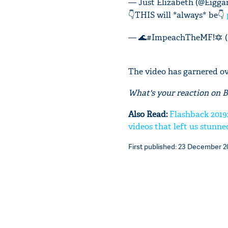
— Just Elizabeth (@Eigg
👇THIS will *always* be👇
— 🌊#ImpeachTheMF!🔯 (
The video has garnered ove
What's your reaction on 
Also Read:
Flashback 2019
videos that left us stunne
First published: 23 December 20