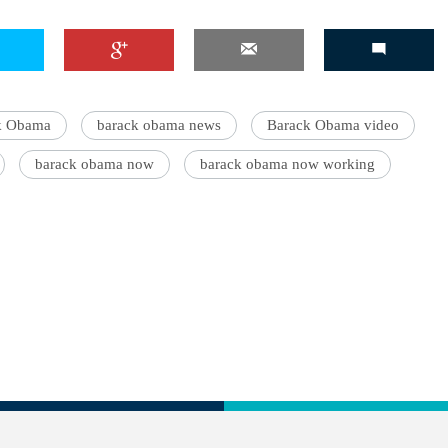
ck Obama
barack obama news
Barack Obama video
barack obama now
barack obama now working