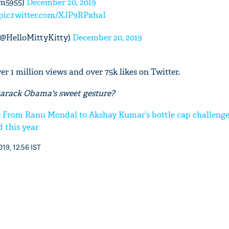
am5955)
December 20, 2019
pic.twitter.com/XJP9RPxhaI
@HelloMittyKitty)
December 20, 2019
r 1 million views and over 75k likes on Twitter.
Barack Obama's sweet gesture?
: From Ranu Mondal to Akshay Kumar’s bottle cap challenge;
d this year
19, 12:56 IST