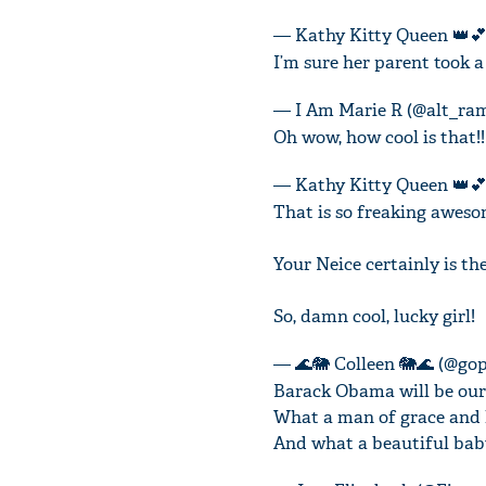
— Kathy Kitty Queen 👑💕
I’m sure her parent took a
— I Am Marie R (@alt_ra
Oh wow, how cool is that!!
— Kathy Kitty Queen 👑💕
That is so freaking aweso
Your Neice certainly is t
So, damn cool, lucky girl!
— 🌊🐘 Colleen 🐘🌊 (@go
Barack Obama will be our 
What a man of grace and 
And what a beautiful baby