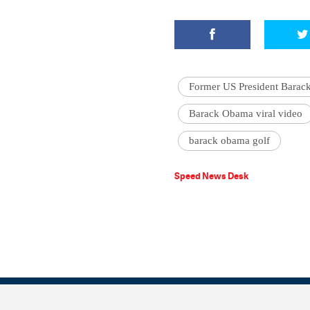
Former US President Bara
Barack Obama viral video
barack obama golf
Speed News Desk