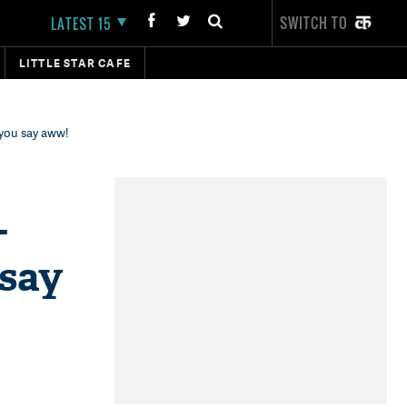
SWITCH TO
LATEST 15
LITTLE STAR CAFE
 you say aww!
-
 say