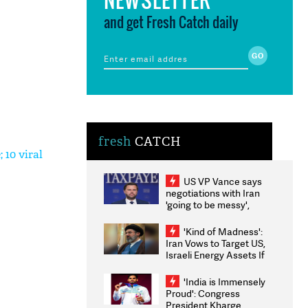
and get Fresh Catch daily
fresh
CATCH
 10 viral
US VP Vance says
negotiations with Iran
'going to be messy',
'take some time'
'Kind of Madness':
Iran Vows to Target US,
Israeli Energy Assets If
Attacked as Trump
Weighs Fresh Strikes
'India is Immensely
Proud': Congress
President Kharge