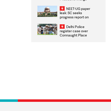
Congratulates CWG
2026 Medallists
NEET-UG paper
leak: SC seeks
progress report on
transparency, digital
infrastructure, security
Delhi Police
on pleas seeking NTA
register case over
overhaul
Connaught Place
stone pelting; two
ACPs injured