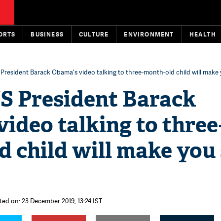
ORTS
BUSINESS
CULTURE
ENVIRONMENT
HEALTH
President Barack Obama's video talking to three-month-old child will make
S President Barack
ideo talking to three
 child will make you
ted on: 23 December 2019, 13:24 IST