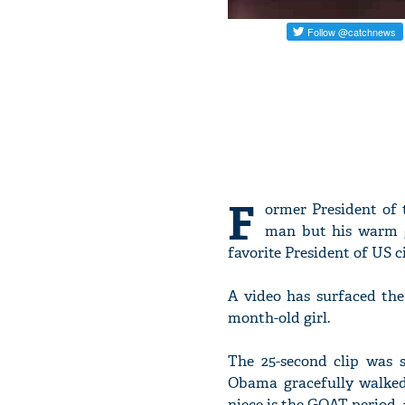
F
ormer President of 
man but his warm g
favorite President of US ci
A video has surfaced the
month-old girl.
The 25-second clip was s
Obama gracefully walked
niece is the GOAT period