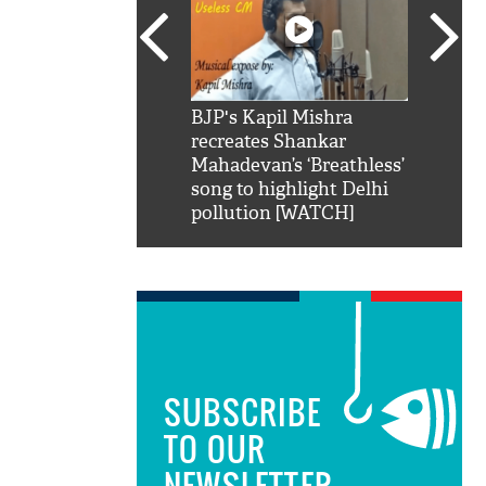
SRK': Shah Rukh
BJP's Kapil Mishra
Watch:
hilarious reply to
recreates Shankar
8 che
elling him 'Filmo
Mahadevan’s ‘Breathless’
at Kun
ao...Khabro mai
song to highlight Delhi
pollution [WATCH]
SUBSCRIBE
TO OUR
NEWSLETTER