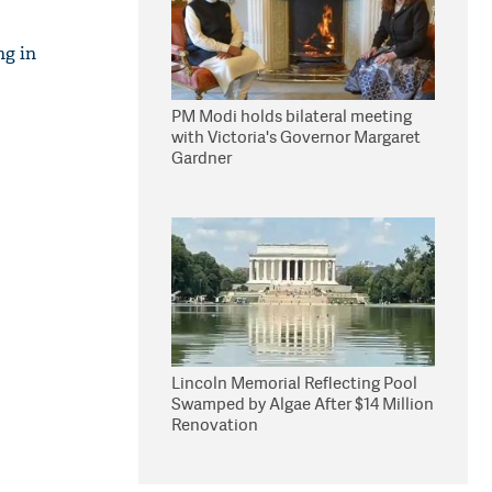
ng in
PM Modi holds bilateral meeting
with Victoria's Governor Margaret
Gardner
Lincoln Memorial Reflecting Pool
Swamped by Algae After $14 Million
Renovation