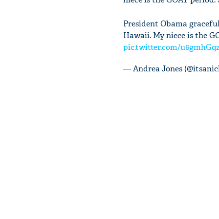
President Obama gracefull
Hawaii. My niece is the G
pic.twitter.com/u6gmhGq
— Andrea Jones (@itsanic