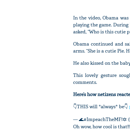
In the video, Obama was
playing the game. During 
asked, “Who is this cutie 
Obama continued and said
arms. “She is a cutie Pie.
He also kissed on the baby
This lovely gesture sou
comments.
Here’s how netizens reacte
👇THIS will *always* be👇
— 🌊#ImpeachTheMF!🔯 (
Oh wow, how cool is that!!