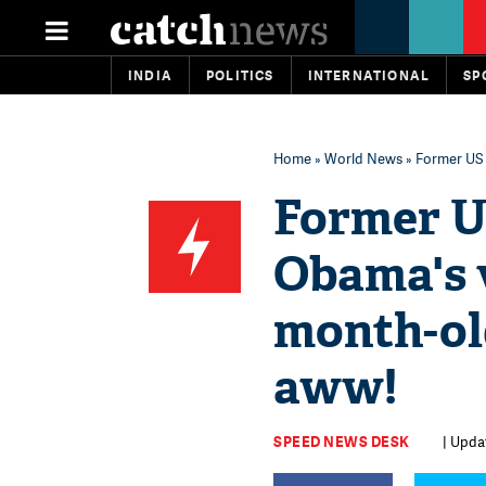
INDIA
POLITICS
INTERNATIONAL
SP
Home
»
World News
» Former US 
Former U
Obama's v
month-old
aww!
SPEED NEWS DESK
| Upda