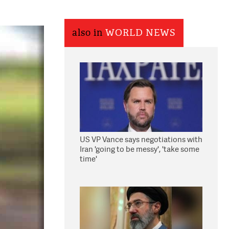
also in
WORLD NEWS
US VP Vance says negotiations with
Iran 'going to be messy', 'take some
time'