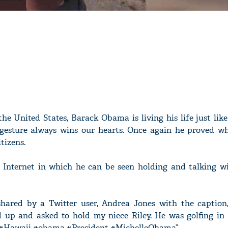
the United States, Barack Obama is living his life just li
esture always wins our hearts. Once again he proved wh
tizens.
 Internet in which he can be seen holding and talking wi
hared by a Twitter user, Andrea Jones with the caption,
 up and asked to hold my niece Riley. He was golfing in
. #Hawaii #obama #President #MichelleObama”