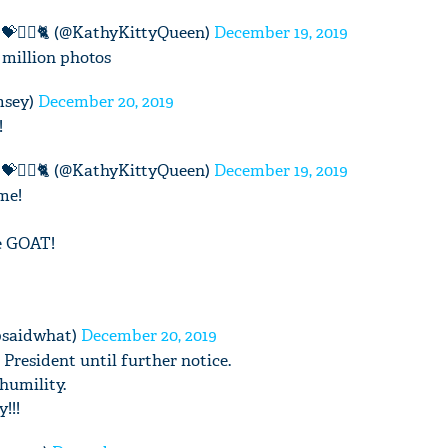
💝🧚‍♀️🐈 (@KathyKittyQueen)
December 19, 2019
 million photos
msey)
December 20, 2019
'Ask
!
Khan 
fan t
💝🧚‍♀️🐈 (@KathyKittyQueen)
December 19, 2019
mai a
me!
nahi'
he GOAT!
psaidwhat)
December 20, 2019
President until further notice.
humility.
!!!