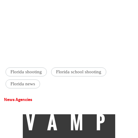
Florida shooting
Florida school shooting
Florida news
News Agencies
VAMP