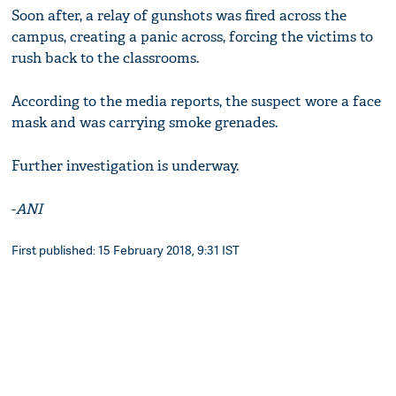
Soon after, a relay of gunshots was fired across the
campus, creating a panic across, forcing the victims to
rush back to the classrooms.
According to the media reports, the suspect wore a face
mask and was carrying smoke grenades.
Further investigation is underway.
-
ANI
First published: 15 February 2018, 9:31 IST