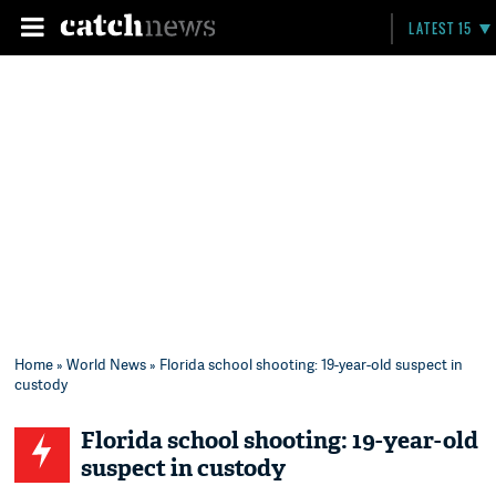
LATEST 15
Home
»
World News
» Florida school shooting: 19-year-old suspect in
custody
Florida school shooting: 19-year-old
suspect in custody