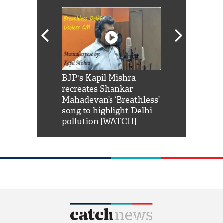
Shah Rukh
BJP's Kapil Mishra
Watch: PM Mo
us reply to
recreates Shankar
8 cheetahs 
him 'Filmo
Mahadevan’s ‘Breathless’
at Kuno Nati
habro mai
song to highlight Delhi
pollution [WATCH]