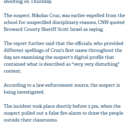
shooting on Thursday.
The suspect, Nikolas Cruz, was earlier expelled from the
school for unspecified disciplinary reasons, CNN quoted
Broward County Sheriff Scott Israel as saying.
The report further said that the officials, who provided
different spellings of Cruz's first name throughout the
day, are examining the suspect's digital profile that
contained what is described as "very, very disturbing"
content.
According to a law enforcement source, the suspect is
being investigated.
The incident took place shortly before 3 pm, when the
suspect pulled out a false fire alarm to draw the people
outside their classrooms.