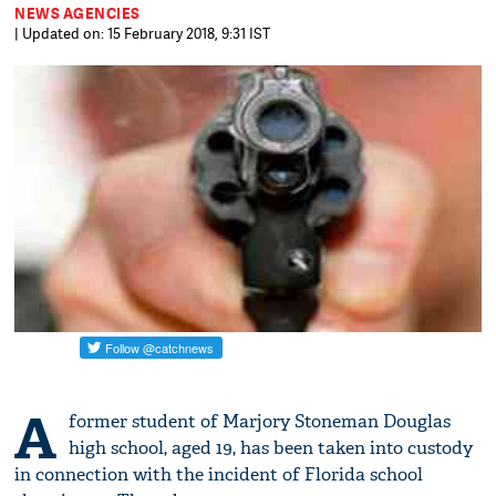
NEWS AGENCIES
| Updated on: 15 February 2018, 9:31 IST
A
former student of Marjory Stoneman Douglas
high school, aged 19, has been taken into custody
in connection with the incident of Florida school